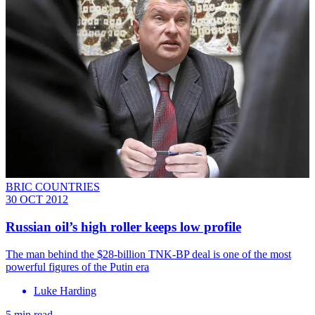
BRIC COUNTRIES
30 OCT 2012
Russian oil’s high roller keeps low profile
The man behind the $28-billion TNK-BP deal is one of the most
powerful figures of the Putin era
Luke Harding
5 min read