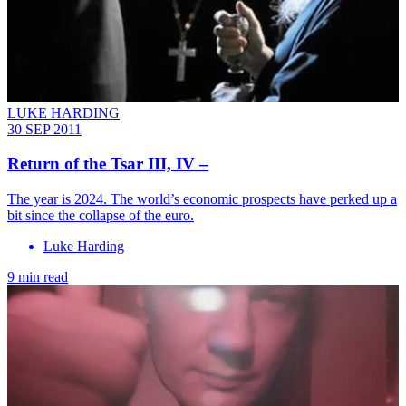
LUKE HARDING
30 SEP 2011
Return of the Tsar III, IV –
The year is 2024. The world’s economic prospects have perked up a
bit since the collapse of the euro.
Luke Harding
9 min read