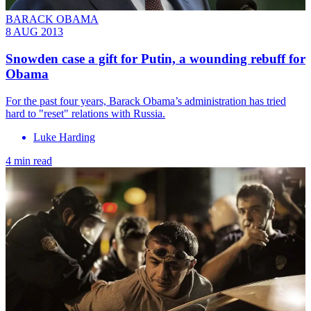
BARACK OBAMA
8 AUG 2013
Snowden case a gift for Putin, a wounding rebuff for
Obama
For the past four years, Barack Obama’s administration has tried
hard to "reset" relations with Russia.
Luke Harding
4 min read