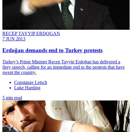
RECEP TAYYIP ERDOGAN
7 JUN 2013
Erdoğan demands end to Turkey protests
Turkey’s Prime Minister Recep Tayyip Erdoğan has delivered a
fiery speech, calling for an immediate end to the protests that have
swept the country.
Constanze Letsch
Luke Harding
5 min read