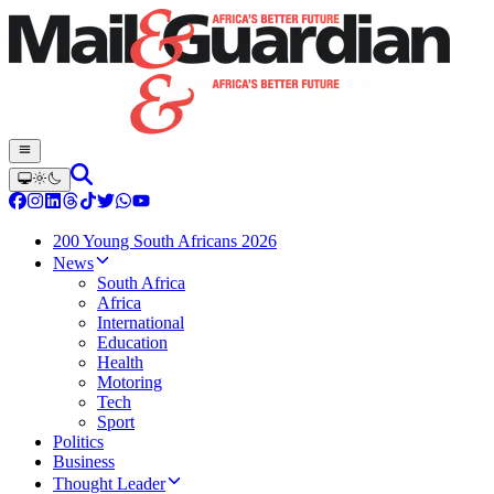
200 Young South Africans 2026
News
South Africa
Africa
International
Education
Health
Motoring
Tech
Sport
Politics
Business
Thought Leader