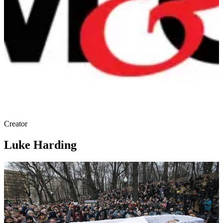
Creator
Luke Harding