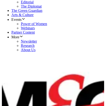
Editorial
The Diplomat
The Green Guardian
Arts & Culture
Events
Power of Women
Webinars
Partner Content
More
Newsletter
Research
About Us