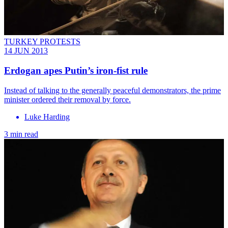
TURKEY PROTESTS
14 JUN 2013
Erdogan apes Putin’s iron-fist rule
Instead of talking to the generally peaceful demonstrators, the prime
minister ordered their removal by force.
Luke Harding
3 min read