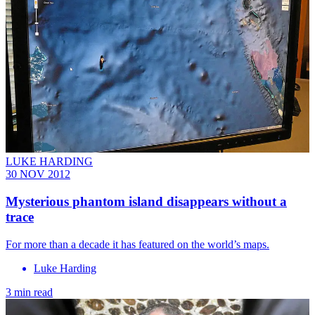
LUKE HARDING
30 NOV 2012
Mysterious phantom island disappears without a
trace
For more than a decade it has featured on the world’s maps.
Luke Harding
3 min read