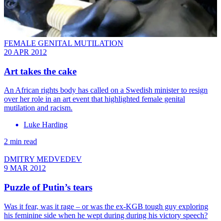
FEMALE GENITAL MUTILATION
20 APR 2012
Art takes the cake
An African rights body has called on a Swedish minister to resign
over her role in an art event that highlighted female genital
mutilation and racism.
Luke Harding
2 min read
DMITRY MEDVEDEV
9 MAR 2012
Puzzle of Putin’s tears
Was it fear, was it rage ­– or was the ex-KGB tough guy exploring
his feminine side when he wept during during his victory speech?