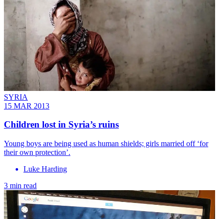
SYRIA
15 MAR 2013
Children lost in Syria’s ruins
Young boys are being used as human shields; girls married off ‘for
their own protection’.
Luke Harding
3 min read