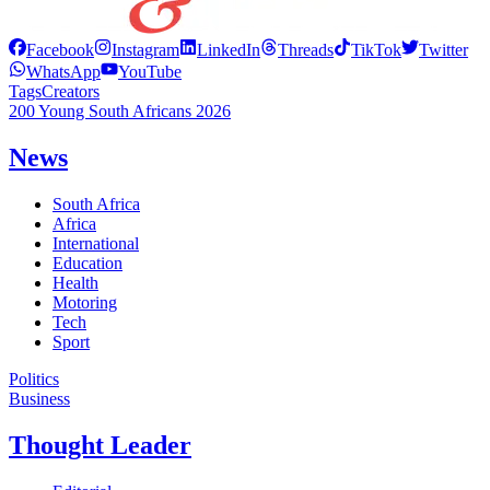
Facebook
Instagram
LinkedIn
Threads
TikTok
Twitter
WhatsApp
YouTube
Tags
Creators
200 Young South Africans 2026
News
South Africa
Africa
International
Education
Health
Motoring
Tech
Sport
Politics
Business
Thought Leader