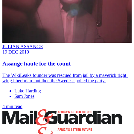
JULIAN ASSANGE
19 DEC 2010
Assange haute for the count
The WikiLeaks founder was rescued from jail by a maverick right-
wing libertarian, but then the Swedes spoiled the party.
Luke Harding
Sam Jones
4 min read