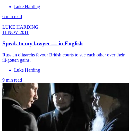
Luke Harding
6 min read
LUKE HARDING
11 NOV 2011
Speak to my lawyer — in English
Russian oligarchs favour British courts to sue each other over their
ill-gotten gains.
Luke Harding
9 min read