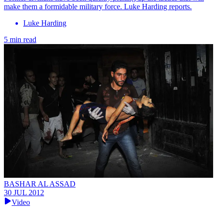
make them a formidable military force. Luke Harding reports.
Luke Harding
5 min read
BASHAR AL ASSAD
30 JUL 2012
Video