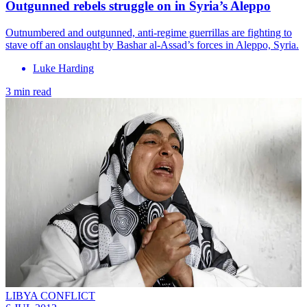
Outgunned rebels struggle on in Syria’s Aleppo
Outnumbered and outgunned, anti-regime guerrillas are fighting to
stave off an onslaught by Bashar al-Assad’s forces in Aleppo, Syria.
Luke Harding
3 min read
LIBYA CONFLICT