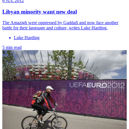
6 JUL 2012
Libyan minority want new deal
The Amazigh were oppressed by Gaddafi and now face another
battle for their language and culture, writes Luke Harding.
Luke Harding
5 min read