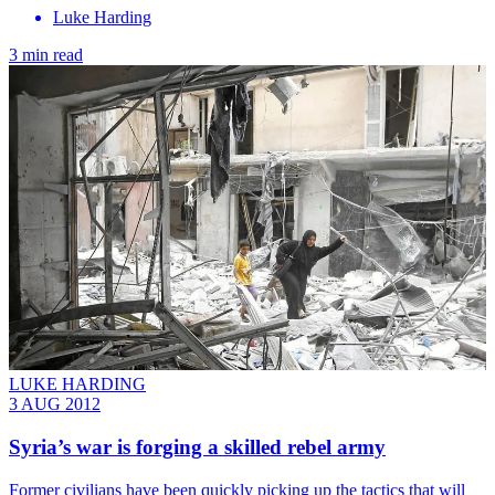
Luke Harding
3 min read
LUKE HARDING
3 AUG 2012
Syria’s war is forging a skilled rebel army
Former civilians have been quickly picking up the tactics that will