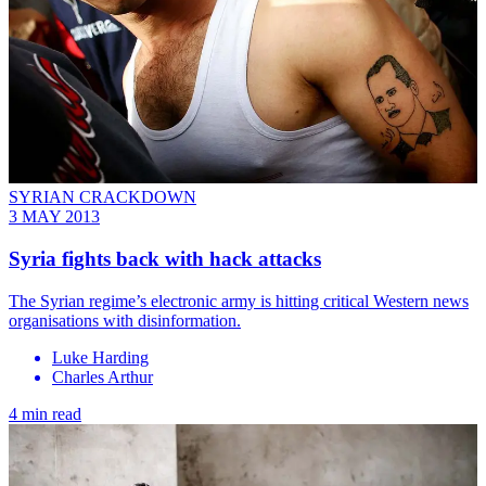
SYRIAN CRACKDOWN
3 MAY 2013
Syria fights back with hack attacks
The Syrian regime’s electronic army is hitting critical Western news
organisations with disinformation.
Luke Harding
Charles Arthur
4 min read