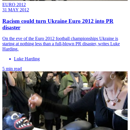
EURO 2012
31 MAY 2012
Racism could turn Ukraine Euro 2012 into PR
disaster
On the eve of the Euro 2012 football championships Ukraine is
staring at nothing less than a full-blown PR disaster, writes Luke
Harding.
Luke Harding
5 min read