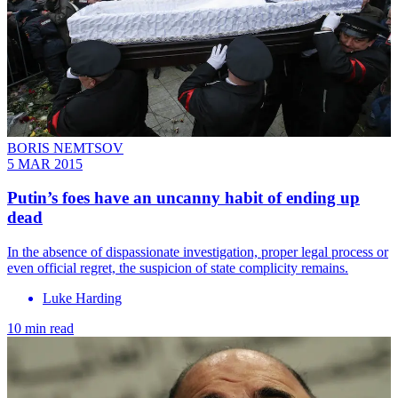
BORIS NEMTSOV
5 MAR 2015
Putin’s foes have an uncanny habit of ending up
dead
In the absence of dispassionate investigation, proper legal process or
even official regret, the suspicion of state complicity remains.
Luke Harding
10 min read