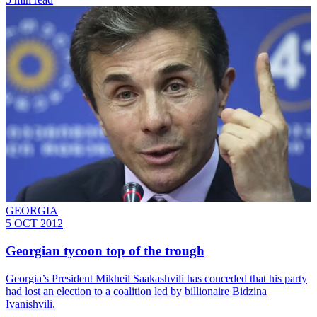
GEORGIA
5 OCT 2012
Georgian tycoon top of the trough
Georgia’s President Mikheil Saakashvili has conceded that his party
had lost an election to a coalition led by billionaire Bidzina
Ivanishvili.