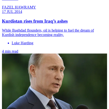
FAZEL HAWRAMY
17 JUL 2014
Kurdistan rises from Iraq’s ashes
While Baghdad flounders, oil is helping to fuel the dream of
Kurdish independence becoming reality.
Luke Harding
4 min read