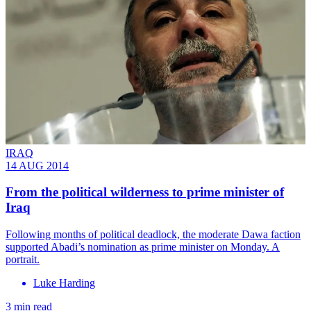
IRAQ
14 AUG 2014
From the political wilderness to prime minister of
Iraq
Following months of political deadlock, the moderate Dawa faction
supported Abadi’s nomination as prime minister on Monday. A
portrait.
Luke Harding
3 min read