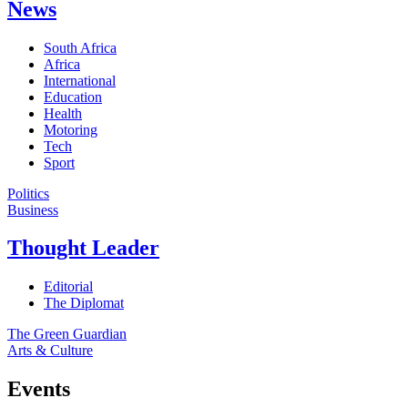
News
South Africa
Africa
International
Education
Health
Motoring
Tech
Sport
Politics
Business
Thought Leader
Editorial
The Diplomat
The Green Guardian
Arts & Culture
Events