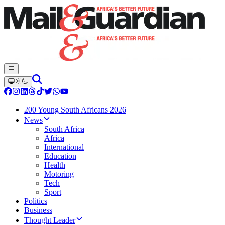
200 Young South Africans 2026
News
South Africa
Africa
International
Education
Health
Motoring
Tech
Sport
Politics
Business
Thought Leader