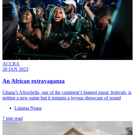
ACCRA
28 JAN 2023
An African extravaganza
Ghana’s Afrochella, one of the continent’s biggest music festivals, is
getting a new name but it remains a joyous showcase of sound
Lulama Njapa
7 min read