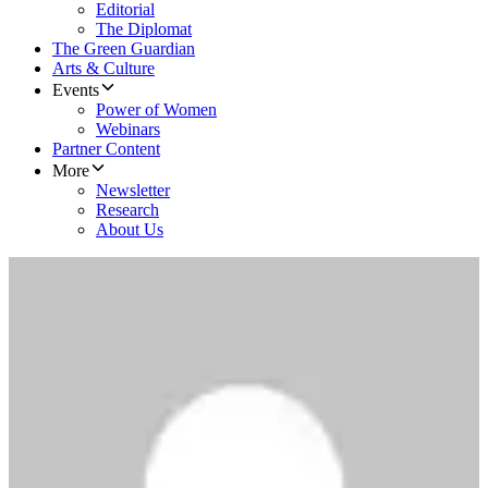
Editorial
The Diplomat
The Green Guardian
Arts & Culture
Events
Power of Women
Webinars
Partner Content
More
Newsletter
Research
About Us