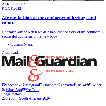
AFRICAN ART
8 OCT 2022
African fashion at the confluence of heritage and
culture
Ghanaian author Ken Kweku Nimo tells the story of the continent’s
successful couturiers in his new book
Lulama Njapa
7 min read
Facebook
Instagram
LinkedIn
Threads
TikTok
Twitter
WhatsApp
YouTube
Tags
Creators
200 Young South Africans 2026