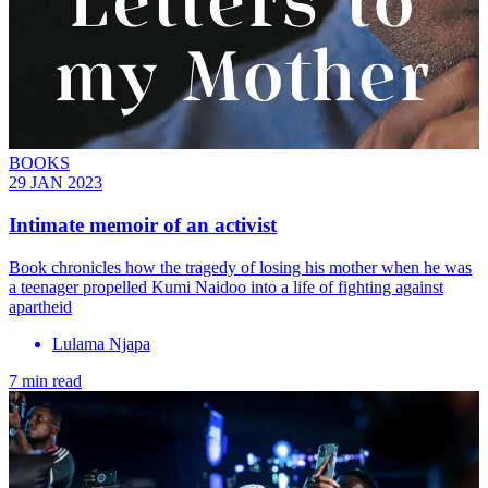
BOOKS
29 JAN 2023
Intimate memoir of an activist
Book chronicles how the tragedy of losing his mother when he was
a teenager propelled Kumi Naidoo into a life of fighting against
apartheid
Lulama Njapa
7 min read