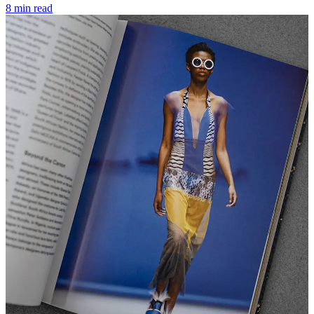
8 min read