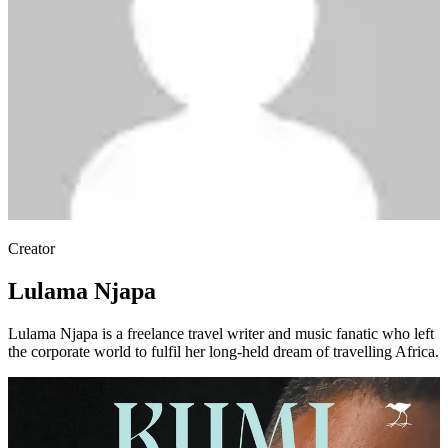
Creator
Lulama Njapa
Lulama Njapa is a freelance travel writer and music fanatic who left
the corporate world to fulfil her long-held dream of travelling Africa.