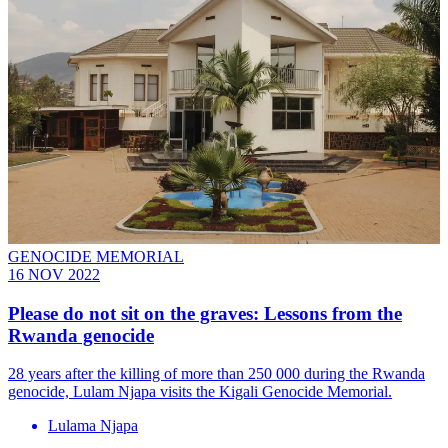
GENOCIDE MEMORIAL
16 NOV 2022
Please do not sit on the graves: Lessons from the
Rwanda genocide
28 years after the killing of more than 250 000 during the Rwanda
genocide, Lulam Njapa visits the Kigali Genocide Memorial.
Lulama Njapa