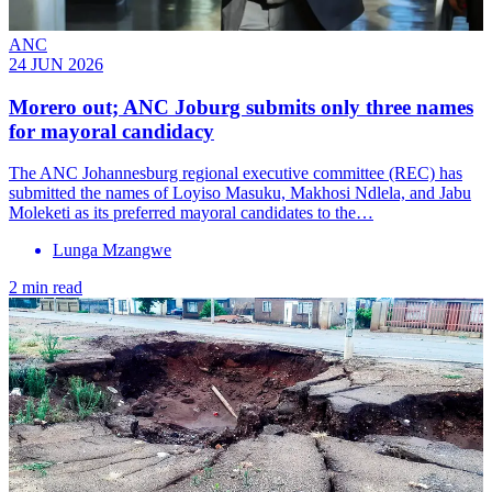
ANC
24 JUN 2026
Morero out; ANC Joburg submits only three names
for mayoral candidacy
The ANC Johannesburg regional executive committee (REC) has
submitted the names of Loyiso Masuku, Makhosi Ndlela, and Jabu
Moleketi as its preferred mayoral candidates to the…
Lunga Mzangwe
2 min read