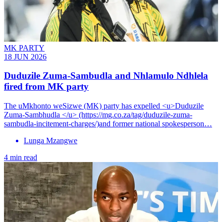
MK PARTY
18 JUN 2026
Duduzile Zuma-Sambudla and Nhlamulo Ndhlela
fired from MK party
The uMkhonto weSizwe (MK) party has expelled <u>Duduzile
Zuma-Sambhudla </u> (https://mg.co.za/tag/duduzile-zuma-
sambudla-incitement-charges/)and former national spokesperson…
Lunga Mzangwe
4 min read