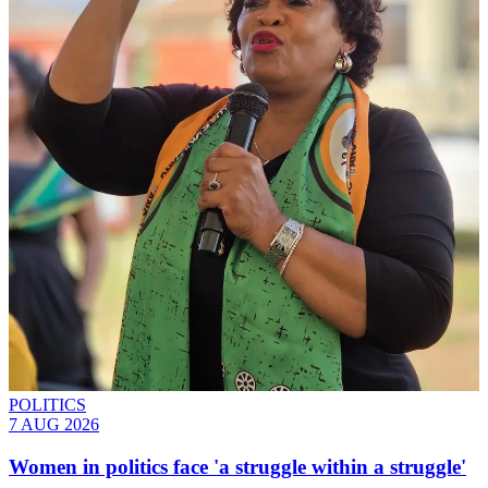
POLITICS
7 AUG 2026
Women in politics face 'a struggle within a struggle'