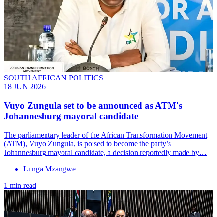
SOUTH AFRICAN POLITICS
18 JUN 2026
Vuyo Zungula set to be announced as ATM's
Johannesburg mayoral candidate
The parliamentary leader of the African Transformation Movement
(ATM), Vuyo Zungula, is poised to become the party’s
Johannesburg mayoral candidate, a decision reportedly made by…
Lunga Mzangwe
1 min read