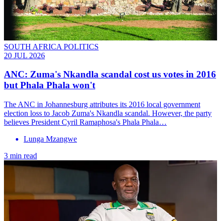
SOUTH AFRICA POLITICS
20 JUL 2026
ANC: Zuma's Nkandla scandal cost us votes in 2016
but Phala Phala won't
The ANC in Johannesburg attributes its 2016 local government
election loss to Jacob Zuma's Nkandla scandal. However, the party
believes President Cyril Ramaphosa's Phala Phala…
Lunga Mzangwe
3 min read