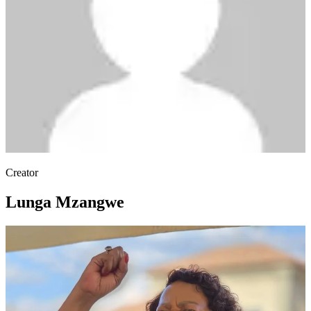
Creator
Lunga Mzangwe