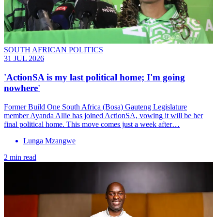
SOUTH AFRICAN POLITICS
31 JUL 2026
'ActionSA is my last political home; I'm going
nowhere'
Former Build One South Africa (Bosa) Gauteng Legislature
member Ayanda Allie has joined ActionSA, vowing it will be her
final political home. This move comes just a week after…
Lunga Mzangwe
2 min read