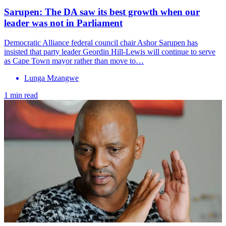
Sarupen: The DA saw its best growth when our
leader was not in Parliament
Democratic Alliance federal council chair Ashor Sarupen has
insisted that party leader Geordin Hill-Lewis will continue to serve
as Cape Town mayor rather than move to…
Lunga Mzangwe
1 min read