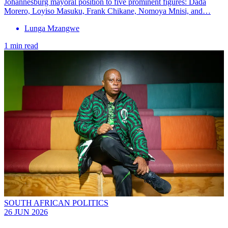
Johannesburg mayoral position to five prominent figures: Dada
Morero, Loyiso Masuku, Frank Chikane, Nomoya Mnisi, and…
Lunga Mzangwe
1 min read
SOUTH AFRICAN POLITICS
26 JUN 2026