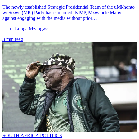
The newly established Strategic Presidential Team of the uMkhonto
weSizwe (MK) Party has cautioned its MP, Mzwanele Manyi,
against engaging with the media without prior…
Lunga Mzangwe
3 min read
SOUTH AFRICA POLITICS