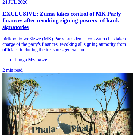
24 JUL 2026
EXCLUSIVE: Zuma takes control of MK Party
finances after revoking signing powers of bank
signatories
uMkhonto weSizwe (MK) Party president Jacob Zuma has taken
charge of the party's finances, revoking all signing authority from
officials, including the treasurer-general and…
Lunga Mzangwe
2 min read