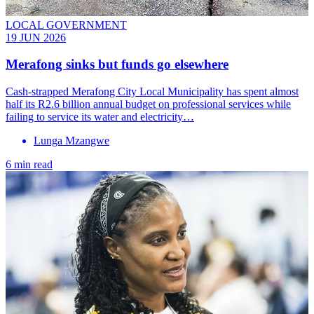
LOCAL GOVERNMENT
19 JUN 2026
Merafong sinks but funds go elsewhere
Cash-strapped Merafong City Local Municipality has spent almost
half its R2.6 billion annual budget on professional services while
failing to service its water and electricity…
Lunga Mzangwe
6 min read