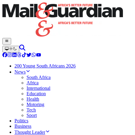
200 Young South Africans 2026
News
South Africa
Africa
International
Education
Health
Motoring
Tech
Sport
Politics
Business
Thought Leader