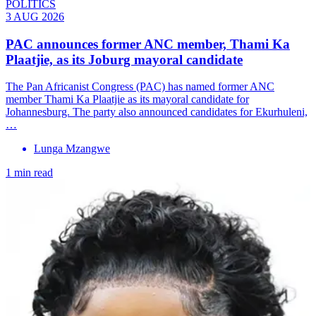
POLITICS
3 AUG 2026
PAC announces former ANC member, Thami Ka
Plaatjie, as its Joburg mayoral candidate
The Pan Africanist Congress (PAC) has named former ANC
member Thami Ka Plaatjie as its mayoral candidate for
Johannesburg. The party also announced candidates for Ekurhuleni,
…
Lunga Mzangwe
1 min read