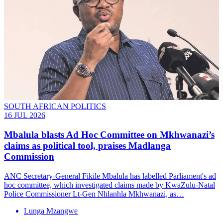
SOUTH AFRICAN POLITICS
16 JUL 2026
Mbalula blasts Ad Hoc Committee on Mkhwanazi’s
claims as political tool, praises Madlanga
Commission
ANC Secretary-General Fikile Mbalula has labelled Parliament's ad
hoc committee, which investigated claims made by KwaZulu-Natal
Police Commissioner Lt-Gen Nhlanhla Mkhwanazi, as…
Lunga Mzangwe