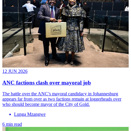
12 JUN 2026
ANC factions clash over mayoral job
The battle over the ANC’s mayoral candidacy in Johannesburg
appears far from over as two factions remain at loggerheads over
who should become mayor of the City of Gold.
Lunga Mzangwe
6 min read