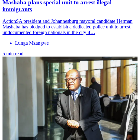
Mashaba plans special unit to arrest illegal
immigrants
ActionSA president and Johannesburg mayoral candidate Herman
Mashaba has pledged to establish a dedicated police unit to arrest
undocumented foreign nationals in the city if…
Lunga Mzangwe
5 min read