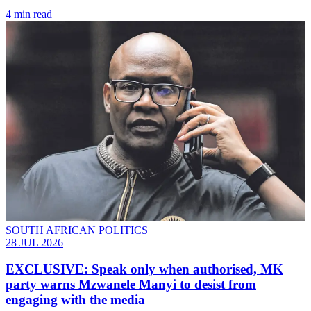
4 min read
SOUTH AFRICAN POLITICS
28 JUL 2026
EXCLUSIVE: Speak only when authorised, MK
party warns Mzwanele Manyi to desist from
engaging with the media