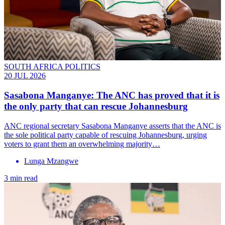
SOUTH AFRICA POLITICS
20 JUL 2026
Sasabona Manganye: The ANC has proved that it is
the only party that can rescue Johannesburg
ANC regional secretary Sasabona Manganye asserts that the ANC is
the sole political party capable of rescuing Johannesburg, urging
voters to grant them an overwhelming majority…
Lunga Mzangwe
3 min read