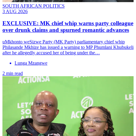
SOUTH AFRICAN POLITICS
3 AUG 2026
EXCLUSIVE: MK chief whip warns party colleague
over drunk claims and spurned romantic advances
uMkhonto weSizwe Party (MK Party) parliamentary chief whip
Philasande Mkhize has issued a warning to MP Phumlani Khubukeli
after he allegedly accused her of being under the…
Lunga Mzangwe
2 min read