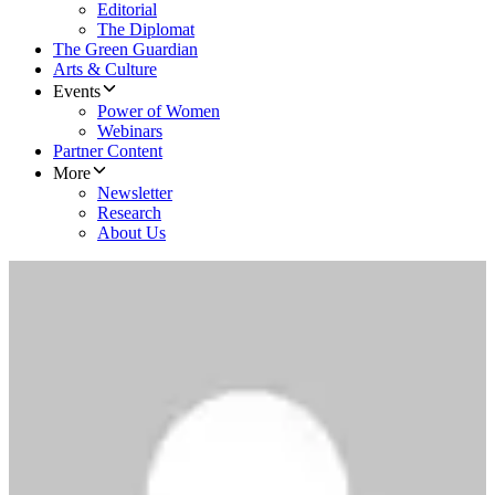
Editorial
The Diplomat
The Green Guardian
Arts & Culture
Events
Power of Women
Webinars
Partner Content
More
Newsletter
Research
About Us