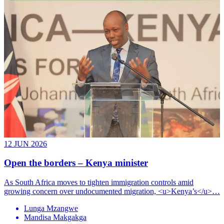
12 JUN 2026
Open the borders – Kenya minister
As South Africa moves to tighten immigration controls amid
growing concern over undocumented migration, <u>Kenya’s</u>…
Lunga Mzangwe
Mandisa Makgakga