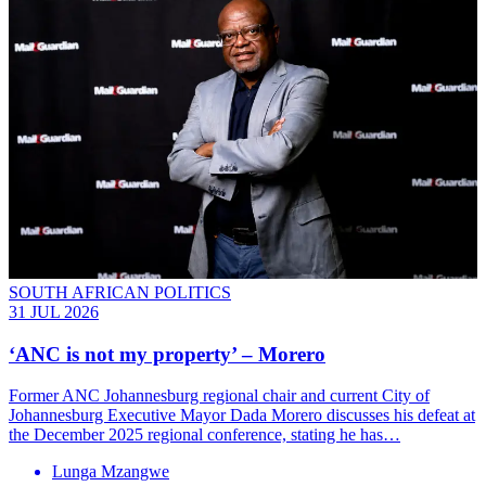
SOUTH AFRICAN POLITICS
31 JUL 2026
‘ANC is not my property’ – Morero
Former ANC Johannesburg regional chair and current City of
Johannesburg Executive Mayor Dada Morero discusses his defeat at
the December 2025 regional conference, stating he has…
Lunga Mzangwe