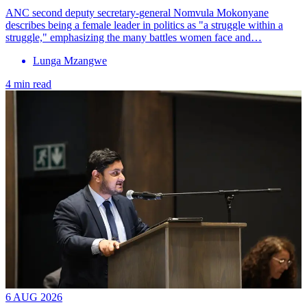
ANC second deputy secretary-general Nomvula Mokonyane
describes being a female leader in politics as "a struggle within a
struggle," emphasizing the many battles women face and…
Lunga Mzangwe
4 min read
6 AUG 2026