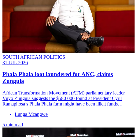
SOUTH AFRICAN POLITICS
31 JUL 2026
Phala Phala loot laundered for ANC, claims
Zungula
African Transformation Movement (ATM) parliamentary leader
Vuyo Zungula suggests the $580 000 found at President Cyril
Ramaphosa’s Phala Phala farm might have been illicit funds…
Lunga Mzangwe
5 min read