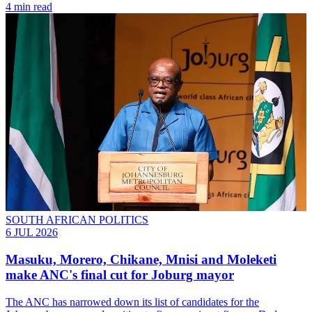
4 min read
SOUTH AFRICAN POLITICS
6 JUL 2026
Masuku, Morero, Chikane, Mnisi and Moleketi
make ANC's final cut for Joburg mayor
The ANC has narrowed down its list of candidates for the