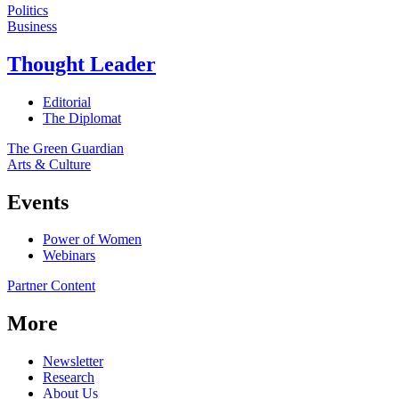
Politics
Business
Thought Leader
Editorial
The Diplomat
The Green Guardian
Arts & Culture
Events
Power of Women
Webinars
Partner Content
More
Newsletter
Research
About Us