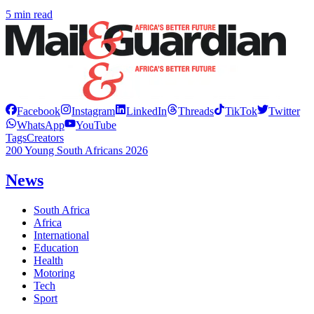
5 min read
Facebook
Instagram
LinkedIn
Threads
TikTok
Twitter
WhatsApp
YouTube
Tags
Creators
200 Young South Africans 2026
News
South Africa
Africa
International
Education
Health
Motoring
Tech
Sport