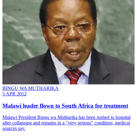
BINGU WA MUTHARIKA
5 APR 2012
Malawi leader flown to South Africa for treatment
Malawi President Bingu wa Mutharika has been rushed to hospital
after collapsing and remains in a "very serious" condition, medical
sources say.