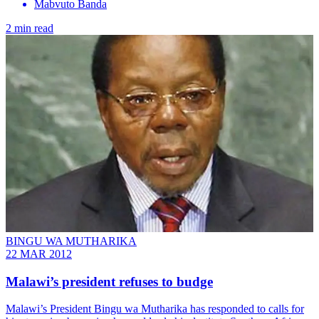
Mabvuto Banda
2 min read
BINGU WA MUTHARIKA
22 MAR 2012
Malawi’s president refuses to budge
Malawi’s President Bingu wa Mutharika has responded to calls for