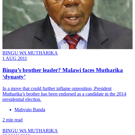
BINGU WA MUTHARIKA
1 AUG 2011
Bingu’s brother leader? Malawi faces Mutharika
‘dynasty’
In a move that could further inflame opposition, President
Mutharika’s brother has been endorsed as a candidate in the 2014
presidential election.
Mabvuto Banda
2 min read
BINGU WA MUTHARIKA