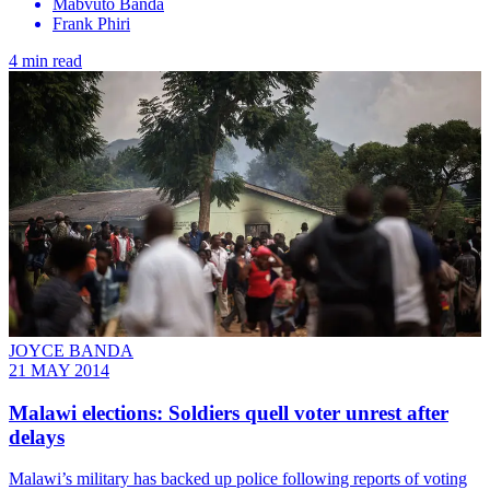
Mabvuto Banda
Frank Phiri
4 min read
JOYCE BANDA
21 MAY 2014
Malawi elections: Soldiers quell voter unrest after
delays
Malawi’s military has backed up police following reports of voting