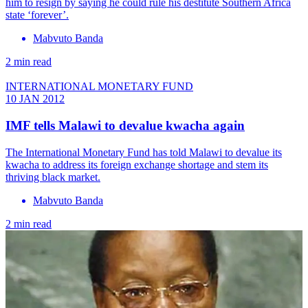
him to resign by saying he could rule his destitute Southern Africa
state ‘forever’.
Mabvuto Banda
2 min read
INTERNATIONAL MONETARY FUND
10 JAN 2012
IMF tells Malawi to devalue kwacha again
The International Monetary Fund has told Malawi to devalue its
kwacha to address its foreign exchange shortage and stem its
thriving black market.
Mabvuto Banda
2 min read