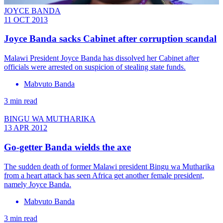
JOYCE BANDA
11 OCT 2013
Joyce Banda sacks Cabinet after corruption scandal
Malawi President Joyce Banda has dissolved her Cabinet after
officials were arrested on suspicion of stealing state funds.
Mabvuto Banda
3 min read
BINGU WA MUTHARIKA
13 APR 2012
Go-getter Banda wields the axe
The sudden death of former Malawi president Bingu wa Mutharika
from a heart attack has seen Africa get another female president,
namely Joyce Banda.
Mabvuto Banda
3 min read