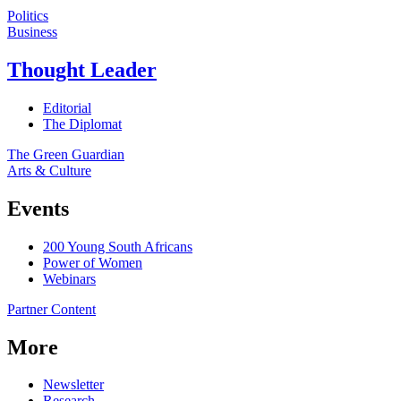
Politics
Business
Thought Leader
Editorial
The Diplomat
The Green Guardian
Arts & Culture
Events
200 Young South Africans
Power of Women
Webinars
Partner Content
More
Newsletter
Research