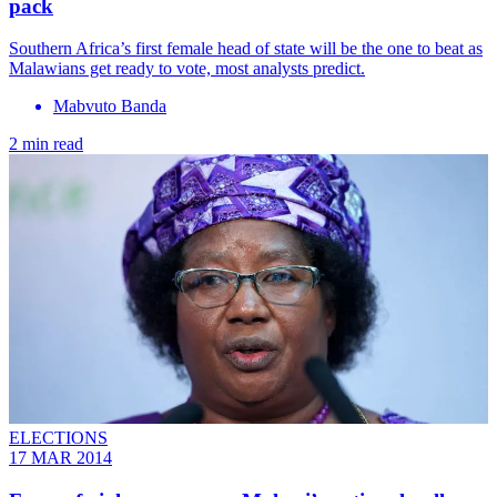
pack
Southern Africa’s first female head of state will be the one to beat as
Malawians get ready to vote, most analysts predict.
Mabvuto Banda
2 min read
ELECTIONS
17 MAR 2014