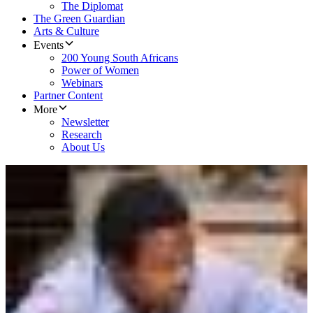
The Diplomat
The Green Guardian
Arts & Culture
Events
200 Young South Africans
Power of Women
Webinars
Partner Content
More
Newsletter
Research
About Us