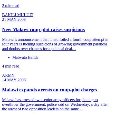
2 min read
BAKILI MULUZI
21 MAY 2008
New Malawi coup plot raises suspicions
Malawi’s announcement that it had foiled a fourth coup attempt in
four years is fuelling suspicions of growing government paranoia
and doubts over chances for a political deal…
Mabvuto Banda
4 min read
ARMY
14 MAY 2008
Malawi expands arrests on coup-plot charges
Malawi has arrested two senior army officers for plotting to
overthrow the government, police said on Wednesday, a day after
the arrest of two opposition leaders on the same…