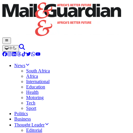
News
South Africa
Africa
International
Education
Health
Motoring
Tech
Sport
Politics
Business
Thought Leader
Editorial