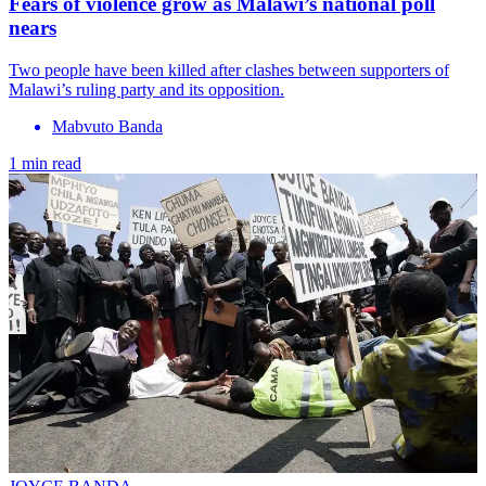
Fears of violence grow as Malawi’s national poll
nears
Two people have been killed after clashes between supporters of
Malawi’s ruling party and its opposition.
Mabvuto Banda
1 min read