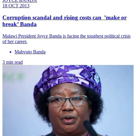
JOYCE BANDA
18 OCT 2013
Corruption scandal and rising costs can ’make or
break’ Banda
Malawi President Joyce Banda is facing the toughest political crisis
of her career.
Mabvuto Banda
3 min read