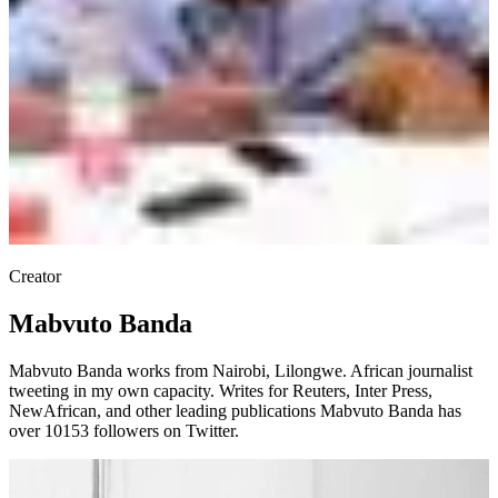
Creator
Mabvuto Banda
Mabvuto Banda works from Nairobi, Lilongwe. African journalist
tweeting in my own capacity. Writes for Reuters, Inter Press,
NewAfrican, and other leading publications Mabvuto Banda has
over 10153 followers on Twitter.