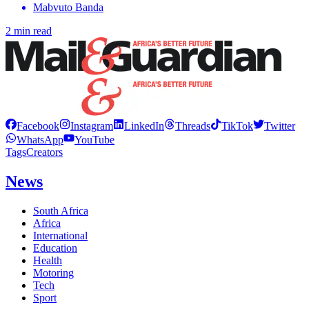
Mabvuto Banda
2 min read
Facebook
Instagram
LinkedIn
Threads
TikTok
Twitter
WhatsApp
YouTube
Tags
Creators
News
South Africa
Africa
International
Education
Health
Motoring
Tech
Sport