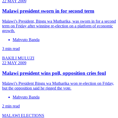
22 MAY 2009
Malawi president sworn in for second term
Malawi’s President, Bingu wa Mutharika, was sworn in for a second
term on Friday after winning re-election on a platform of economic
growth.
Mabvuto Banda
3 min read
BAKILI MULUZI
22 MAY 2009
Malawi president wins poll, opposition cries foul
Malawi’s President Bingu wa Mutharika won re-election on Friday,
but the opposition said he rigged the vote.
Mabvuto Banda
2 min read
MALAWI ELECTIONS