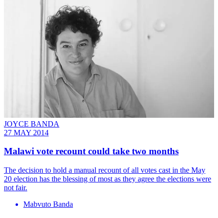
JOYCE BANDA
27 MAY 2014
Malawi vote recount could take two months
The decision to hold a manual recount of all votes cast in the May
20 election has the blessing of most as they agree the elections were
not fair.
Mabvuto Banda