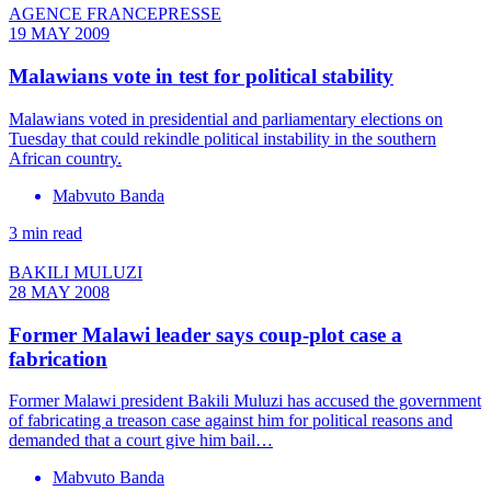
AGENCE FRANCEPRESSE
19 MAY 2009
Malawians vote in test for political stability
Malawians voted in presidential and parliamentary elections on
Tuesday that could rekindle political instability in the southern
African country.
Mabvuto Banda
3 min read
BAKILI MULUZI
28 MAY 2008
Former Malawi leader says coup-plot case a
fabrication
Former Malawi president Bakili Muluzi has accused the government
of fabricating a treason case against him for political reasons and
demanded that a court give him bail…
Mabvuto Banda