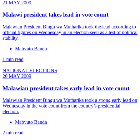
21 MAY 2009
Malawi president takes lead in vote count
Malawian President Bingu wa Mutharika took the lead according to
official figures on Wednesday in an election seen as a test of political
stability.
Mabvuto Banda
1 min read
NATIONAL ELECTIONS
20 MAY 2009
Malawian president takes early lead in vote count
Malawian President Bingu wa Mutharika took a strong early lead on
Wednesday in the vote count from the country’s presidential
election.
Mabvuto Banda
2 min read