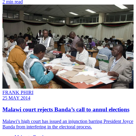
2 min read
FRANK PHIRI
25 MAY 2014
Malawi court rejects Banda’s call to annul elections
Malawi’s high court has issued an injunction barring President Joyce
Banda from interfering in the electoral process.