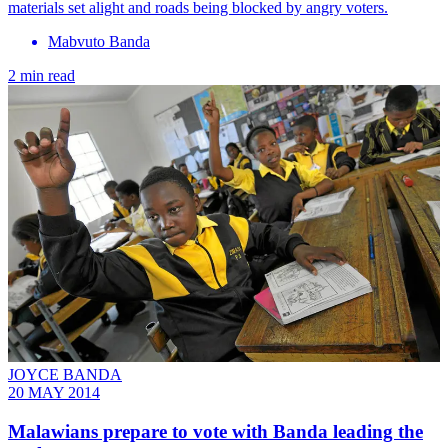
materials set alight and roads being blocked by angry voters.
Mabvuto Banda
2 min read
JOYCE BANDA
20 MAY 2014
Malawians prepare to vote with Banda leading the