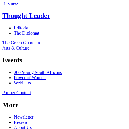
Business
Thought Leader
Editorial
The Diplomat
The Green Guardian
Arts & Culture
Events
200 Young South Africans
Power of Women
Webinars
Partner Content
More
Newsletter
Research
About Us