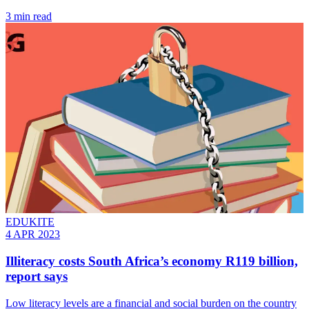
3 min read
EDUKITE
4 APR 2023
Illiteracy costs South Africa’s economy R119 billion,
report says
Low literacy levels are a financial and social burden on the country