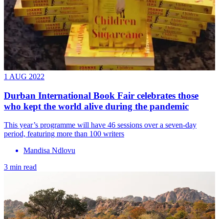
1 AUG 2022
Durban International Book Fair celebrates those
who kept the world alive during the pandemic
This year’s programme will have 46 sessions over a seven-day
period, featuring more than 100 writers
Mandisa Ndlovu
3 min read