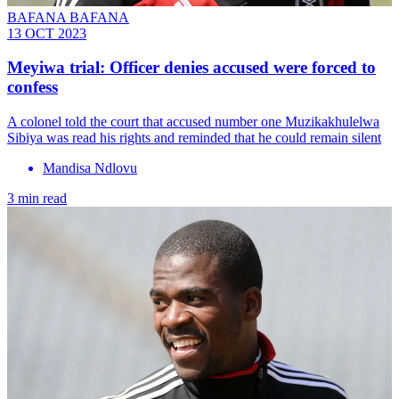
BAFANA BAFANA
13 OCT 2023
Meyiwa trial: Officer denies accused were forced to
confess
A colonel told the court that accused number one Muzikakhulelwa
Sibiya was read his rights and reminded that he could remain silent
Mandisa Ndlovu
3 min read