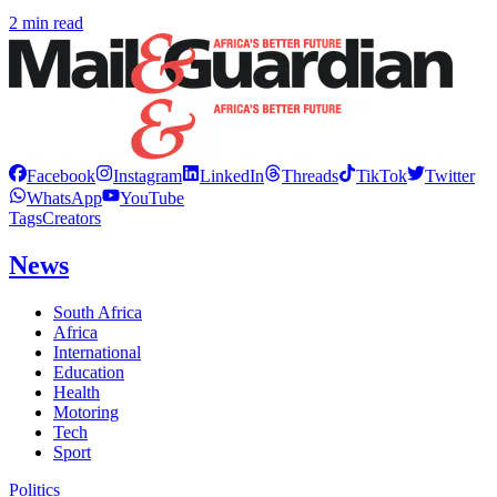
2 min read
Facebook
Instagram
LinkedIn
Threads
TikTok
Twitter
WhatsApp
YouTube
Tags
Creators
News
South Africa
Africa
International
Education
Health
Motoring
Tech
Sport
Politics