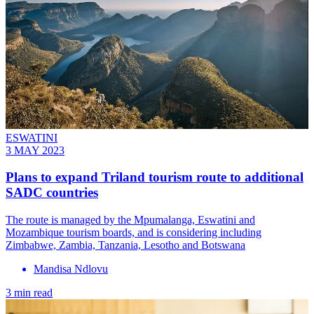
ESWATINI
3 MAY 2023
Plans to expand Triland tourism route to additional
SADC countries
The route is managed by the Mpumalanga, Eswatini and
Mozambique tourism boards, and is considering including
Zimbabwe, Zambia, Tanzania, Lesotho and Botswana
Mandisa Ndlovu
3 min read