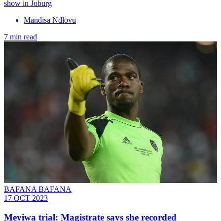
show in Joburg
Mandisa Ndlovu
7 min read
BAFANA BAFANA
17 OCT 2023
Meyiwa trial: Magistrate says she recorded