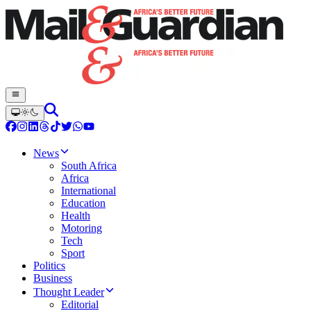
News
South Africa
Africa
International
Education
Health
Motoring
Tech
Sport
Politics
Business
Thought Leader
Editorial