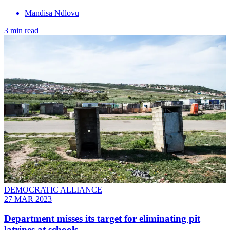
Mandisa Ndlovu
3 min read
DEMOCRATIC ALLIANCE
27 MAR 2023
Department misses its target for eliminating pit
latrines at schools