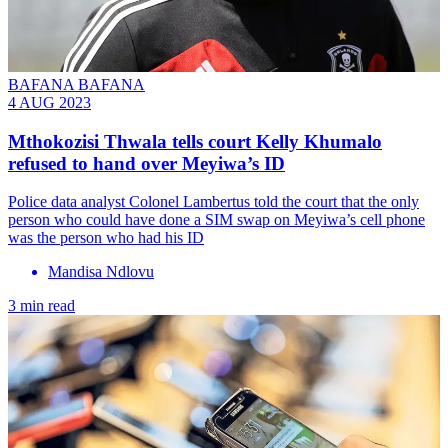
BAFANA BAFANA
4 AUG 2023
Mthokozisi Thwala tells court Kelly Khumalo
refused to hand over Meyiwa’s ID
Police data analyst Colonel Lambertus told the court that the only
person who could have done a SIM swap on Meyiwa’s cell phone
was the person who had his ID
Mandisa Ndlovu
3 min read