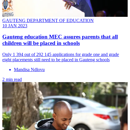
GAUTENG DEPARTMENT OF EDUCATION
10 JAN 2023
Gauteng education MEC assures parents that all
children will be placed in schools
Only 1 394 out of 292 145 applications for grade one and grade
eight placements still need to be placed in Gauteng schools
Mandisa Ndlovu
2 min read