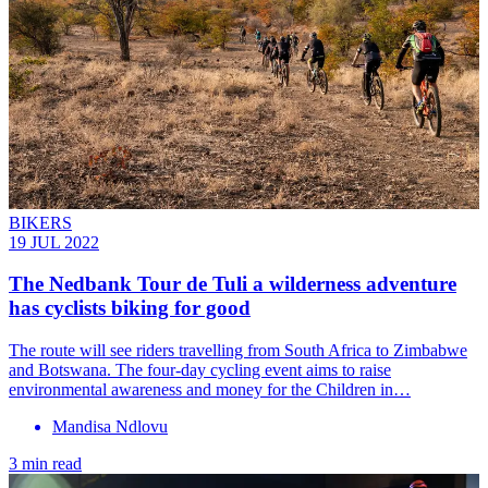
BIKERS
19 JUL 2022
The Nedbank Tour de Tuli a wilderness adventure
has cyclists biking for good
The route will see riders travelling from South Africa to Zimbabwe
and Botswana. The four-day cycling event aims to raise
environmental awareness and money for the Children in…
Mandisa Ndlovu
3 min read