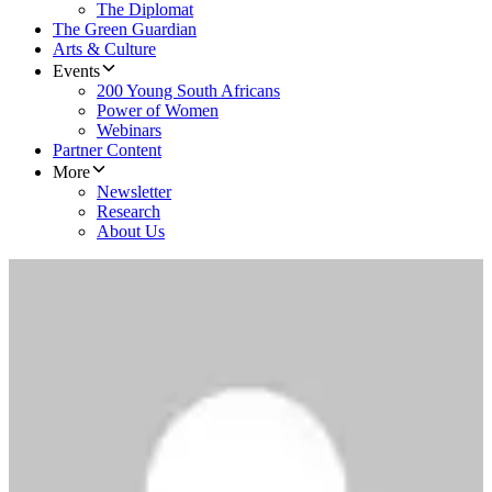
The Diplomat
The Green Guardian
Arts & Culture
Events
200 Young South Africans
Power of Women
Webinars
Partner Content
More
Newsletter
Research
About Us