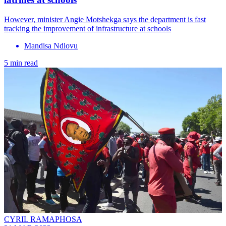
However, minister Angie Motshekga says the department is fast
tracking the improvement of infrastructure at schools
Mandisa Ndlovu
5 min read
CYRIL RAMAPHOSA