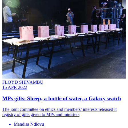
FLOYD SHIVAMBU
15 APR 2022
MPs gifts: Sheep, a bottle of water, a Galaxy watch
The joint committee on ethics and members’ interests released it
registry of gifts given to MPs and ministers
Mandisa Ndlovu