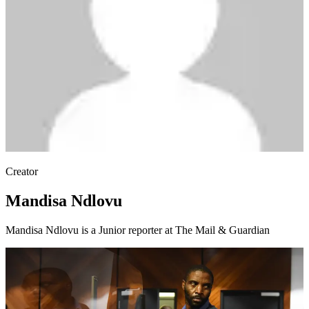
Creator
Mandisa Ndlovu
Mandisa Ndlovu is a Junior reporter at The Mail & Guardian