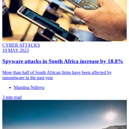
CYBER ATTACKS
19 MAY 2023
Spyware attacks in South Africa increase by 18.8%
More than half of South African firms have been affected by
ransomware in the past year
Mandisa Ndlovu
3 min read