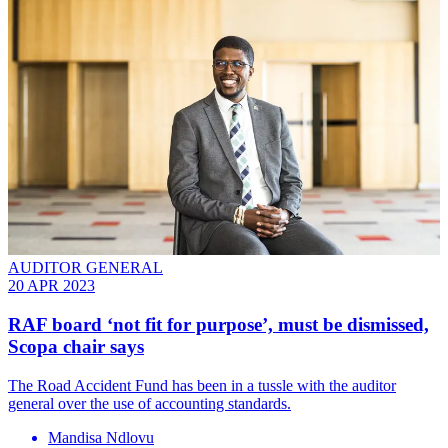
AUDITOR GENERAL
20 APR 2023
RAF board ‘not fit for purpose’, must be dismissed,
Scopa chair says
The Road Accident Fund has been in a tussle with the auditor
general over the use of accounting standards.
Mandisa Ndlovu