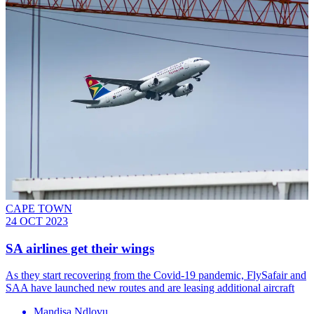
CAPE TOWN
24 OCT 2023
SA airlines get their wings
As they start recovering from the Covid-19 pandemic, FlySafair and
SAA have launched new routes and are leasing additional aircraft
Mandisa Ndlovu