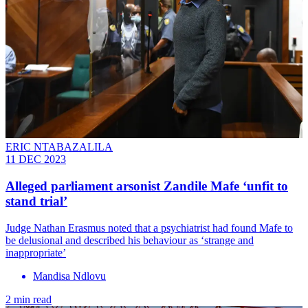
ERIC NTABAZALILA
11 DEC 2023
Alleged parliament arsonist Zandile Mafe ‘unfit to
stand trial’
Judge Nathan Erasmus noted that a psychiatrist had found Mafe to
be delusional and described his behaviour as ‘strange and
inappropriate’
Mandisa Ndlovu
2 min read