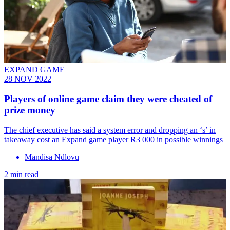
EXPAND GAME
28 NOV 2022
Players of online game claim they were cheated of
prize money
The chief executive has said a system error and dropping an ‘s’ in
takeaway cost an Expand game player R3 000 in possible winnings
Mandisa Ndlovu
2 min read