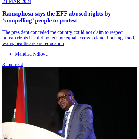
21 MAR 2023
Ramaphosa says the EFF abused rights by
‘compelling’ people to protest
The president conceded the country could not claim to respect
human rights if it did not ensure equal access to land, housing, food,
water, healthcare and education
Mandisa Ndlovu
3 min read