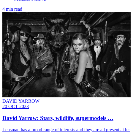
4 min read
DAVID YARROW
20 OCT 2023
David Yarrow: Stars, wildlife, supermodels …
Lensman has a broad range of interests and they are all present at his