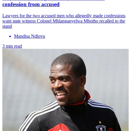
confession from accused
Lawyers for the two accused men who allegedly made confessions
want state witness Colonel Mhlanganyelwa Mbotho recalled to the
stand
Mandisa Ndlovu
3 min read