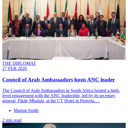
THE DIPLOMAT
27 FEB 2026
Council of Arab Ambassadors hosts ANC leader
The Council of Arab Ambassadors in South Africa hosted a high-
level engagement with the ANC leadership, led by its secretary
general, Fikile Mbalula, at the CT Hotel in Pretoria.…
Marion Smith
2 min read