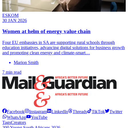
ESKOM
30 JAN 2026
Women at helm of energy value chain
Four EU embassies in SA are supporting rural schools through
education initiatives, advancing digital solutions for business growth
and promoting clean energy and climate-smart…
Marion Smith
7 min read
Facebook
Instagram
LinkedIn
Threads
TikTok
Twitter
WhatsApp
YouTube
Tags
Creators
200 Young South Africans 2026