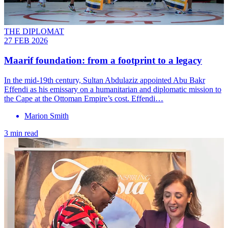
THE DIPLOMAT
27 FEB 2026
Maarif foundation: from a footprint to a legacy
In the mid-19th century, Sultan Abdulaziz appointed Abu Bakr
Effendi as his emissary on a humanitarian and diplomatic mission to
the Cape at the Ottoman Empire’s cost. Effendi…
Marion Smith
3 min read