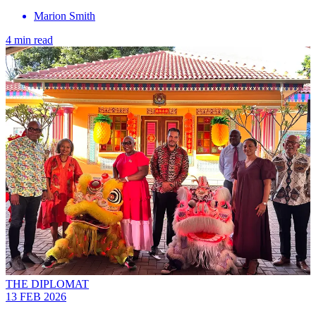
Marion Smith
4 min read
THE DIPLOMAT
13 FEB 2026