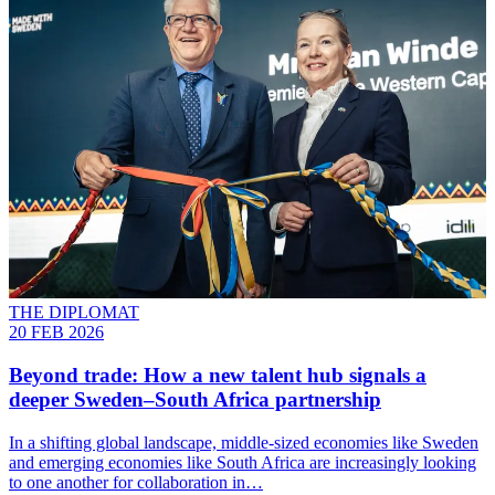
THE DIPLOMAT
20 FEB 2026
Beyond trade: How a new talent hub signals a
deeper Sweden–South Africa partnership
In a shifting global landscape, middle-sized economies like Sweden
and emerging economies like South Africa are increasingly looking
to one another for collaboration in…