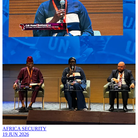
AFRICA SECURITY
19 JUN 2026