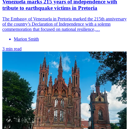
Venezuela marks 215 years of independence with
tribute to earthquake victims in Pretoria
The Embassy of Venezuela in Pretoria marked the 215th anniversary
of the country’s Declaration of Independence with a solemn
commemoration that focused on national resilience,…
Marion Smith
3 min read