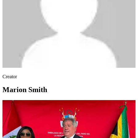
Creator
Marion Smith