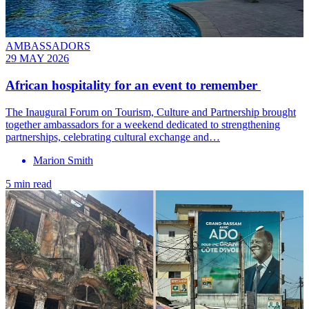
AMBASSADORS
29 MAY 2026
African hospitality for an event to remember
The Inaugural Forum on Tourism, Culture and Partnership brought
together ambassadors for a weekend dedicated to strengthening
partnerships, celebrating cultural exchange and…
Marion Smith
5 min read