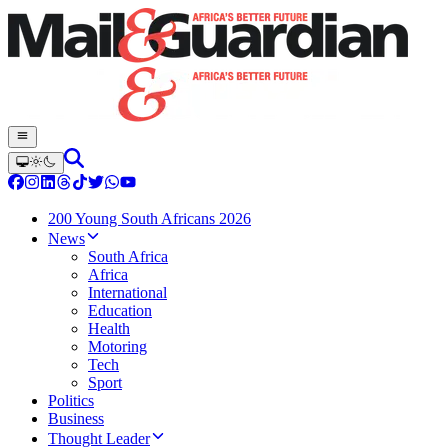
200 Young South Africans 2026
News
South Africa
Africa
International
Education
Health
Motoring
Tech
Sport
Politics
Business
Thought Leader