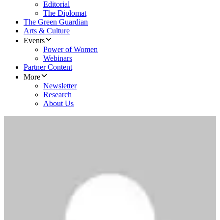
Editorial
The Diplomat
The Green Guardian
Arts & Culture
Events
Power of Women
Webinars
Partner Content
More
Newsletter
Research
About Us