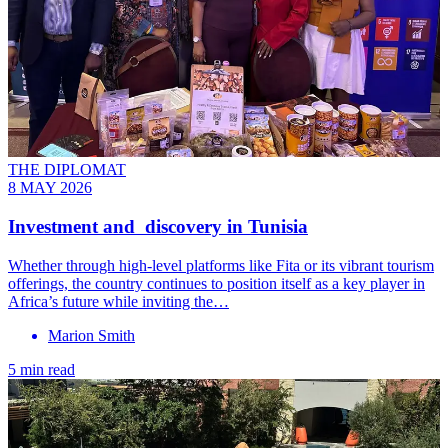
THE DIPLOMAT
8 MAY 2026
Investment and discovery in Tunisia
Whether through high-level platforms like Fita or its vibrant tourism
offerings, the country continues to position itself as a key player in
Africa’s future while inviting the…
Marion Smith
5 min read