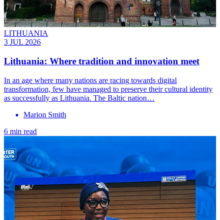
LITHUANIA
3 JUL 2026
Lithuania: Where tradition and innovation meet
In an age where many nations are racing towards digital
transformation, few have managed to preserve their cultural identity
as successfully as Lithuania. The Baltic nation…
Marion Smith
6 min read