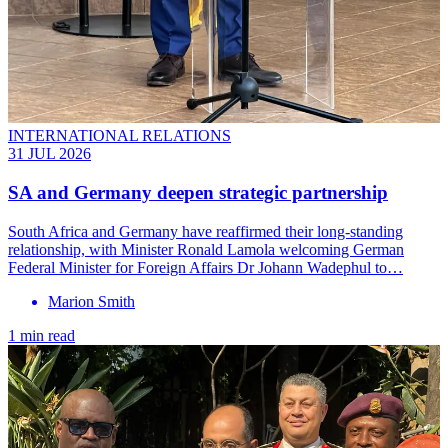
INTERNATIONAL RELATIONS
31 JUL 2026
SA and Germany deepen strategic partnership
South Africa and Germany have reaffirmed their long-standing
relationship, with Minister Ronald Lamola welcoming German
Federal Minister for Foreign Affairs Dr Johann Wadephul to…
Marion Smith
1 min read