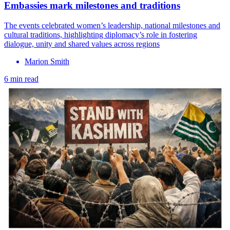
Embassies mark milestones and traditions
The events celebrated women’s leadership, national milestones and
cultural traditions, highlighting diplomacy’s role in fostering
dialogue, unity and shared values across regions
Marion Smith
6 min read