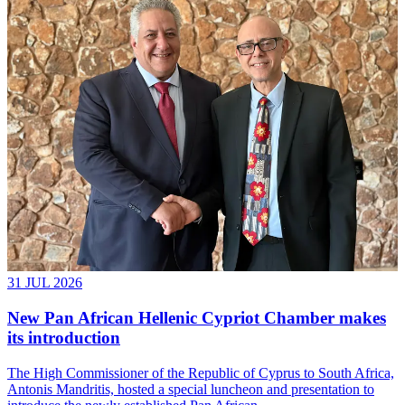
31 JUL 2026
New Pan African Hellenic Cypriot Chamber makes
its introduction
The High Commissioner of the Republic of Cyprus to South Africa,
Antonis Mandritis, hosted a special luncheon and presentation to