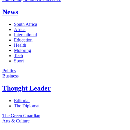
News
South Africa
Africa
International
Education
Health
Motoring
Tech
Sport
Politics
Business
Thought Leader
Editorial
The Diplomat
The Green Guardian
Arts & Culture