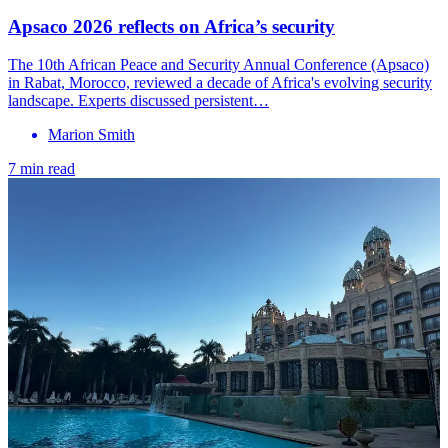
Apsaco 2026 reflects on Africa’s security
The 10th African Peace and Security Annual Conference (Apsaco)
in Rabat, Morocco, reviewed a decade of Africa's evolving security
landscape. Experts discussed persistent…
Marion Smith
7 min read