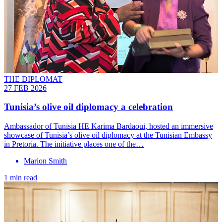
THE DIPLOMAT
27 FEB 2026
Tunisia’s olive oil diplomacy a celebration
Ambassador of Tunisia HE Karima Bardaoui, hosted an immersive
showcase of Tunisia’s olive oil diplomacy at the Tunisian Embassy
in Pretoria. The initiative places one of the…
Marion Smith
1 min read