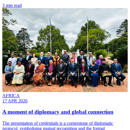
3 min read
AFRICA
17 APR 2026
A moment of diplomacy and global connection
The presentation of credentials is a cornerstone of diplomatic
protocol, symbolising mutual recognition and the formal