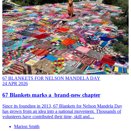
67 BLANKETS FOR NELSON MANDELA DAY
24 APR 2026
67 Blankets marks a brand-new chapter
Since its founding in 2013, 67 Blankets for Nelson Mandela Day
has grown from an idea into a national movement. Thousands of
volunteers have contributed their time, skill and…
Marion Smith