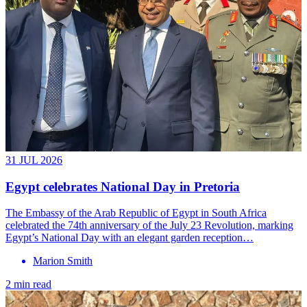
31 JUL 2026
Egypt celebrates National Day in Pretoria
The Embassy of the Arab Republic of Egypt in South Africa
celebrated the 74th anniversary of the July 23 Revolution, marking
Egypt’s National Day with an elegant garden reception…
Marion Smith
2 min read