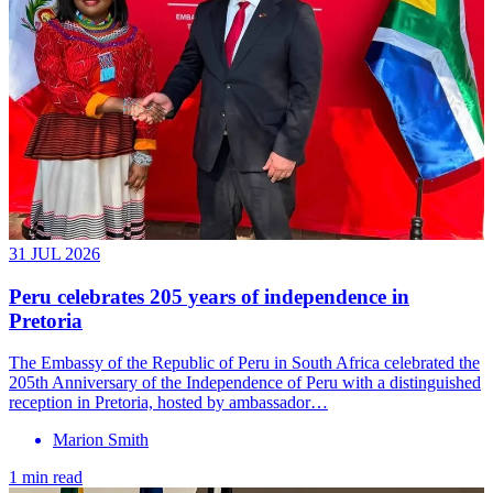
31 JUL 2026
Peru celebrates 205 years of independence in
Pretoria
The Embassy of the Republic of Peru in South Africa celebrated the
205th Anniversary of the Independence of Peru with a distinguished
reception in Pretoria, hosted by ambassador…
Marion Smith
1 min read