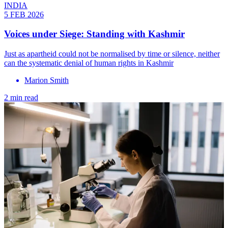
INDIA
5 FEB 2026
Voices under Siege: Standing with Kashmir
Just as apartheid could not be normalised by time or silence, neither
can the systematic denial of human rights in Kashmir
Marion Smith
2 min read