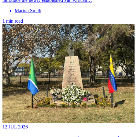
introduce the newly established Pan African…
Marion Smith
1 min read
12 JUL 2026