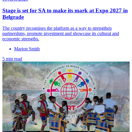
Stage is set for SA to make its mark at Expo 2027 in
Belgrade
The country recognises the platform as a way to strengthen
partnerships, promote investment and showcase its cultural and
economic strengths.
Marion Smith
5 min read