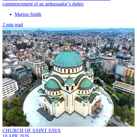
commencement of an ambassador’s duties
Marion Smith
2 min read
CHURCH OF SAINT SAVA
10 APR 2026