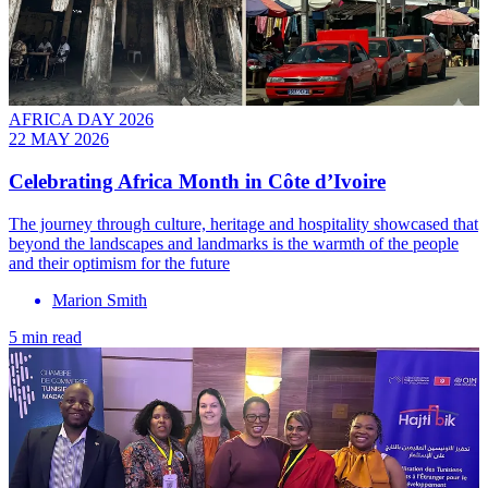
AFRICA DAY 2026
22 MAY 2026
Celebrating Africa Month in Côte d’Ivoire
The journey through culture, heritage and hospitality showcased that
beyond the landscapes and landmarks is the warmth of the people
and their optimism for the future
Marion Smith
5 min read