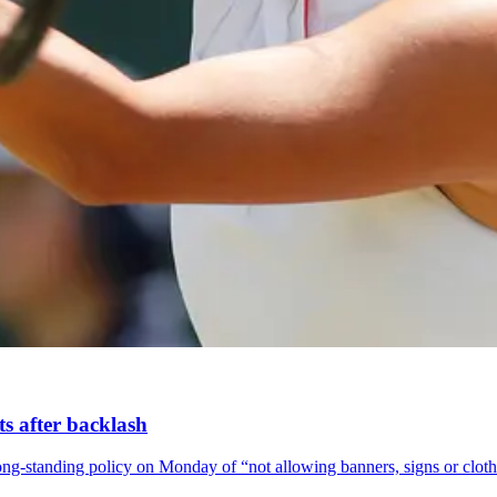
ts after backlash
long-standing policy on Monday of “not allowing banners, signs or clothi