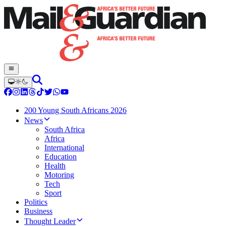
200 Young South Africans 2026
News
South Africa
Africa
International
Education
Health
Motoring
Tech
Sport
Politics
Business
Thought Leader