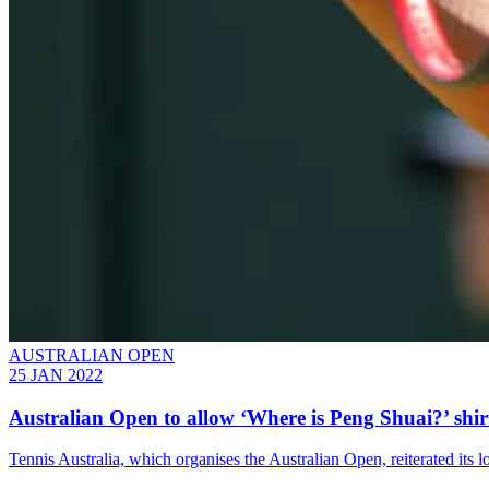
AUSTRALIAN OPEN
25 JAN 2022
Australian Open to allow ‘Where is Peng Shuai?’ shir
Tennis Australia, which organises the Australian Open, reiterated its 