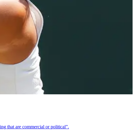
ng that are commercial or political”.