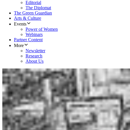
Editorial
The Diplomat
The Green Guardian
Arts & Culture
Events
Power of Women
Webinars
Partner Content
More
Newsletter
Research
About Us