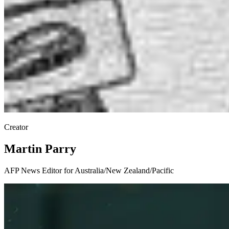
Creator
Martin Parry
AFP News Editor for Australia/New Zealand/Pacific