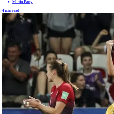
Martin Parry
4 min read