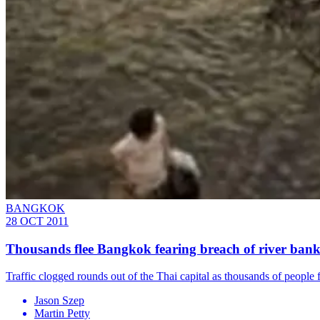
BANGKOK
28 OCT 2011
Thousands flee Bangkok fearing breach of river bank
Traffic clogged rounds out of the Thai capital as thousands of people 
Jason Szep
Martin Petty