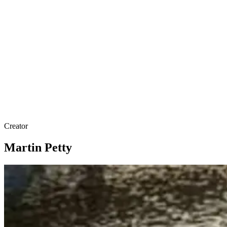
Creator
Martin Petty