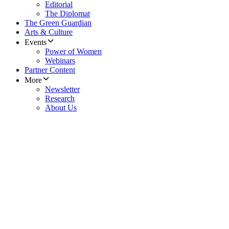
Editorial
The Diplomat
The Green Guardian
Arts & Culture
Events
Power of Women
Webinars
Partner Content
More
Newsletter
Research
About Us