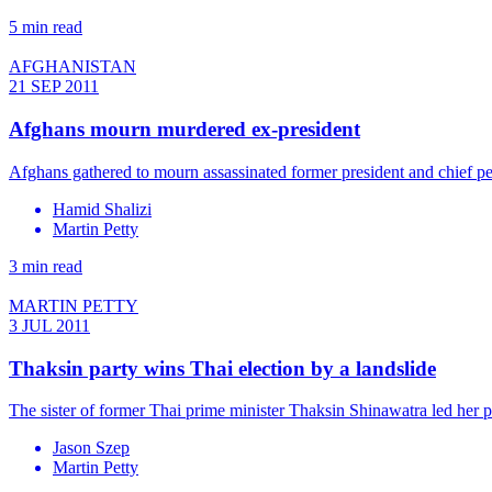
5 min read
AFGHANISTAN
21 SEP 2011
Afghans mourn murdered ex-president
Afghans gathered to mourn assassinated former president and chief 
Hamid Shalizi
Martin Petty
3 min read
MARTIN PETTY
3 JUL 2011
Thaksin party wins Thai election by a landslide
The sister of former Thai prime minister Thaksin Shinawatra led her p
Jason Szep
Martin Petty