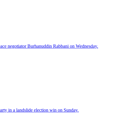
peace negotiator Burhanuddin Rabbani on Wednesday.
arty in a landslide election win on Sunday.