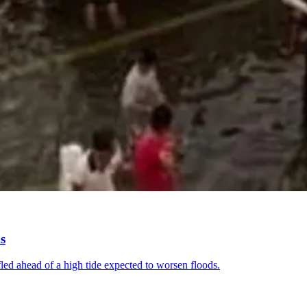
s
fled ahead of a high tide expected to worsen floods.