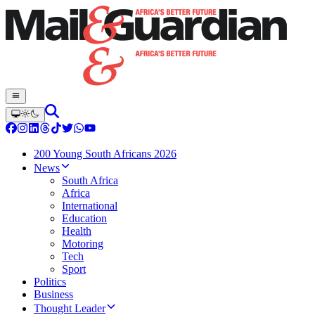
200 Young South Africans 2026
News
South Africa
Africa
International
Education
Health
Motoring
Tech
Sport
Politics
Business
Thought Leader