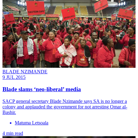
BLADE NZIMANDE
9 JUL 2015
Blade slams ‘neo-liberal’ media
SACP general secretary Blade Nzimande says SA is no longer a
colony and applauded the government for not arresting Omar al-
Bashir.
Matuma Letsoala
4 min read