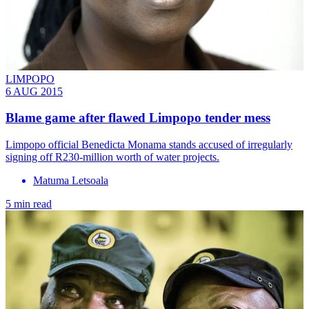
LIMPOPO
6 AUG 2015
Blame game after flawed Limpopo tender mess
Limpopo official Benedicta Monama stands accused of irregularly
signing off R230-million worth of water projects.
Matuma Letsoala
5 min read