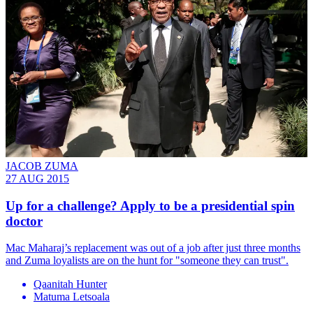
JACOB ZUMA
27 AUG 2015
Up for a challenge? Apply to be a presidential spin
doctor
Mac Maharaj’s replacement was out of a job after just three months
and Zuma loyalists are on the hunt for "someone they can trust".
Qaanitah Hunter
Matuma Letsoala