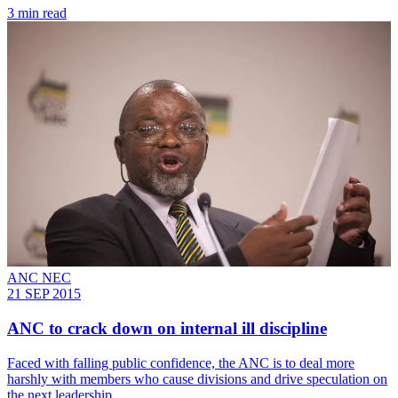
3 min read
ANC NEC
21 SEP 2015
ANC to crack down on internal ill discipline
Faced with falling public confidence, the ANC is to deal more
harshly with members who cause divisions and drive speculation on
the next leadership.