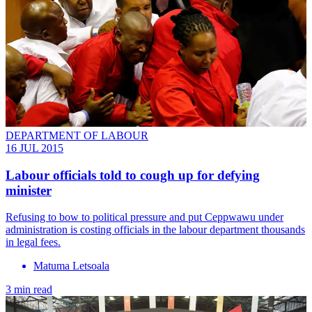
DEPARTMENT OF LABOUR
16 JUL 2015
Labour officials told to cough up for defying
minister
Refusing to bow to political pressure and put Ceppwawu under
administration is costing officials in the labour department thousands
in legal fees.
Matuma Letsoala
3 min read