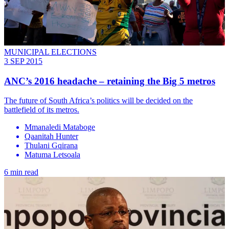
MUNICIPAL ELECTIONS
3 SEP 2015
ANC’s 2016 headache – retaining the Big 5 metros
The future of South Africa’s politics will be decided on the
battlefield of its metros.
Mmanaledi Mataboge
Qaanitah Hunter
Thulani Gqirana
Matuma Letsoala
6 min read