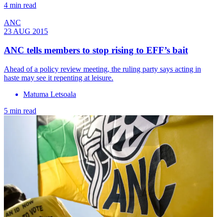
4 min read
ANC
23 AUG 2015
ANC tells members to stop rising to EFF’s bait
Ahead of a policy review meeting, the ruling party says acting in
haste may see it repenting at leisure.
Matuma Letsoala
5 min read