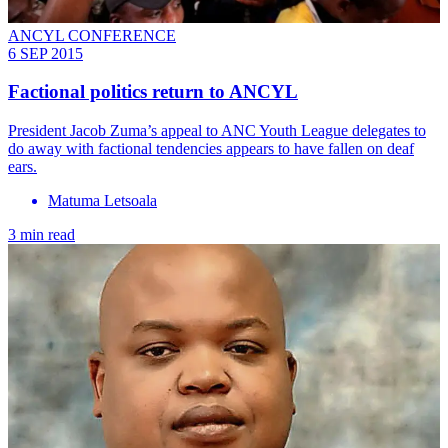
ANCYL CONFERENCE
6 SEP 2015
Factional politics return to ANCYL
President Jacob Zuma’s appeal to ANC Youth League delegates to
do away with factional tendencies appears to have fallen on deaf
ears.
Matuma Letsoala
3 min read