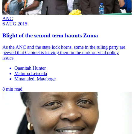
ANC
6 AUG 2015
Blight of the second term haunts Zuma
As the ANC and the state lock horns, some in the ruling party are
peeved that Cabinet is leaving them in the dark on vital policy
issues.
Qaanitah Hunter
Matuma Letsoala
Mmanaledi Mataboge
8 min read