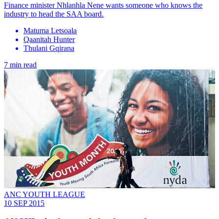
Finance minister Nhlanhla Nene wants someone who knows the
industry to head the SAA board.
Matuma Letsoala
Qaanitah Hunter
Thulani Gqirana
7 min read
ANC YOUTH LEAGUE
10 SEP 2015