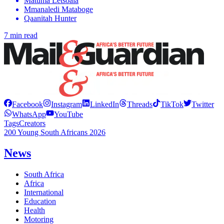
Matuma Letsoala
Mmanaledi Mataboge
Qaanitah Hunter
7 min read
Facebook
Instagram
LinkedIn
Threads
TikTok
Twitter
WhatsApp
YouTube
Tags
Creators
200 Young South Africans 2026
News
South Africa
Africa
International
Education
Health
Motoring