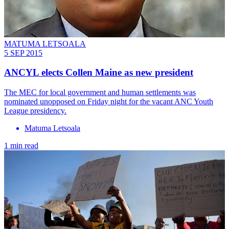
MATUMA LETSOALA
5 SEP 2015
ANCYL elects Collen Maine as new president
The MEC for local government and human settlements was
nominated unopposed on Friday night for the vacant ANC Youth
League presidency.
Matuma Letsoala
1 min read