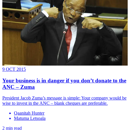
9 OCT 2015
Your business is in danger if you don’t donate to the
ANC – Zuma
President Jacob Zuma’s message is simple: Your company would be
wise to invest in the ANC – blank cheques are preferable.
Qaanitah Hunter
Matuma Letsoala
2 min read