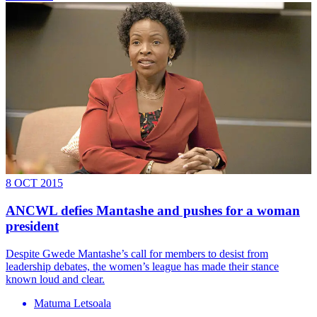
8 OCT 2015
ANCWL defies Mantashe and pushes for a woman
president
Despite Gwede Mantashe’s call for members to desist from
leadership debates, the women’s league has made their stance
known loud and clear.
Matuma Letsoala