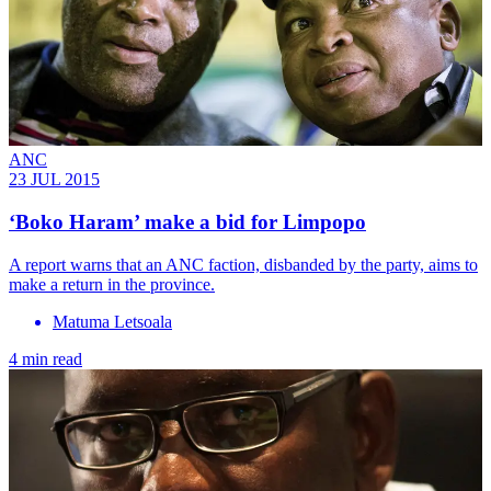
ANC
23 JUL 2015
‘Boko Haram’ make a bid for Limpopo
A report warns that an ANC faction, disbanded by the party, aims to
make a return in the province.
Matuma Letsoala
4 min read