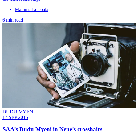
Matuma Letsoala
6 min read
DUDU MYENI
17 SEP 2015
SAA’s Dudu Myeni in Nene’s crosshairs