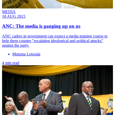
MEDIA
18 AUG 2015
ANC: The media is ganging up on us
ANC cadres in government can expect a media training course to
help them counter "escalating ideological and political attacks"
against the party.
Matuma Letsoala
4 min read