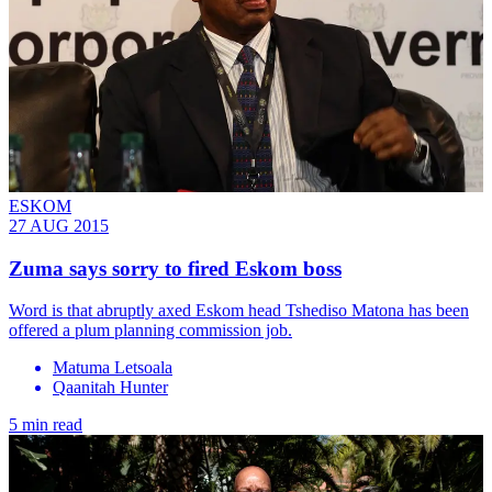
ESKOM
27 AUG 2015
Zuma says sorry to fired Eskom boss
Word is that abruptly axed Eskom head Tshediso Matona has been
offered a plum planning commission job.
Matuma Letsoala
Qaanitah Hunter
5 min read