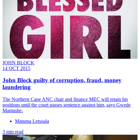
JOHN BLOCK
14 OCT 2015
John Block guilty of corruption, fraud, money
laundering
The Northern Cape ANC chair and finance MEC will retain his
positions until the court passes sentence against him, says Gwede
Mantashe.
Matuma Letsoala
3 min read