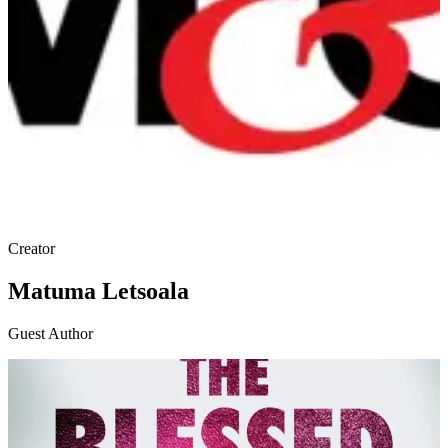
Creator
Matuma Letsoala
Guest Author