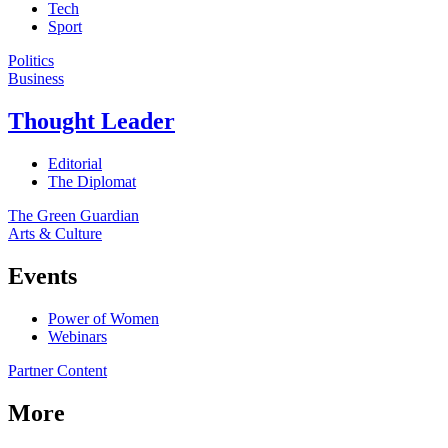
Tech
Sport
Politics
Business
Thought Leader
Editorial
The Diplomat
The Green Guardian
Arts & Culture
Events
Power of Women
Webinars
Partner Content
More