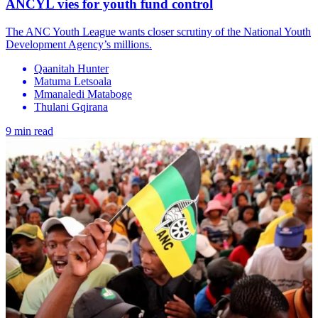
ANCYL vies for youth fund control
The ANC Youth League wants closer scrutiny of the National Youth
Development Agency’s millions.
Qaanitah Hunter
Matuma Letsoala
Mmanaledi Mataboge
Thulani Gqirana
9 min read