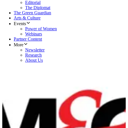
Editorial
The Diplomat
The Green Guardian
Arts & Culture
Events
Power of Women
Webinars
Partner Content
More
Newsletter
Research
About Us