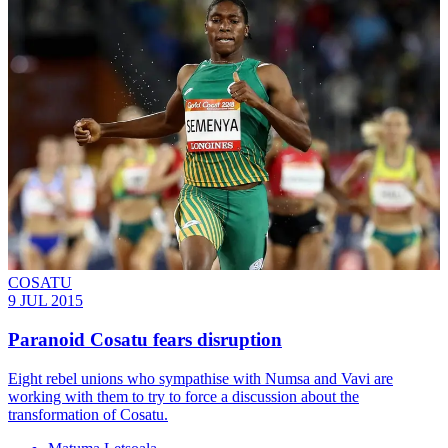
COSATU
9 JUL 2015
Paranoid Cosatu fears disruption
Eight rebel unions who sympathise with Numsa and Vavi are
working with them to try to force a discussion about the
transformation of Cosatu.