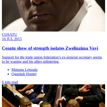
COSATU
16 JUL 2015
Cosatu show of strength isolates Zwelinzima Vavi
Support for the trade union federation’s ex-general secretary seems
to be waning and his allies splintering.
Matuma Letsoala
Qaanitah Hunter
6 min read