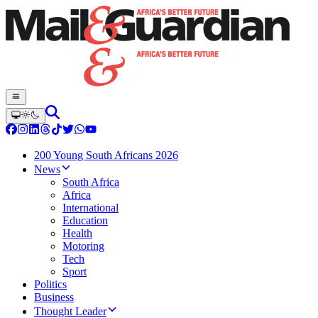
200 Young South Africans 2026
News
South Africa
Africa
International
Education
Health
Motoring
Tech
Sport
Politics
Business
Thought Leader