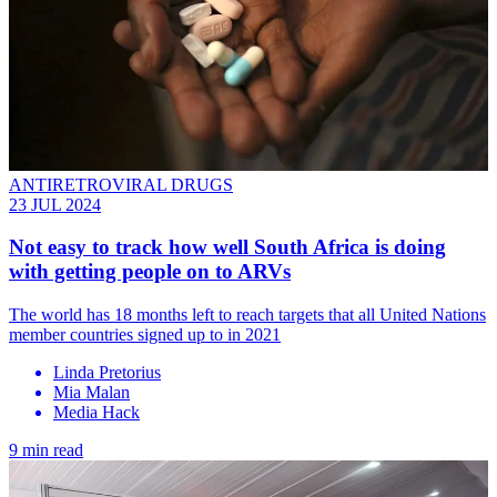
ANTIRETROVIRAL DRUGS
23 JUL 2024
Not easy to track how well South Africa is doing
with getting people on to ARVs
The world has 18 months left to reach targets that all United Nations
member countries signed up to in 2021
Linda Pretorius
Mia Malan
Media Hack
9 min read