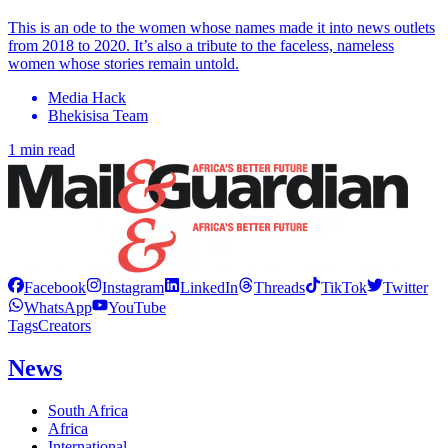
This is an ode to the women whose names made it into news outlets
from 2018 to 2020. It’s also a tribute to the faceless, nameless
women whose stories remain untold.
Media Hack
Bhekisisa Team
1 min read
Facebook
Instagram
LinkedIn
Threads
TikTok
Twitter
WhatsApp
YouTube
Tags
Creators
News
South Africa
Africa
International