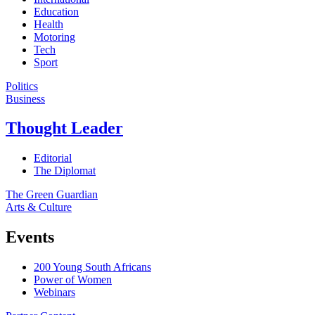
Education
Health
Motoring
Tech
Sport
Politics
Business
Thought Leader
Editorial
The Diplomat
The Green Guardian
Arts & Culture
Events
200 Young South Africans
Power of Women
Webinars