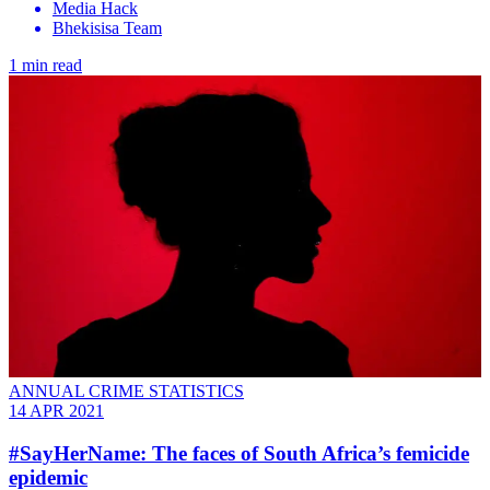
Media Hack
Bhekisisa Team
1 min read
ANNUAL CRIME STATISTICS
14 APR 2021
#SayHerName: The faces of South Africa’s femicide
epidemic