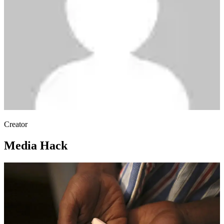
Creator
Media Hack