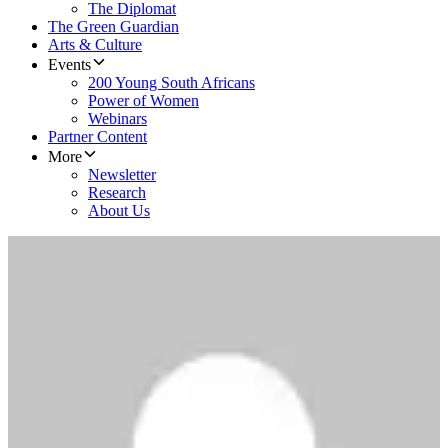
The Diplomat
The Green Guardian
Arts & Culture
Events
200 Young South Africans
Power of Women
Webinars
Partner Content
More
Newsletter
Research
About Us