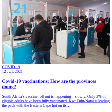
COVID 19
12 JUL 2021
Covid-19 vaccinations: How are the provinces
doing?
South Africa’s vaccine roll-out is happening – slowly. Only 3% of
eligible adults have been fully vaccinated. KwaZulu-Natal is leading
the pack with the Eastern Cape hot on its…