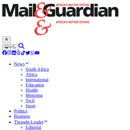
News
South Africa
Africa
International
Education
Health
Motoring
Tech
Sport
Politics
Business
Thought Leader
Editorial