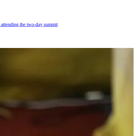
e attending the two-day summit