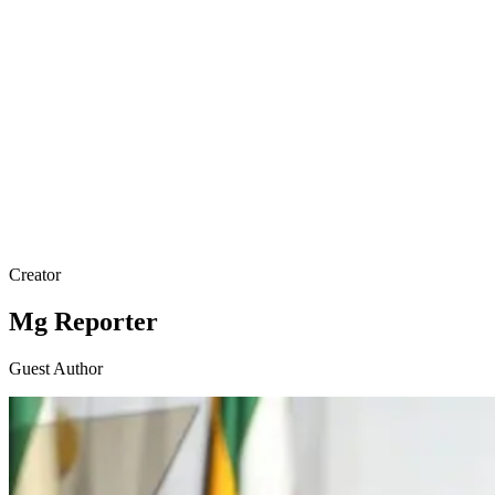
Creator
Mg Reporter
Guest Author