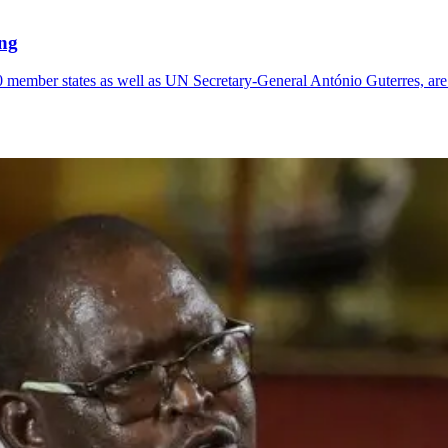
ng
0 member states as well as UN Secretary-General António Guterres, ar