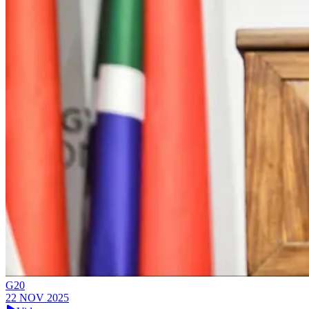
G20
22 NOV 2025