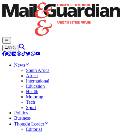
News
South Africa
Africa
International
Education
Health
Motoring
Tech
Sport
Politics
Business
Thought Leader
Editorial