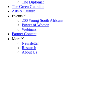
The Diplomat
The Green Guardian
Arts & Culture
Events
200 Young South Africans
Power of Women
Webinars
Partner Content
More
Newsletter
Research
About Us