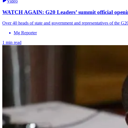
Video
WATCH AGAIN: G20 Leaders’ summit official openi
Over 40 heads of state and government and representatives of the G2
Mg Reporter
1 min read