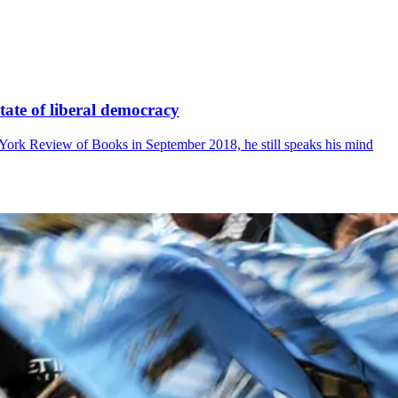
state of liberal democracy
York Review of Books in September 2018, he still speaks his mind