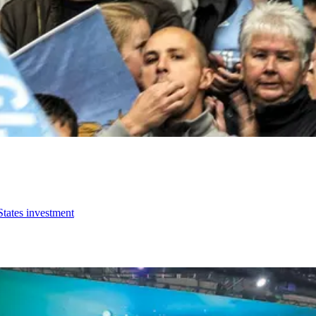
States investment