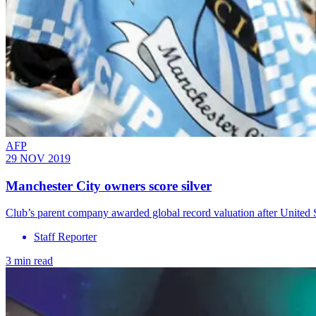
AFP
29 NOV 2019
Manchester City owners score silver
Club’s parent company awarded global record valuation after United 
Staff Reporter
3 min read