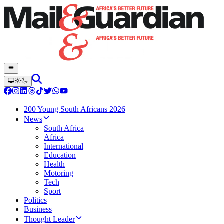
200 Young South Africans 2026
News
South Africa
Africa
International
Education
Health
Motoring
Tech
Sport
Politics
Business
Thought Leader