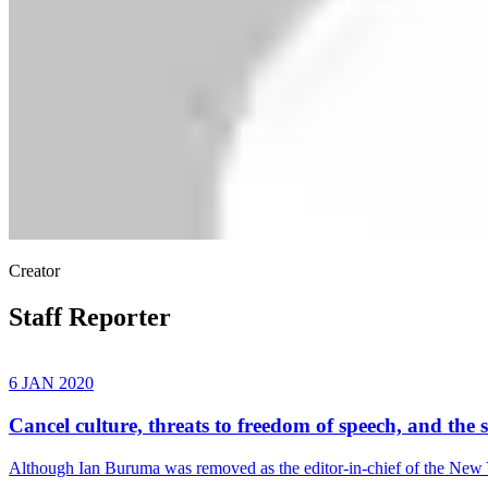
Creator
Staff Reporter
6 JAN 2020
Cancel culture, threats to freedom of speech, and the 
Although Ian Buruma was removed as the editor-in-chief of the New 