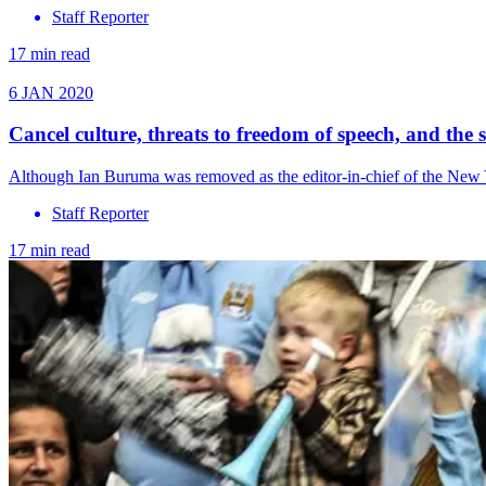
Staff Reporter
17 min read
6 JAN 2020
Cancel culture, threats to freedom of speech, and the 
Although Ian Buruma was removed as the editor-in-chief of the New 
Staff Reporter
17 min read