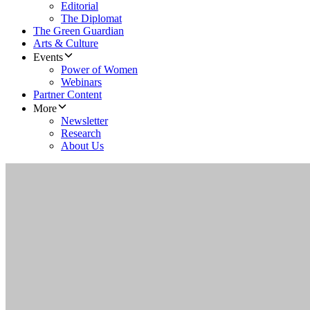
Editorial
The Diplomat
The Green Guardian
Arts & Culture
Events
Power of Women
Webinars
Partner Content
More
Newsletter
Research
About Us