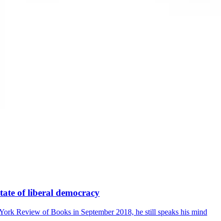
state of liberal democracy
York Review of Books in September 2018, he still speaks his mind