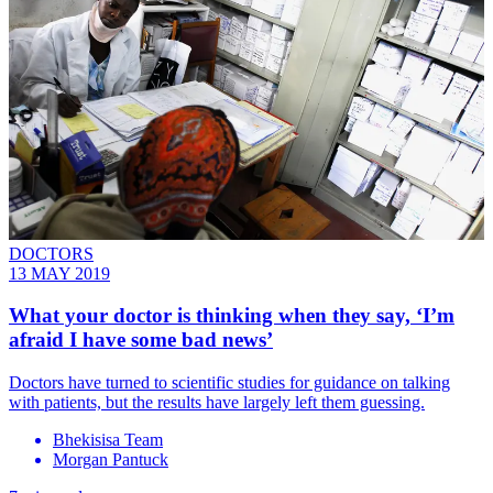
DOCTORS
13 MAY 2019
What your doctor is thinking when they say, ‘I’m
afraid I have some bad news’
Doctors have turned to scientific studies for guidance on talking
with patients, but the results have largely left them guessing.
Bhekisisa Team
Morgan Pantuck