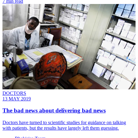
7 min read
DOCTORS
13 MAY 2019
The bad news about delivering bad news
Doctors have turned to scientific studies for guidance on talking
with patients, but the results have largely left them guessing.