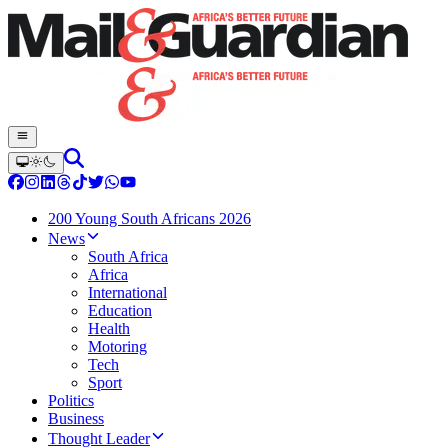
200 Young South Africans 2026
News
South Africa
Africa
International
Education
Health
Motoring
Tech
Sport
Politics
Business
Thought Leader