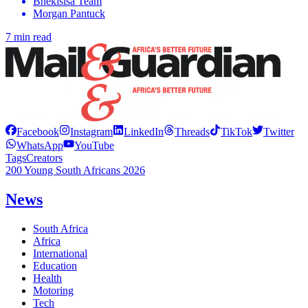
Bhekisisa Team
Morgan Pantuck
7 min read
Facebook
Instagram
LinkedIn
Threads
TikTok
Twitter
WhatsApp
YouTube
Tags
Creators
200 Young South Africans 2026
News
South Africa
Africa
International
Education
Health
Motoring
Tech