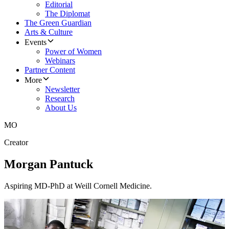
Editorial
The Diplomat
The Green Guardian
Arts & Culture
Events
Power of Women
Webinars
Partner Content
More
Newsletter
Research
About Us
MO
Creator
Morgan Pantuck
Aspiring MD-PhD at Weill Cornell Medicine.