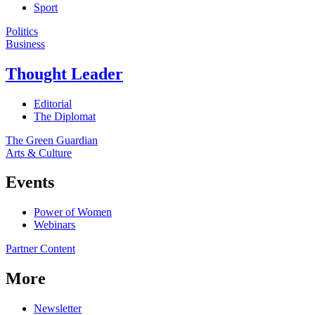
Sport
Politics
Business
Thought Leader
Editorial
The Diplomat
The Green Guardian
Arts & Culture
Events
Power of Women
Webinars
Partner Content
More
Newsletter