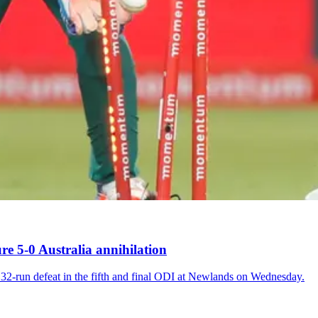
re 5-0 Australia annihilation
 32-run defeat in the fifth and final ODI at Newlands on Wednesday.