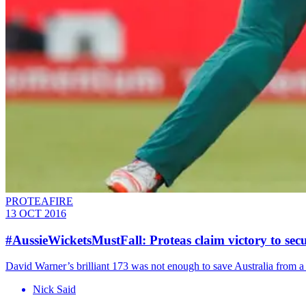
PROTEAFIRE
13 OCT 2016
#AussieWicketsMustFall: Proteas claim victory to secu
David Warner’s brilliant 173 was not enough to save Australia from a
Nick Said