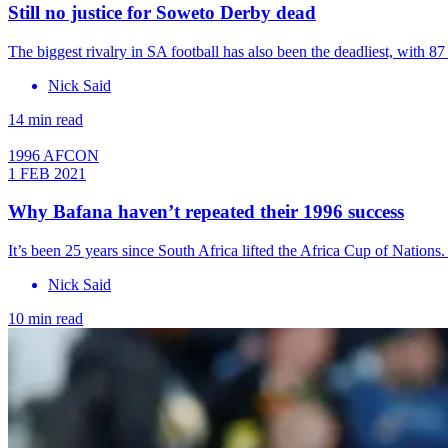
Still no justice for Soweto Derby dead
The biggest rivalry in SA football has also been the deadliest, with 87
Nick Said
14 min read
1996 AFCON
1 FEB 2021
Why Bafana haven’t repeated their 1996 success
It’s been 25 years since South Africa lifted the Africa Cup of Nation
Nick Said
10 min read