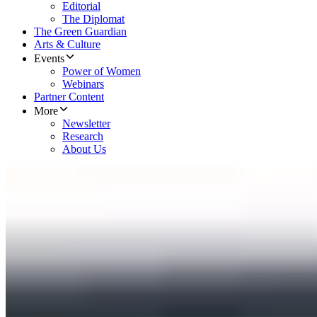
Editorial
The Diplomat
The Green Guardian
Arts & Culture
Events
Power of Women
Webinars
Partner Content
More
Newsletter
Research
About Us