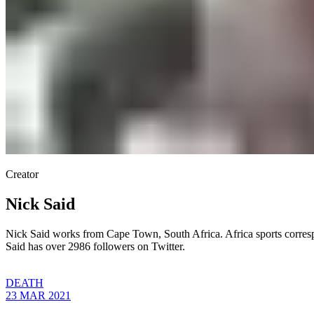
Creator
Nick Said
Nick Said works from Cape Town, South Africa. Africa sports corre
Said has over 2986 followers on Twitter.
DEATH
23 MAR 2021