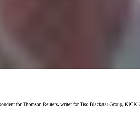
spondent for Thomson Reuters, writer for Tiso Blackstar Group, KICK 