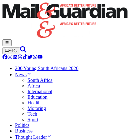
200 Young South Africans 2026
News
South Africa
Africa
International
Education
Health
Motoring
Tech
Sport
Politics
Business
Thought Leader