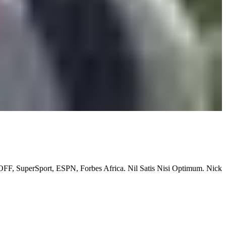
OFF, SuperSport, ESPN, Forbes Africa. Nil Satis Nisi Optimum. Nick