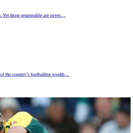
ms. Yet those responsible are never…
 of the country’s footballing wealth…