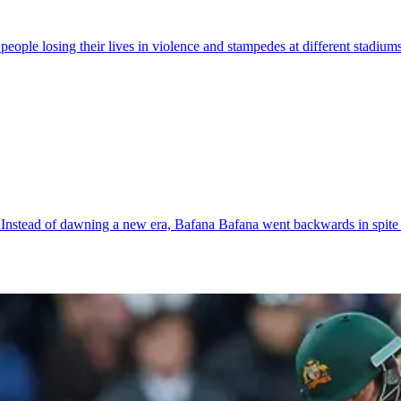
 people losing their lives in violence and stampedes at different stadiu
s. Instead of dawning a new era, Bafana Bafana went backwards in spite