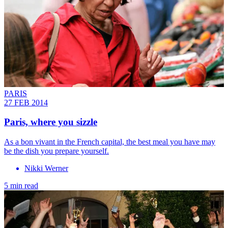
PARIS
27 FEB 2014
Paris, where you sizzle
As a bon vivant in the French capital, the best meal you have may
be the dish you prepare yourself.
Nikki Werner
5 min read