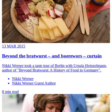
13 MAR 2015
Beyond the bratwurst – and boerewors – curtain
Nikki Werner took a taste tour of Berlin with Ursula Heinzelmann,
author of "Beyond Bratwurst: A History of Food in Germany".
Nikki Werner
Nikki Werner Guest Author
8 min read