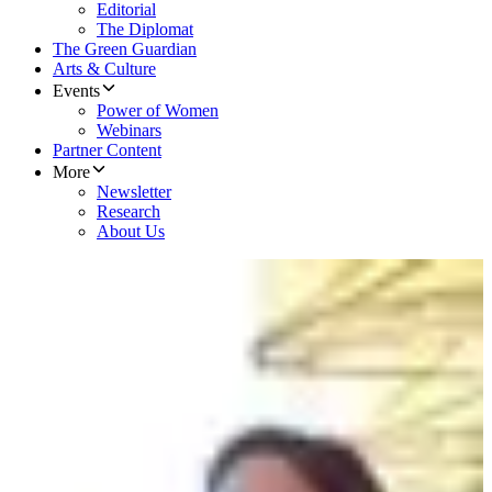
Editorial
The Diplomat
The Green Guardian
Arts & Culture
Events
Power of Women
Webinars
Partner Content
More
Newsletter
Research
About Us