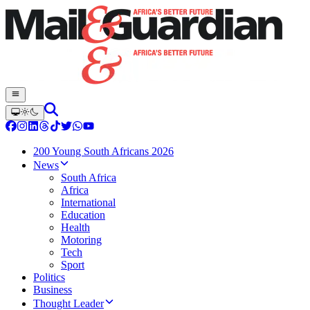
200 Young South Africans 2026
News
South Africa
Africa
International
Education
Health
Motoring
Tech
Sport
Politics
Business
Thought Leader