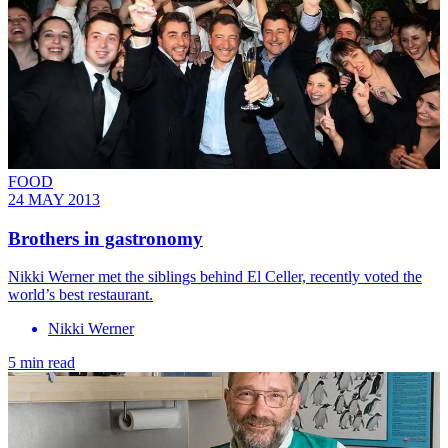
FOOD
24 MAY 2013
Brothers in gastronomy
Nikki Werner met the siblings behind El Celler, recently voted the
world’s best restaurant.
Nikki Werner
5 min read