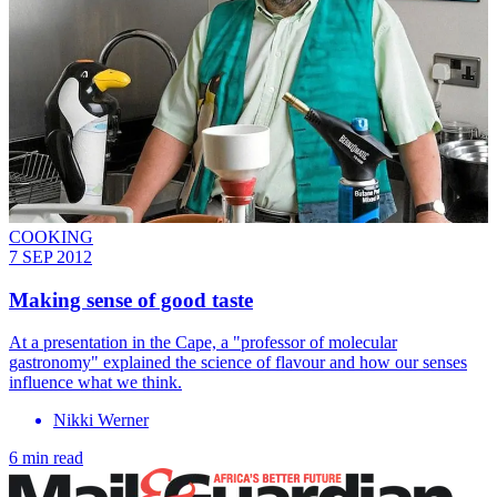
COOKING
7 SEP 2012
Making sense of good taste
At a presentation in the Cape, a "professor of molecular
gastronomy" explained the science of flavour and how our senses
influence what we think.
Nikki Werner
6 min read