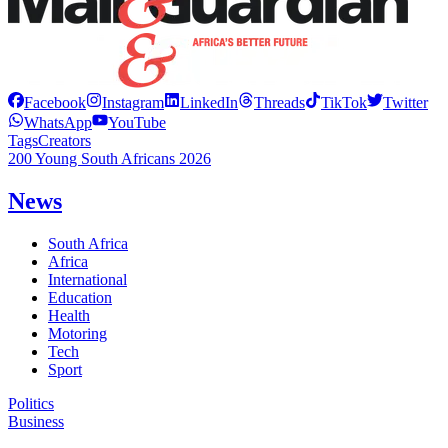
Facebook
Instagram
LinkedIn
Threads
TikTok
Twitter
WhatsApp
YouTube
Tags
Creators
200 Young South Africans 2026
News
South Africa
Africa
International
Education
Health
Motoring
Tech
Sport
Politics
Business