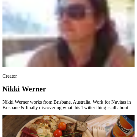
Creator
Nikki Werner
Nikki Werner works from Brisbane, Australia. Work for Navitas in
Brisbane & finally discovering what this Twitter thing is all about