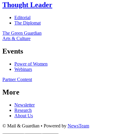
Thought Leader
Editorial
The Diplomat
The Green Guardian
Arts & Culture
Events
Power of Women
Webinars
Partner Content
More
Newsletter
Research
About Us
© Mail & Guardian • Powered by
NewsTeam