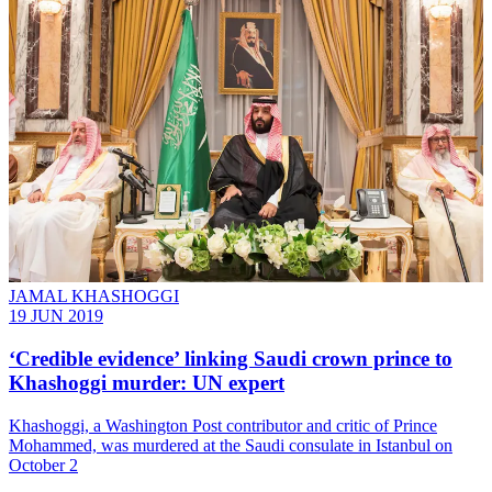
JAMAL KHASHOGGI
19 JUN 2019
‘Credible evidence’ linking Saudi crown prince to
Khashoggi murder: UN expert
Khashoggi, a Washington Post contributor and critic of Prince
Mohammed, was murdered at the Saudi consulate in Istanbul on
October 2