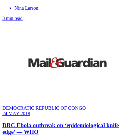
Nina Larson
3 min read
DEMOCRATIC REPUBLIC OF CONGO
24 MAY 2018
DRC Ebola outbreak on ‘epidemiological knife
edge’ — WHO