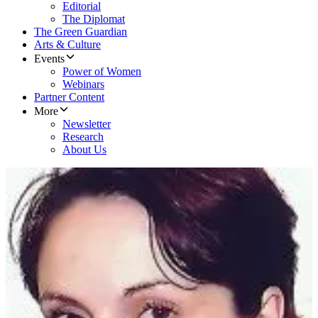
Editorial
The Diplomat
The Green Guardian
Arts & Culture
Events
Power of Women
Webinars
Partner Content
More
Newsletter
Research
About Us