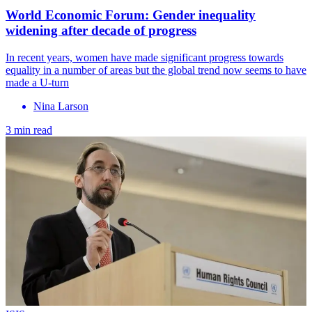
World Economic Forum: Gender inequality
widening after decade of progress
In recent years, women have made significant progress towards
equality in a number of areas but the global trend now seems to have
made a U-turn
Nina Larson
3 min read