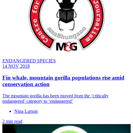
ENDANGERED SPECIES
14 NOV 2018
Fin whale, mountain gorilla populations rise amid
conservation action
The mountain gorilla has been moved from the ‘critically
endangered’ category to ‘endangered’
Nina Larson
2 min read