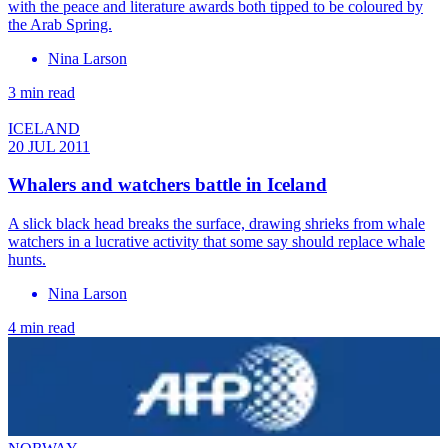
with the peace and literature awards both tipped to be coloured by
the Arab Spring.
Nina Larson
3 min read
ICELAND
20 JUL 2011
Whalers and watchers battle in Iceland
A slick black head breaks the surface, drawing shrieks from whale
watchers in a lucrative activity that some say should replace whale
hunts.
Nina Larson
4 min read