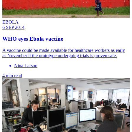
EBOLA
6 SEP 2014
WHO eyes Ebola vaccine
A vaccine could be made available for healthcare workers as early
as November if the prototype undergoing trials is proven safe.
Nina Larson
4 min read