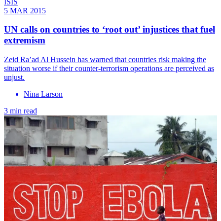
ISIS
5 MAR 2015
UN calls on countries to ‘root out’ injustices that fuel
extremism
Zeid Ra’ad Al Hussein has warned that countries risk making the
situation worse if their counter-terrorism operations are perceived as
unjust.
Nina Larson
3 min read