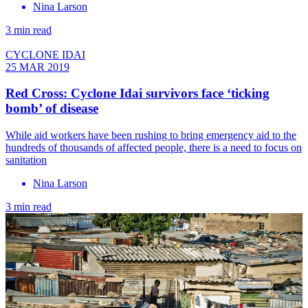
Nina Larson
3 min read
CYCLONE IDAI
25 MAR 2019
Red Cross: Cyclone Idai survivors face ‘ticking
bomb’ of disease
While aid workers have been rushing to bring emergency aid to the
hundreds of thousands of affected people, there is a need to focus on
sanitation
Nina Larson
3 min read