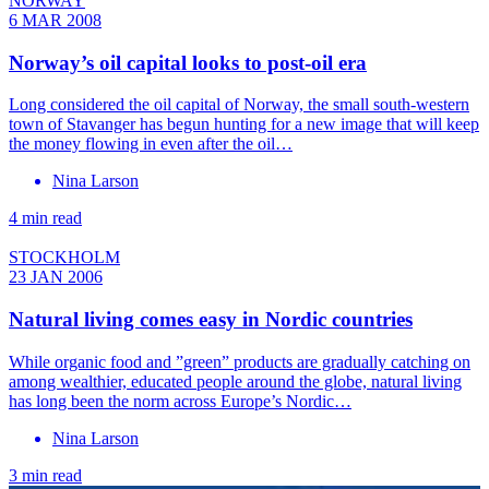
NORWAY
6 MAR 2008
Norway’s oil capital looks to post-oil era
Long considered the oil capital of Norway, the small south-western
town of Stavanger has begun hunting for a new image that will keep
the money flowing in even after the oil…
Nina Larson
4 min read
STOCKHOLM
23 JAN 2006
Natural living comes easy in Nordic countries
While organic food and ”green” products are gradually catching on
among wealthier, educated people around the globe, natural living
has long been the norm across Europe’s Nordic…
Nina Larson
3 min read