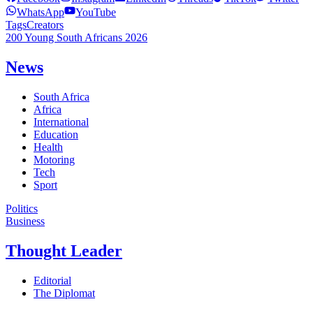
WhatsApp
YouTube
Tags
Creators
200 Young South Africans 2026
News
South Africa
Africa
International
Education
Health
Motoring
Tech
Sport
Politics
Business
Thought Leader
Editorial
The Diplomat