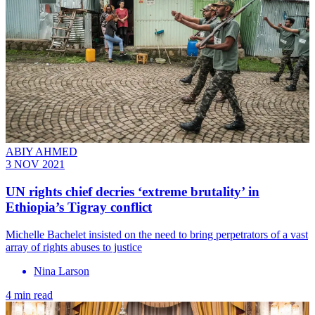
ABIY AHMED
3 NOV 2021
UN rights chief decries ‘extreme brutality’ in
Ethiopia’s Tigray conflict
Michelle Bachelet insisted on the need to bring perpetrators of a vast
array of rights abuses to justice
Nina Larson
4 min read