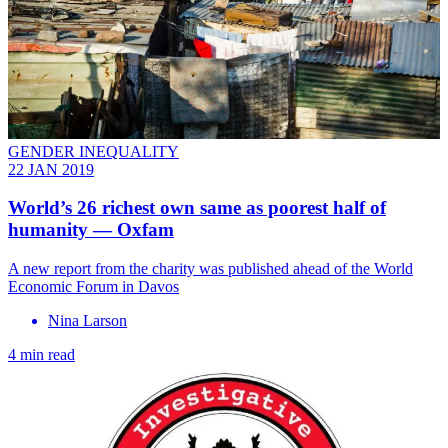
GENDER INEQUALITY
22 JAN 2019
World’s 26 richest own same as poorest half of
humanity — Oxfam
A new report from the charity was published ahead of the World
Economic Forum in Davos
Nina Larson
4 min read