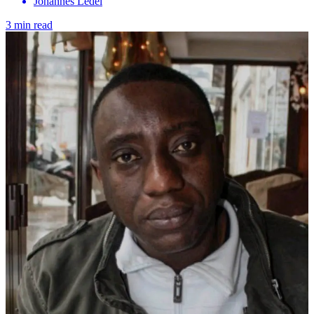
Johannes Ledel
3 min read