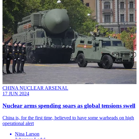
CHINA NUCLEAR ARSENAL
17 JUN 2024
Nuclear arms spending soars as global tensions swell
China is, for the first time, believed to have some warheads on high
operational alert
Nina Larson