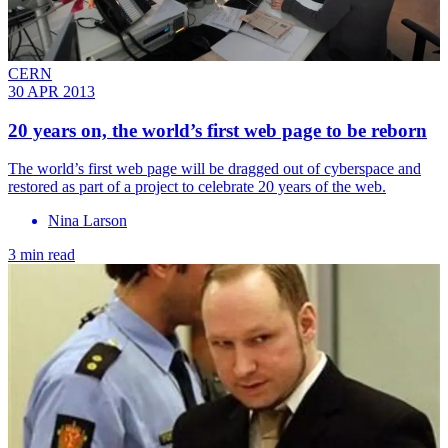
CERN
30 APR 2013
20 years on, the world’s first web page to be reborn
The world’s first web page will be dragged out of cyberspace and
restored as part of a project to celebrate 20 years of the web.
Nina Larson
3 min read