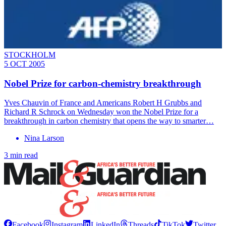
STOCKHOLM
5 OCT 2005
Nobel Prize for carbon-chemistry breakthrough
Yves Chauvin of France and Americans Robert H Grubbs and
Richard R Schrock on Wednesday won the Nobel Prize for a
breakthrough in carbon chemistry that opens the way to smarter…
Nina Larson
3 min read
Facebook
Instagram
LinkedIn
Threads
TikTok
Twitter