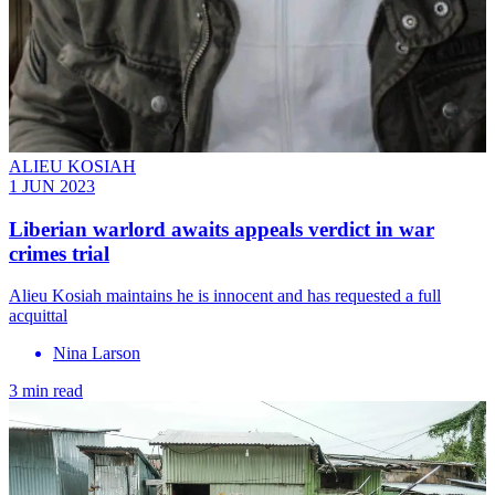
ALIEU KOSIAH
1 JUN 2023
Liberian warlord awaits appeals verdict in war
crimes trial
Alieu Kosiah maintains he is innocent and has requested a full
acquittal
Nina Larson
3 min read