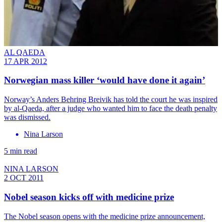
AL QAEDA
17 APR 2012
Norwegian mass killer ‘would have done it again’
Norway’s Anders Behring Breivik has told the court he was inspired
by al-Qaeda, after a judge who wanted him to face the death penalty
was dismissed.
Nina Larson
5 min read
NINA LARSON
2 OCT 2011
Nobel season kicks off with medicine prize
The Nobel season opens with the medicine prize announcement,