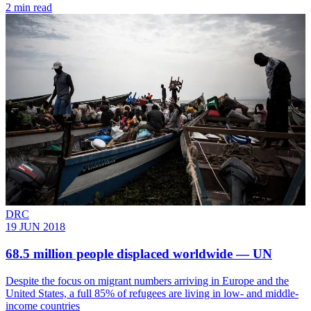
2 min read
DRC
19 JUN 2018
68.5 million people displaced worldwide — UN
Despite the focus on migrant numbers arriving in Europe and the
United States, a full 85% of refugees are living in low- and middle-
income countries