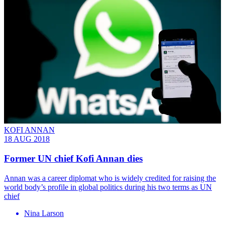
KOFI ANNAN
18 AUG 2018
Former UN chief Kofi Annan dies
Annan was a career diplomat who is widely credited for raising the
world body’s profile in global politics during his two terms as UN
chief
Nina Larson