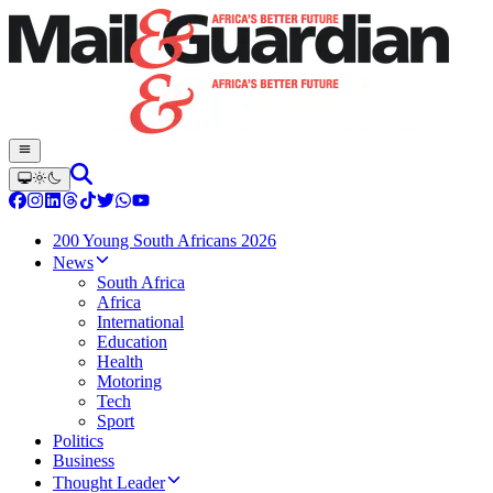
200 Young South Africans 2026
News
South Africa
Africa
International
Education
Health
Motoring
Tech
Sport
Politics
Business
Thought Leader