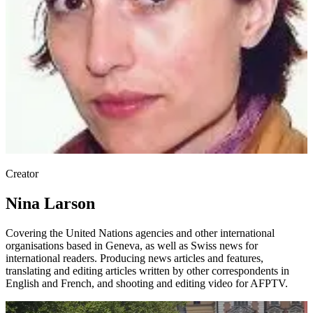
Creator
Nina Larson
Covering the United Nations agencies and other international
organisations based in Geneva, as well as Swiss news for
international readers. Producing news articles and features,
translating and editing articles written by other correspondents in
English and French, and shooting and editing video for AFPTV.