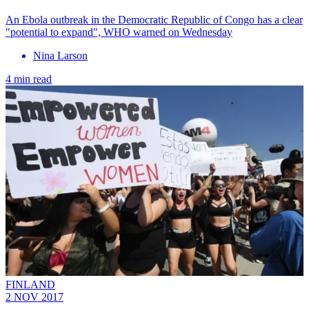
An Ebola outbreak in the Democratic Republic of Congo has a clear
"potential to expand", WHO warned on Wednesday
Nina Larson
4 min read
FINLAND
2 NOV 2017