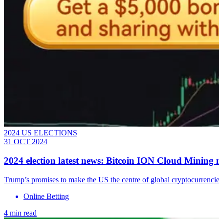
2024 US ELECTIONS
31 OCT 2024
2024 election latest news: Bitcoin ION Cloud Minin
Trump’s promises to make the US the centre of global cryptocurrencies
Online Betting
4 min read