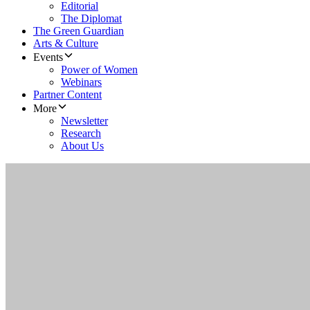
Editorial
The Diplomat
The Green Guardian
Arts & Culture
Events
Power of Women
Webinars
Partner Content
More
Newsletter
Research
About Us