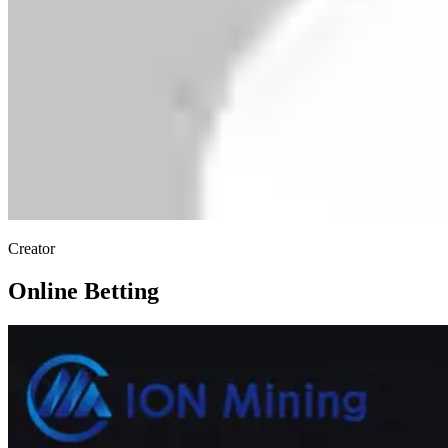
Creator
Online Betting