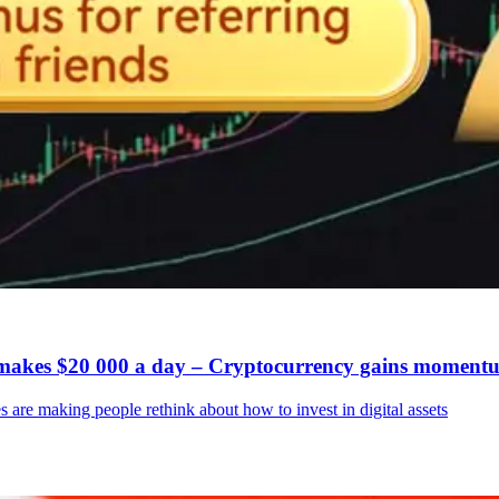
g makes $20 000 a day – Cryptocurrency gains moment
 are making people rethink about how to invest in digital assets