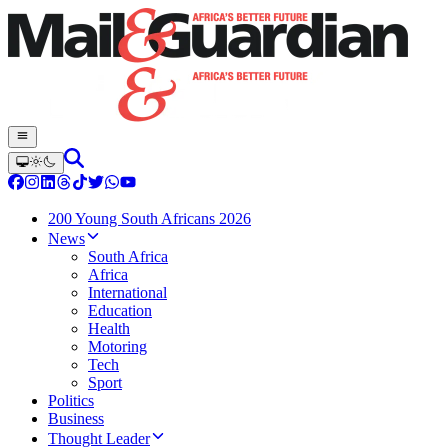
200 Young South Africans 2026
News
South Africa
Africa
International
Education
Health
Motoring
Tech
Sport
Politics
Business
Thought Leader