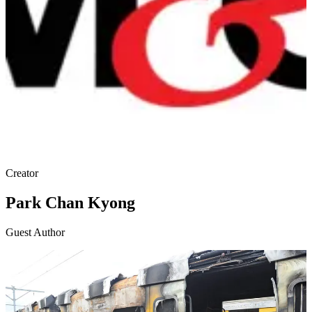
Creator
Park Chan Kyong
Guest Author