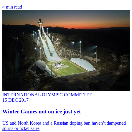
4 min read
INTERNATIONAL OLYMPIC COMMITTEE
15 DEC 2017
Winter Games not on ice just yet
US and North Korea and a Russian doping ban haven’t dampened
spirits or ticket sales