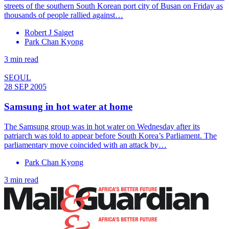
streets of the southern South Korean port city of Busan on Friday as
thousands of people rallied against…
Robert J Saiget
Park Chan Kyong
3 min read
SEOUL
28 SEP 2005
Samsung in hot water at home
The Samsung group was in hot water on Wednesday after its
patriarch was told to appear before South Korea’s Parliament. The
parliamentary move coincided with an attack by…
Park Chan Kyong
3 min read