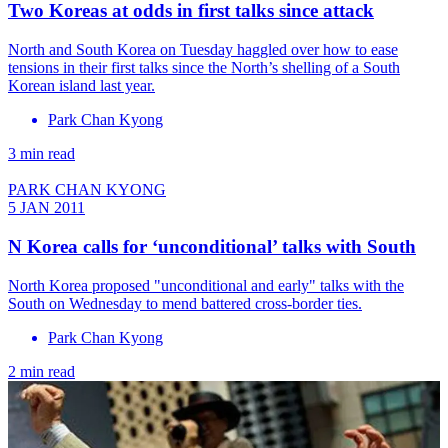
Two Koreas at odds in first talks since attack
North and South Korea on Tuesday haggled over how to ease
tensions in their first talks since the North’s shelling of a South
Korean island last year.
Park Chan Kyong
3 min read
PARK CHAN KYONG
5 JAN 2011
N Korea calls for ‘unconditional’ talks with South
North Korea proposed "unconditional and early" talks with the
South on Wednesday to mend battered cross-border ties.
Park Chan Kyong
2 min read