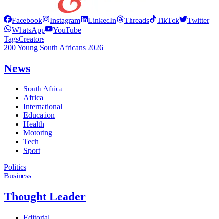
Facebook
Instagram
LinkedIn
Threads
TikTok
Twitter
WhatsApp
YouTube
Tags
Creators
200 Young South Africans 2026
News
South Africa
Africa
International
Education
Health
Motoring
Tech
Sport
Politics
Business
Thought Leader
Editorial