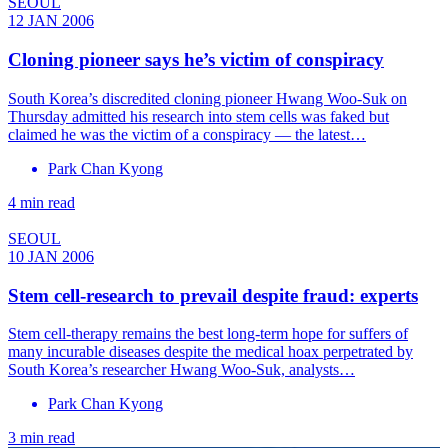
SEOUL
12 JAN 2006
Cloning pioneer says he’s victim of conspiracy
South Korea’s discredited cloning pioneer Hwang Woo-Suk on
Thursday admitted his research into stem cells was faked but
claimed he was the victim of a conspiracy — the latest…
Park Chan Kyong
4 min read
SEOUL
10 JAN 2006
Stem cell-research to prevail despite fraud: experts
Stem cell-therapy remains the best long-term hope for suffers of
many incurable diseases despite the medical hoax perpetrated by
South Korea’s researcher Hwang Woo-Suk, analysts…
Park Chan Kyong
3 min read