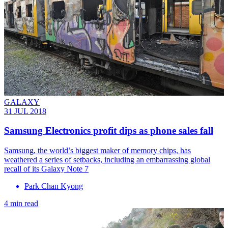
GALAXY
31 JUL 2018
Samsung Electronics profit dips as phone sales fall
Samsung, the world’s biggest maker of memory chips, has
weathered a series of setbacks, including an embarrassing global
recall of its Galaxy Note 7
Park Chan Kyong
4 min read