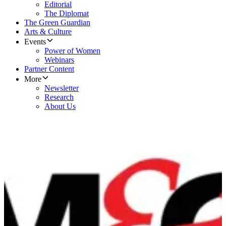
Editorial
The Diplomat
The Green Guardian
Arts & Culture
Events
Power of Women
Webinars
Partner Content
More
Newsletter
Research
About Us