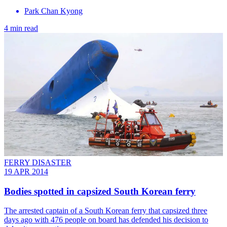
Park Chan Kyong
4 min read
FERRY DISASTER
19 APR 2014
Bodies spotted in capsized South Korean ferry
The arrested captain of a South Korean ferry that capsized three
days ago with 476 people on board has defended his decision to