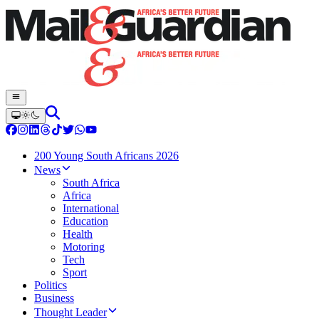
200 Young South Africans 2026
News
South Africa
Africa
International
Education
Health
Motoring
Tech
Sport
Politics
Business
Thought Leader