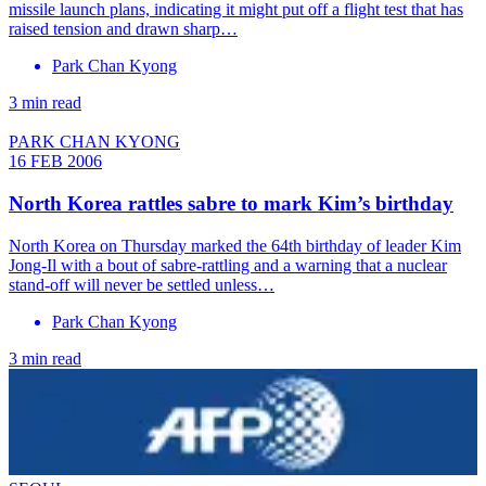
missile launch plans, indicating it might put off a flight test that has
raised tension and drawn sharp…
Park Chan Kyong
3 min read
PARK CHAN KYONG
16 FEB 2006
North Korea rattles sabre to mark Kim’s birthday
North Korea on Thursday marked the 64th birthday of leader Kim
Jong-Il with a bout of sabre-rattling and a warning that a nuclear
stand-off will never be settled unless…
Park Chan Kyong
3 min read