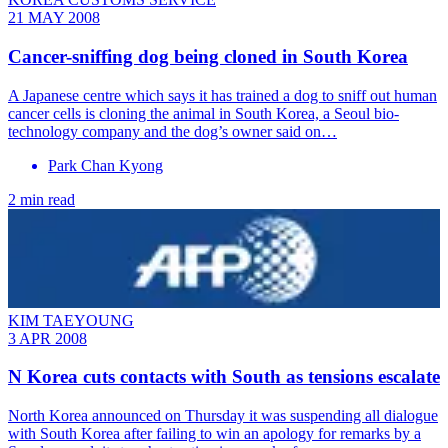
21 MAY 2008
Cancer-sniffing dog being cloned in South Korea
A Japanese centre which says it has trained a dog to sniff out human
cancer cells is cloning the animal in South Korea, a Seoul bio-
technology company and the dog’s owner said on…
Park Chan Kyong
2 min read
KIM TAEYOUNG
3 APR 2008
N Korea cuts contacts with South as tensions escalate
North Korea announced on Thursday it was suspending all dialogue
with South Korea after failing to win an apology for remarks by a