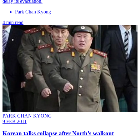
delay its evacuation.
Park Chan Kyong
4 min read
PARK CHAN KYONG
9 FEB 2011
Korean talks collapse after North’s walkout