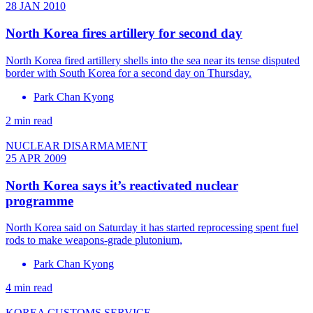
28 JAN 2010
North Korea fires artillery for second day
North Korea fired artillery shells into the sea near its tense disputed
border with South Korea for a second day on Thursday.
Park Chan Kyong
2 min read
NUCLEAR DISARMAMENT
25 APR 2009
North Korea says it’s reactivated nuclear
programme
North Korea said on Saturday it has started reprocessing spent fuel
rods to make weapons-grade plutonium,
Park Chan Kyong
4 min read
KOREA CUSTOMS SERVICE