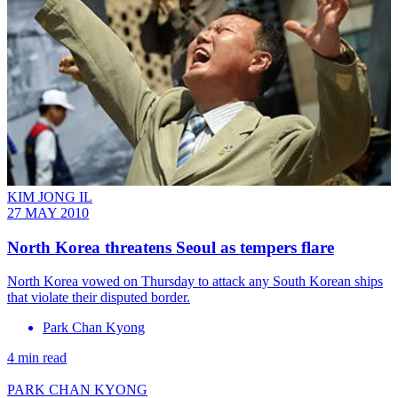
KIM JONG IL
27 MAY 2010
North Korea threatens Seoul as tempers flare
North Korea vowed on Thursday to attack any South Korean ships
that violate their disputed border.
Park Chan Kyong
4 min read
PARK CHAN KYONG