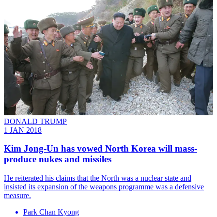
DONALD TRUMP
1 JAN 2018
Kim Jong-Un has vowed North Korea will mass-
produce nukes and missiles
​He reiterated his claims that the North was a nuclear state and
insisted its expansion of the weapons programme was a defensive
measure.
Park Chan Kyong