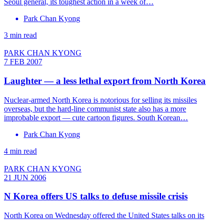
Seoul general, its toughest action in a week of…
Park Chan Kyong
3 min read
PARK CHAN KYONG
7 FEB 2007
Laughter — a less lethal export from North Korea
Nuclear-armed North Korea is notorious for selling its missiles
overseas, but the hard-line communist state also has a more
improbable export — cute cartoon figures. South Korean…
Park Chan Kyong
4 min read
PARK CHAN KYONG
21 JUN 2006
N Korea offers US talks to defuse missile crisis
North Korea on Wednesday offered the United States talks on its