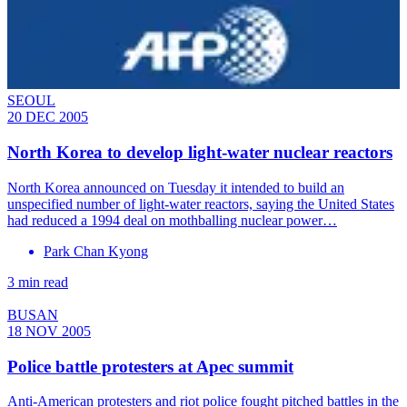
SEOUL
20 DEC 2005
North Korea to develop light-water nuclear reactors
North Korea announced on Tuesday it intended to build an
unspecified number of light-water reactors, saying the United States
had reduced a 1994 deal on mothballing nuclear power…
Park Chan Kyong
3 min read
BUSAN
18 NOV 2005
Police battle protesters at Apec summit
Anti-American protesters and riot police fought pitched battles in the