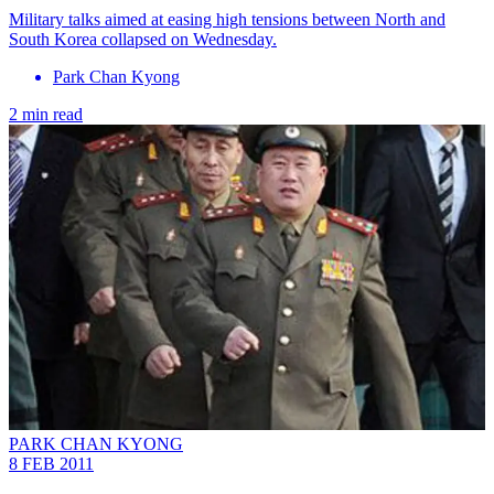
Military talks aimed at easing high tensions between North and
South Korea collapsed on Wednesday.
Park Chan Kyong
2 min read
PARK CHAN KYONG
8 FEB 2011