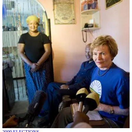
2009 ELECTIONS