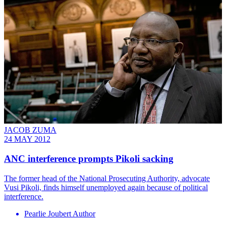
JACOB ZUMA
24 MAY 2012
ANC interference prompts Pikoli sacking
The former head of the National Prosecuting Authority, advocate
Vusi Pikoli, finds himself unemployed again because of political
interference.
Pearlie Joubert Author