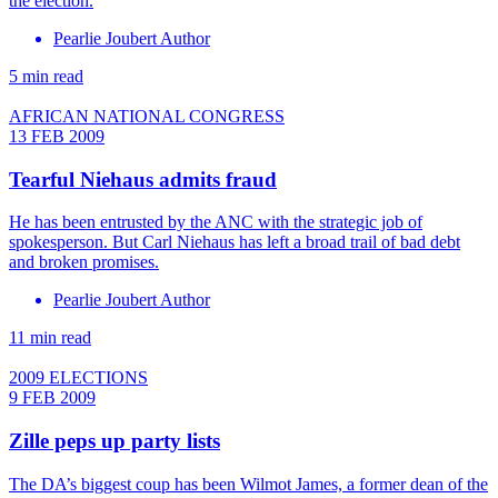
the election.
Pearlie Joubert Author
5 min read
AFRICAN NATIONAL CONGRESS
13 FEB 2009
Tearful Niehaus admits fraud
He has been entrusted by the ANC with the strategic job of
spokesperson. But Carl Niehaus has left a broad trail of bad debt
and broken promises.
Pearlie Joubert Author
11 min read
2009 ELECTIONS
9 FEB 2009
Zille peps up party lists
The DA’s biggest coup has been Wilmot James, a former dean of the