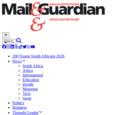
200 Young South Africans 2026
News
South Africa
Africa
International
Education
Health
Motoring
Tech
Sport
Politics
Business
Thought Leader