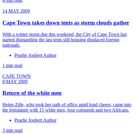
4 min read
14 MAY 2009
Cape Town takes down tents as storm clouds gather
With a winter storm due this weekend, the City of Cape Town has
started dismantling the last tents still housing displaced foreign
nationals.
Pearlie Joubert Author
1 min read
CAPE TOWN
8 MAY 2009
Return of the white men
Helen Zille, who took her oath of office amid loud cheers, came into
the legislature with 15 white men, four coloureds and two Africans.
Pearlie Joubert Author
3 min read