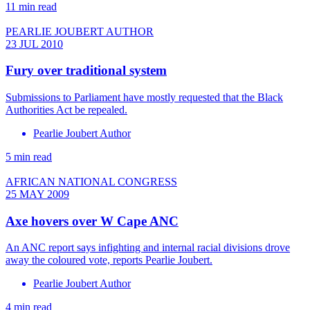
11 min read
PEARLIE JOUBERT AUTHOR
23 JUL 2010
Fury over traditional system
Submissions to Parliament have mostly requested that the Black
Authorities Act be repealed.
Pearlie Joubert Author
5 min read
AFRICAN NATIONAL CONGRESS
25 MAY 2009
Axe hovers over W Cape ANC
An ANC report says infighting and internal racial divisions drove
away the coloured vote, reports Pearlie Joubert.
Pearlie Joubert Author
4 min read