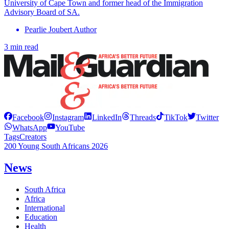
University of Cape Town and former head of the Immigration
Advisory Board of SA.
Pearlie Joubert Author
3 min read
Facebook
Instagram
LinkedIn
Threads
TikTok
Twitter
WhatsApp
YouTube
Tags
Creators
200 Young South Africans 2026
News
South Africa
Africa
International
Education
Health