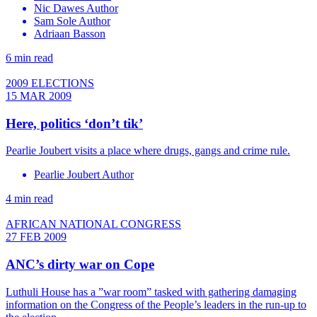
Nic Dawes Author
Sam Sole Author
Adriaan Basson
6 min read
2009 ELECTIONS
15 MAR 2009
Here, politics ‘don’t tik’
Pearlie Joubert visits a place where drugs, gangs and crime rule.
Pearlie Joubert Author
4 min read
AFRICAN NATIONAL CONGRESS
27 FEB 2009
ANC’s dirty war on Cope
Luthuli House has a ”war room” tasked with gathering damaging
information on the Congress of the People’s leaders in the run-up to