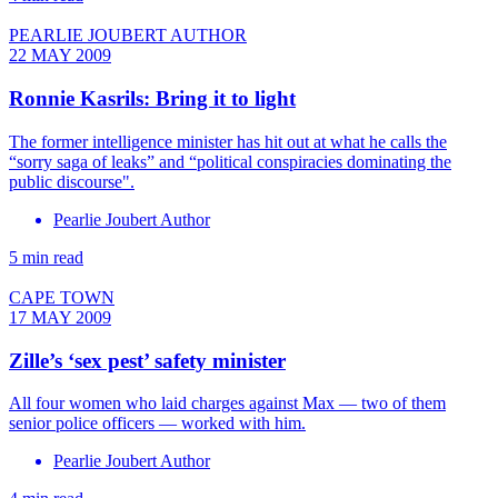
PEARLIE JOUBERT AUTHOR
22 MAY 2009
Ronnie Kasrils: Bring it to light
The former intelligence minister has hit out at what he calls the
“sorry saga of leaks” and “political conspiracies dominating the
public discourse".
Pearlie Joubert Author
5 min read
CAPE TOWN
17 MAY 2009
Zille’s ‘sex pest’ safety minister
All four women who laid charges against Max — two of them
senior police officers — worked with him.
Pearlie Joubert Author