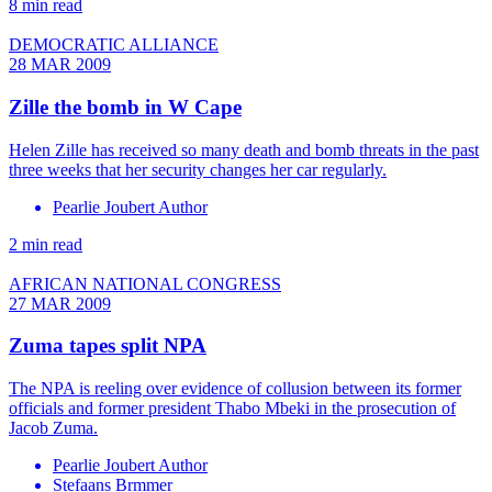
8 min read
DEMOCRATIC ALLIANCE
28 MAR 2009
Zille the bomb in W Cape
Helen Zille has received so many death and bomb threats in the past
three weeks that her security changes her car regularly.
Pearlie Joubert Author
2 min read
AFRICAN NATIONAL CONGRESS
27 MAR 2009
Zuma tapes split NPA
The NPA is reeling over evidence of collusion between its former
officials and former president Thabo Mbeki in the prosecution of
Jacob Zuma.
Pearlie Joubert Author
Stefaans Brmmer