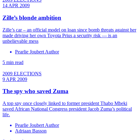
14 APR 2009
Zille’s blonde ambition
Zille’s car ­– an official model on loan since bomb threats against her
made driving her own Toyota Prius a security risk — is an
unbelievable mess
Pearlie Joubert Author
5 min read
2009 ELECTIONS
9 APR 2009
The spy who saved Zuma
A top spy once closely linked to former president Thabo Mbeki
saved African National Congress president Jacob Zuma’s political
life.
Pearlie Joubert Author
Adriaan Basson