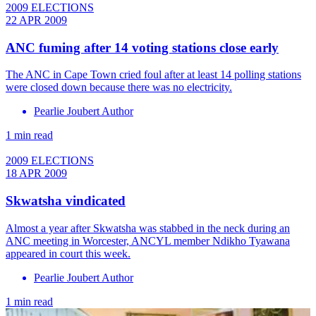
2009 ELECTIONS
22 APR 2009
ANC fuming after 14 voting stations close early
The ANC in Cape Town cried foul after at least 14 polling stations
were closed down because there was no electricity.
Pearlie Joubert Author
1 min read
2009 ELECTIONS
18 APR 2009
Skwatsha vindicated
Almost a year after Skwatsha was stabbed in the neck during an
ANC meeting in Worcester, ANCYL member Ndikho Tyawana
appeared in court this week.
Pearlie Joubert Author
1 min read