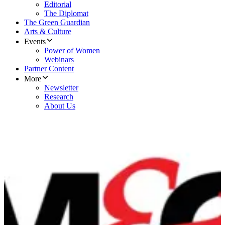
Editorial
The Diplomat
The Green Guardian
Arts & Culture
Events
Power of Women
Webinars
Partner Content
More
Newsletter
Research
About Us