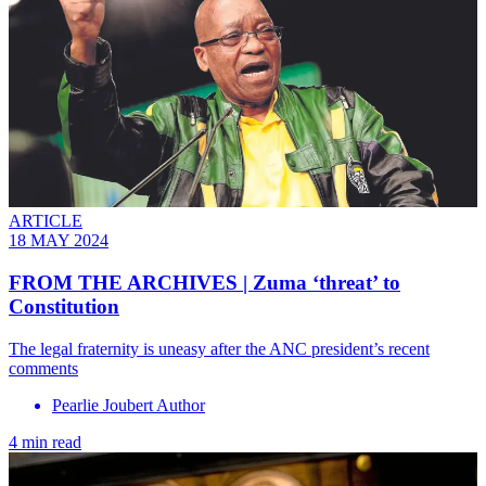
ARTICLE
18 MAY 2024
FROM THE ARCHIVES | Zuma ‘threat’ to
Constitution
The legal fraternity is uneasy after the ANC president’s recent
comments
Pearlie Joubert Author
4 min read