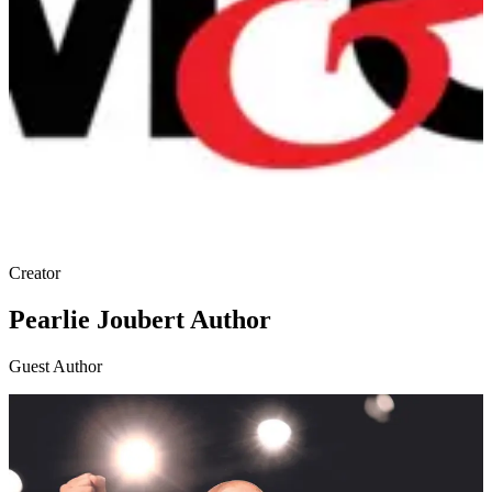
Creator
Pearlie Joubert Author
Guest Author