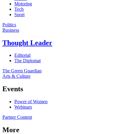
Motoring
Tech
Sport
Politics
Business
Thought Leader
Editorial
The Diplomat
The Green Guardian
Arts & Culture
Events
Power of Women
Webinars
Partner Content
More