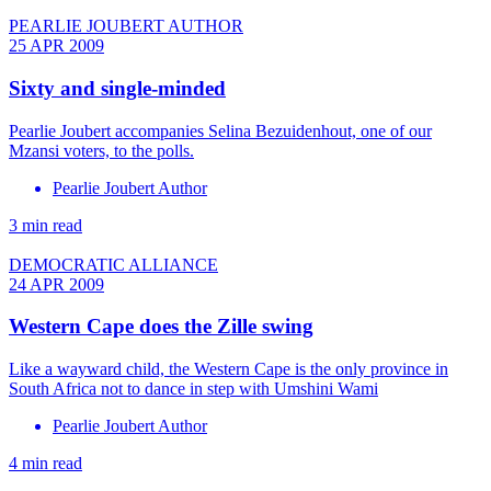
PEARLIE JOUBERT AUTHOR
25 APR 2009
Sixty and single-minded
Pearlie Joubert accompanies Selina Bezuidenhout, one of our
Mzansi voters, to the polls.
Pearlie Joubert Author
3 min read
DEMOCRATIC ALLIANCE
24 APR 2009
Western Cape does the Zille swing
Like a wayward child, the Western Cape is the only province in
South Africa not to dance in step with Umshini Wami
Pearlie Joubert Author
4 min read