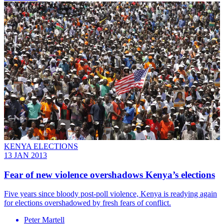
KENYA ELECTIONS
13 JAN 2013
Fear of new violence overshadows Kenya’s elections
Five years since bloody post-poll violence, Kenya is readying again
for elections overshadowed by fresh fears of conflict.
Peter Martell