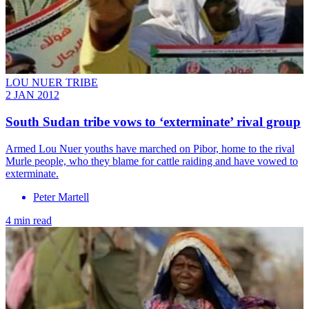
LOU NUER TRIBE
2 JAN 2012
South Sudan tribe vows to ‘exterminate’ rival group
Armed Lou Nuer youths have marched on Pibor, home to the rival
Murle people, who they blame for cattle raiding and have vowed to
exterminate.
Peter Martell
4 min read