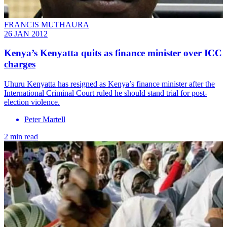
FRANCIS MUTHAURA
26 JAN 2012
Kenya’s Kenyatta quits as finance minister over ICC
charges
Uhuru Kenyatta has resigned as Kenya’s finance minister after the
International Criminal Court ruled he should stand trial for post-
election violence.
Peter Martell
2 min read