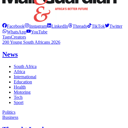
Facebook
Instagram
LinkedIn
Threads
TikTok
Twitter
WhatsApp
YouTube
Tags
Creators
200 Young South Africans 2026
News
South Africa
Africa
International
Education
Health
Motoring
Tech
Sport
Politics
Business