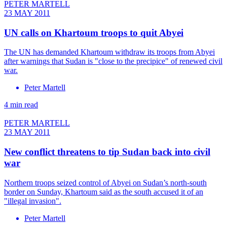
PETER MARTELL
23 MAY 2011
UN calls on Khartoum troops to quit Abyei
The UN has demanded Khartoum withdraw its troops from Abyei
after warnings that Sudan is "close to the precipice" of renewed civil
war.
Peter Martell
4 min read
PETER MARTELL
23 MAY 2011
New conflict threatens to tip Sudan back into civil
war
Northern troops seized control of Abyei on Sudan’s north-south
border on Sunday, Khartoum said as the south accused it of an
"illegal invasion".
Peter Martell