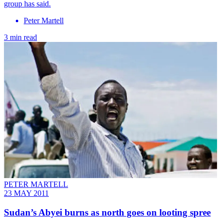
group has said.
Peter Martell
3 min read
PETER MARTELL
23 MAY 2011
Sudan’s Abyei burns as north goes on looting spree