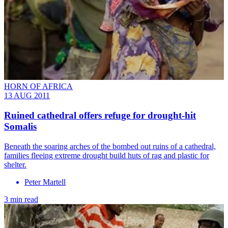
HORN OF AFRICA
13 AUG 2011
Ruined cathedral offers refuge for drought-hit
Somalis
Beneath the soaring arches of the bombed out ruins of a cathedral,
families fleeing extreme drought build huts of rag and plastic for
shelter.
Peter Martell
3 min read