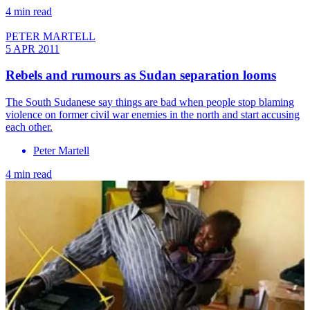
4 min read
PETER MARTELL
5 APR 2011
Rebels and rumours as Sudan separation looms
The South Sudanese say things are bad when people stop blaming
violence on former civil war enemies in the north and start accusing
each other.
Peter Martell
4 min read