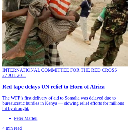
INTERNATIONAL COMMITTEE FOR THE RED CROSS
27 JUL 2011
Red tape delays UN relief to Horn of Africa
The WFP’s first delivery of aid to Somalia was delayed due to
bureaucratic hurdles in Kenya — slowing relief efforts for millions
hit by drought.
Peter Martell
4 min read