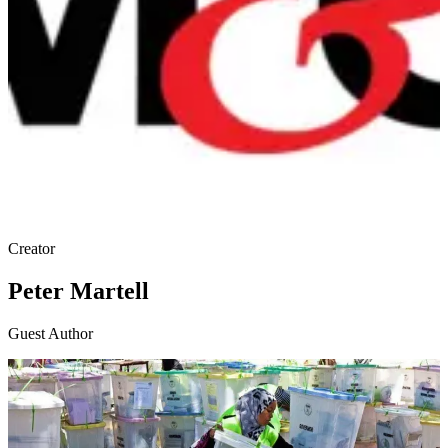
Creator
Peter Martell
Guest Author