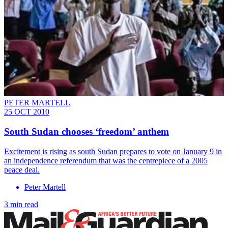
PETER MARTELL
25 OCT 2010
South Sudan chooses ‘freedom’ anthem
Excitement is rising as south Sudan prepares to vote on January 9 in
an independence referendum that was the centrepiece of a 2005
peace deal.
Peter Martell
3 min read