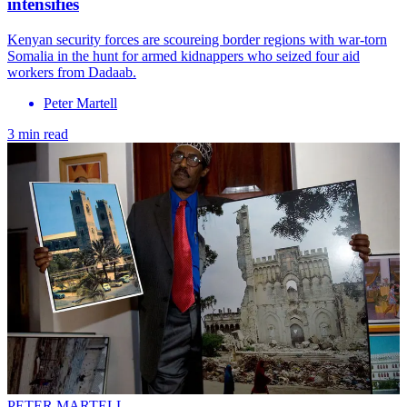
intensifies
Kenyan security forces are scoureing border regions with war-torn
Somalia in the hunt for armed kidnappers who seized four aid
workers from Dadaab.
Peter Martell
3 min read
PETER MARTELL