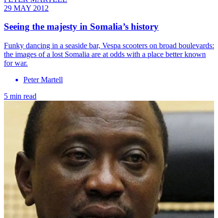
29 MAY 2012
Seeing the majesty in Somalia’s history
Funky dancing in a seaside bar, Vespa scooters on broad boulevards:
the images of a lost Somalia are at odds with a place better known
for war.
Peter Martell
5 min read