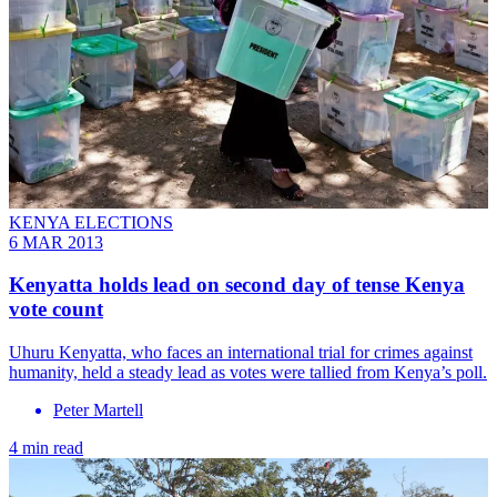
KENYA ELECTIONS
6 MAR 2013
Kenyatta holds lead on second day of tense Kenya
vote count
Uhuru Kenyatta, who faces an international trial for crimes against
humanity, held a steady lead as votes were tallied from Kenya’s poll.
Peter Martell
4 min read