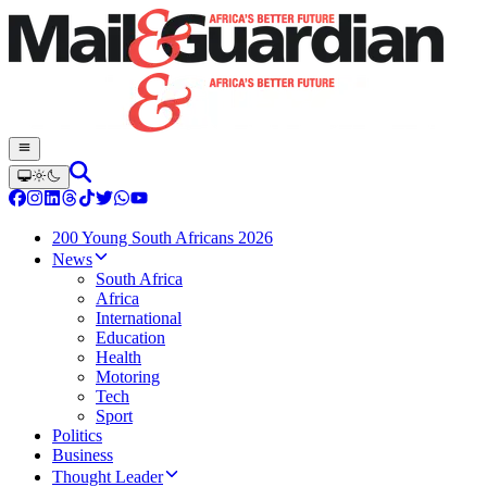
200 Young South Africans 2026
News
South Africa
Africa
International
Education
Health
Motoring
Tech
Sport
Politics
Business
Thought Leader