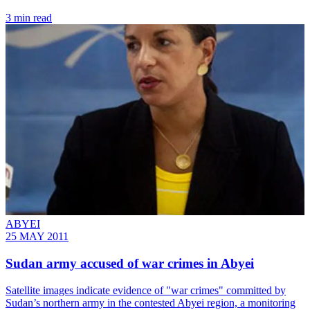
3 min read
ABYEI
25 MAY 2011
Sudan army accused of war crimes in Abyei
Satellite images indicate evidence of "war crimes" committed by
Sudan’s northern army in the contested Abyei region, a monitoring