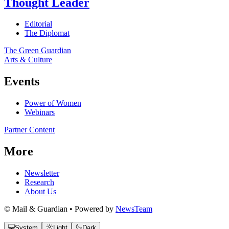
Thought Leader
Editorial
The Diplomat
The Green Guardian
Arts & Culture
Events
Power of Women
Webinars
Partner Content
More
Newsletter
Research
About Us
© Mail & Guardian • Powered by
NewsTeam
System
Light
Dark