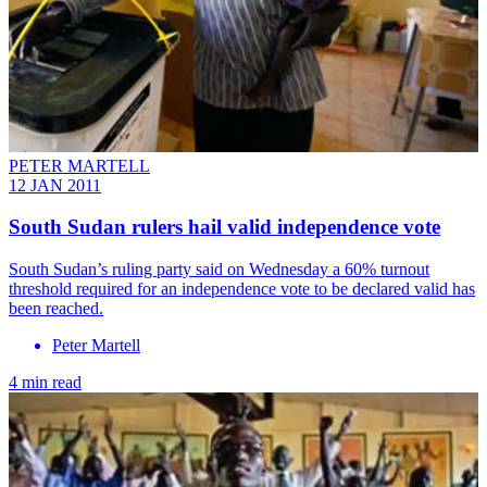
PETER MARTELL
12 JAN 2011
South Sudan rulers hail valid independence vote
South Sudan’s ruling party said on Wednesday a 60% turnout
threshold required for an independence vote to be declared valid has
been reached.
Peter Martell
4 min read