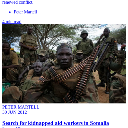
renewed conflict.
Peter Martell
4 min read
PETER MARTELL
30 JUN 2012
Search for kidnapped aid workers in Somalia