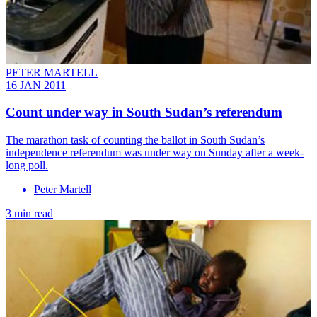
PETER MARTELL
16 JAN 2011
Count under way in South Sudan’s referendum
The marathon task of counting the ballot in South Sudan’s
independence referendum was under way on Sunday after a week-
long poll.
Peter Martell
3 min read