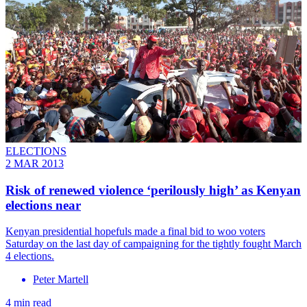
ELECTIONS
2 MAR 2013
Risk of renewed violence ‘perilously high’ as Kenyan
elections near
Kenyan presidential hopefuls made a final bid to woo voters
Saturday on the last day of campaigning for the tightly fought March
4 elections.
Peter Martell
4 min read