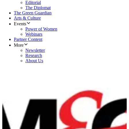
Editorial
The Diplomat
The Green Guardian
Arts & Culture
Events
Power of Women
Webinars
Partner Content
More
Newsletter
Research
About Us