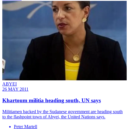
ABYEI
26 MAY 2011
Khartoum militia heading south, UN says
Militiamen backed by the Sudanese government are heading south
to the flashpoint town of Abyei, the United Nations says.
Peter Martell