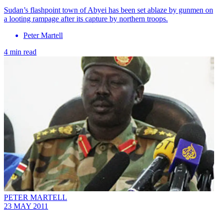
Sudan’s flashpoint town of Abyei has been set ablaze by gunmen on
a looting rampage after its capture by northern troops.
Peter Martell
4 min read
PETER MARTELL
23 MAY 2011