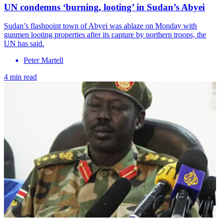
UN condemns ‘burning, looting’ in Sudan’s Abyei
Sudan’s flashpoint town of Abyei was ablaze on Monday with
gunmen looting properties after its capture by northern troops, the
UN has said.
Peter Martell
4 min read