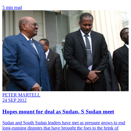
5 min read
PETER MARTELL
24 SEP 2012
Hopes mount for deal as Sudan, S Sudan meet
Sudan and South Sudan leaders have met as pressure grows to end
long-running disputes that have brought the foes to the brink of