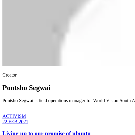
Creator
Pontsho Segwai
Pontsho Segwai is field operations manager for World Vision South A
ACTIVISM
22 FEB 2021
Living up to our promise of ubuntu