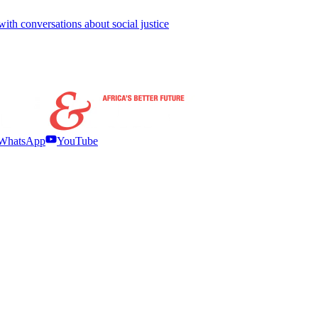
with conversations about social justice
WhatsApp
YouTube