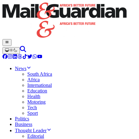
News
South Africa
Africa
International
Education
Health
Motoring
Tech
Sport
Politics
Business
Thought Leader
Editorial