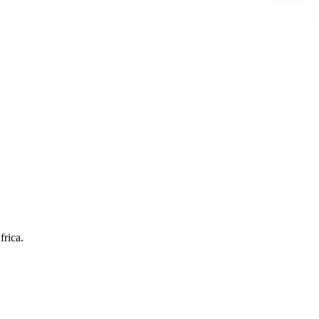
frica.