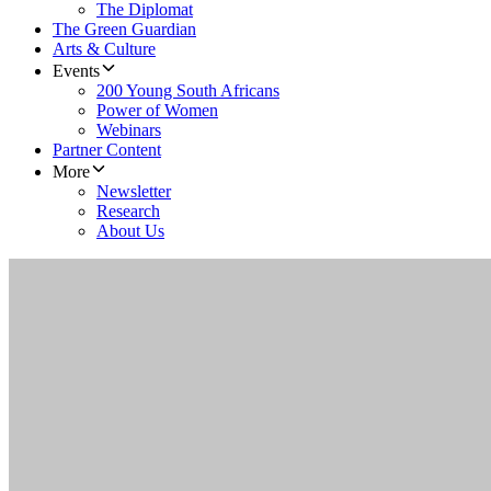
The Diplomat
The Green Guardian
Arts & Culture
Events
200 Young South Africans
Power of Women
Webinars
Partner Content
More
Newsletter
Research
About Us