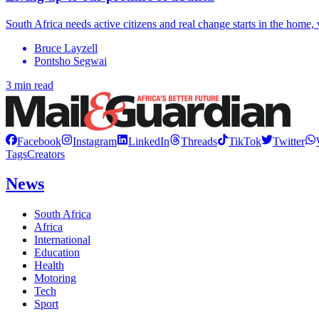
South Africa needs active citizens and real change starts in the home, 
Bruce Layzell
Pontsho Segwai
3 min read
Facebook
Instagram
LinkedIn
Threads
TikTok
Twitter
Tags
Creators
News
South Africa
Africa
International
Education
Health
Motoring
Tech
Sport