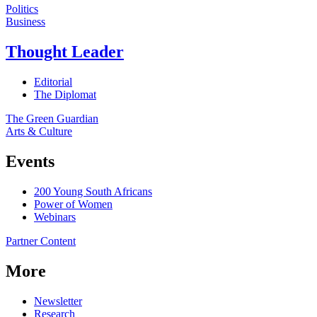
Politics
Business
Thought Leader
Editorial
The Diplomat
The Green Guardian
Arts & Culture
Events
200 Young South Africans
Power of Women
Webinars
Partner Content
More
Newsletter
Research