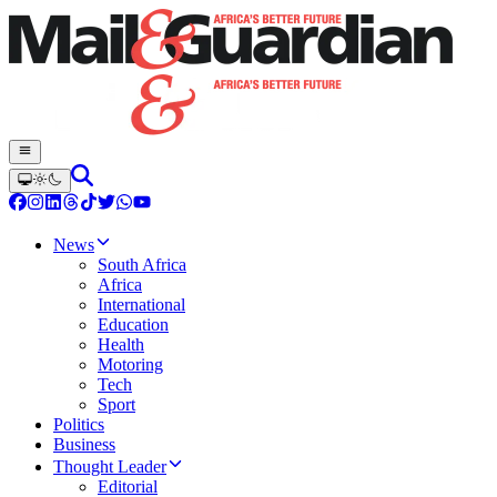
News
South Africa
Africa
International
Education
Health
Motoring
Tech
Sport
Politics
Business
Thought Leader
Editorial