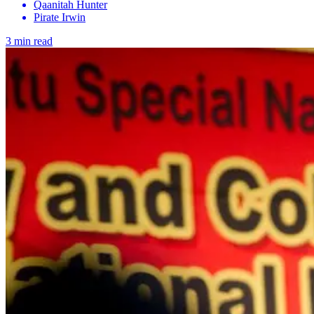
Qaanitah Hunter
Pirate Irwin
3 min read