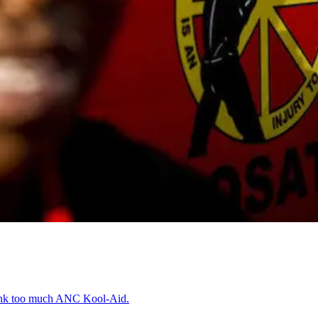
runk too much ANC Kool-Aid.