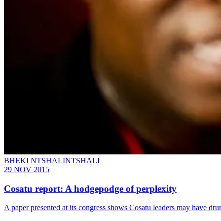
BHEKI NTSHALINTSHALI
29 NOV 2015
Cosatu report: A hodgepodge of perplexity
A paper presented at its congress shows Cosatu leaders may have d