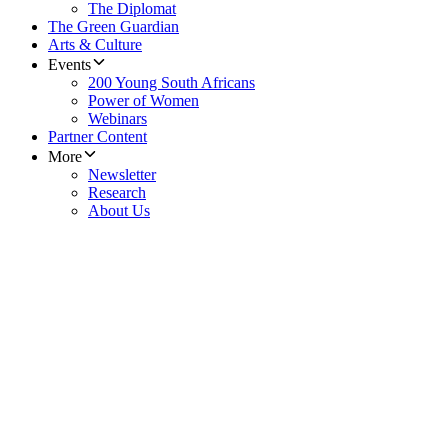
The Diplomat
The Green Guardian
Arts & Culture
Events
200 Young South Africans
Power of Women
Webinars
Partner Content
More
Newsletter
Research
About Us