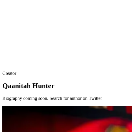
Creator
Qaanitah Hunter
Biography coming soon. Search for author on Twitter