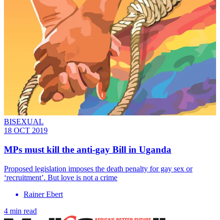
BISEXUAL
18 OCT 2019
MPs must kill the anti-gay Bill in Uganda
Proposed legislation imposes the death penalty for gay sex or
‘recruitment’. But love is not a crime
Rainer Ebert
4 min read