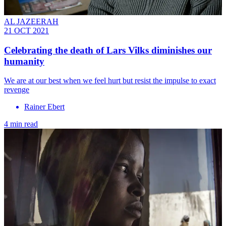
AL JAZEERAH
21 OCT 2021
Celebrating the death of Lars Vilks diminishes our
humanity
We are at our best when we feel hurt but resist the impulse to exact
revenge
Rainer Ebert
4 min read