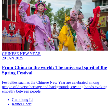
CHINESE NEW YEAR
29 JAN 2025
From China to the world: The universal spirit of the
Spring Festival
Festivities such as the Chinese New Year are celebrated among
people of diverse heritage and backgrounds, creating bonds evoking
empathy between people
Guaiqiong Li
Rainer Ebert