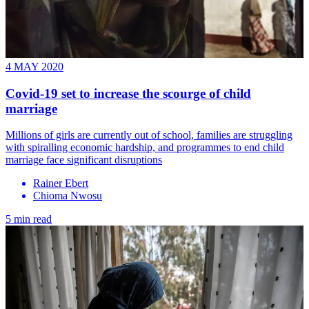
4 MAY 2020
Covid-19 set to increase the scourge of child
marriage
Millions of girls are currently out of school, families are struggling
with spiralling economic hardship, and programmes to end child
marriage face significant disruptions
Rainer Ebert
Chioma Nwosu
5 min read