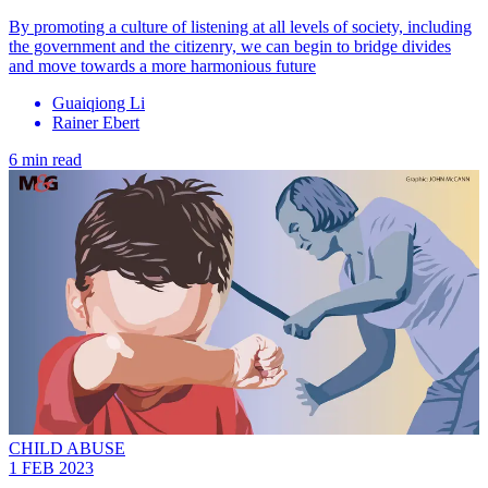
By promoting a culture of listening at all levels of society, including
the government and the citizenry, we can begin to bridge divides
and move towards a more harmonious future
Guaiqiong Li
Rainer Ebert
6 min read
CHILD ABUSE
1 FEB 2023