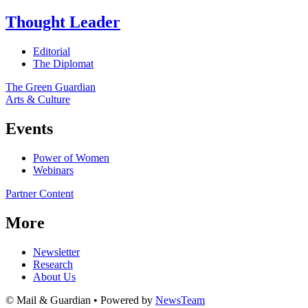
Thought Leader
Editorial
The Diplomat
The Green Guardian
Arts & Culture
Events
Power of Women
Webinars
Partner Content
More
Newsletter
Research
About Us
© Mail & Guardian • Powered by
NewsTeam