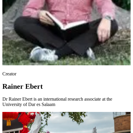
Creator
Rainer Ebert
Dr Rainer Ebert is an international research associate at the
University of Dar es Salaam