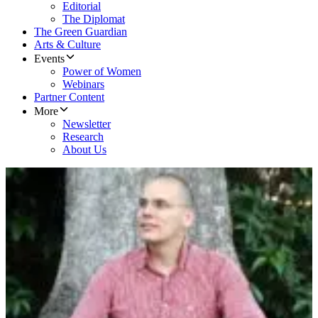
Editorial
The Diplomat
The Green Guardian
Arts & Culture
Events
Power of Women
Webinars
Partner Content
More
Newsletter
Research
About Us