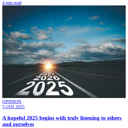
4 min read
OPINION
5 JAN 2025
A hopeful 2025 begins with truly listening to others
and ourselves