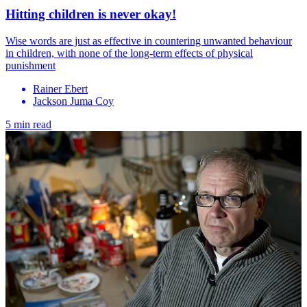
Hitting children is never okay!
Wise words are just as effective in countering unwanted behaviour
in children, with none of the long-term effects of physical
punishment
Rainer Ebert
Jackson Juma Coy
5 min read