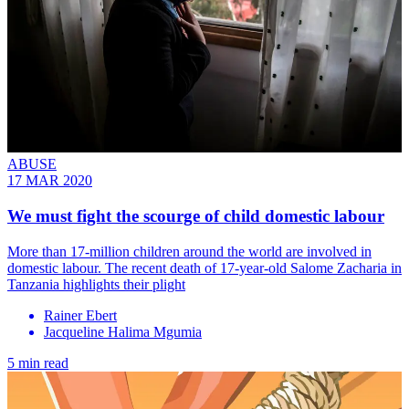
ABUSE
17 MAR 2020
We must fight the scourge of child domestic labour
More than 17-million children around the world are involved in
domestic labour. The recent death of 17-year-old Salome Zacharia in
Tanzania highlights their plight
Rainer Ebert
Jacqueline Halima Mgumia
5 min read