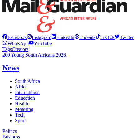
Facebook
Instagram
LinkedIn
Threads
TikTok
Twitter
WhatsApp
YouTube
Tags
Creators
200 Young South Africans 2026
News
South Africa
Africa
International
Education
Health
Motoring
Tech
Sport
Politics
Business