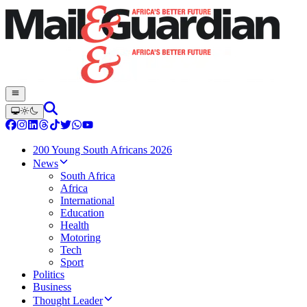
200 Young South Africans 2026
News
South Africa
Africa
International
Education
Health
Motoring
Tech
Sport
Politics
Business
Thought Leader