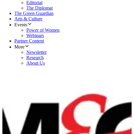
Editorial
The Diplomat
The Green Guardian
Arts & Culture
Events
Power of Women
Webinars
Partner Content
More
Newsletter
Research
About Us