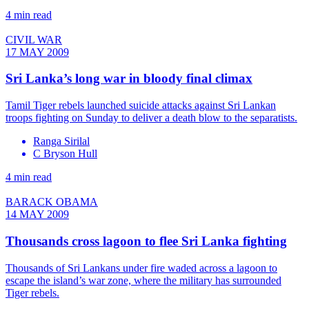
4 min read
CIVIL WAR
17 MAY 2009
Sri Lanka’s long war in bloody final climax
Tamil Tiger rebels launched suicide attacks against Sri Lankan
troops fighting on Sunday to deliver a death blow to the separatists.
Ranga Sirilal
C Bryson Hull
4 min read
BARACK OBAMA
14 MAY 2009
Thousands cross lagoon to flee Sri Lanka fighting
Thousands of Sri Lankans under fire waded across a lagoon to
escape the island’s war zone, where the military has surrounded
Tiger rebels.