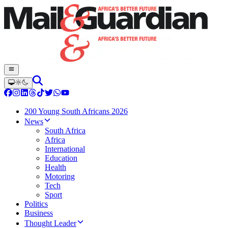
200 Young South Africans 2026
News
South Africa
Africa
International
Education
Health
Motoring
Tech
Sport
Politics
Business
Thought Leader