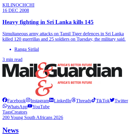
KILINOCHCHI
16 DEC 2008
Heavy fighting in Sri Lanka kills 145
Simultaneous army attacks on Tamil Tiger defences in Sri Lanka
killed 120 guerrillas and 25 soldiers on Tuesday, the military said.
Ranga Sirilal
3 min read
Facebook
Instagram
LinkedIn
Threads
TikTok
Twitter
WhatsApp
YouTube
Tags
Creators
200 Young South Africans 2026
News