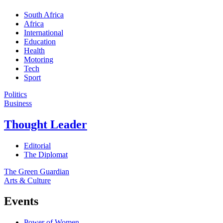
South Africa
Africa
International
Education
Health
Motoring
Tech
Sport
Politics
Business
Thought Leader
Editorial
The Diplomat
The Green Guardian
Arts & Culture
Events
Power of Women