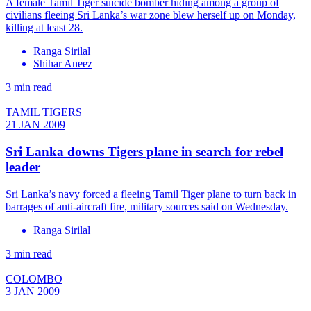
A female Tamil Tiger suicide bomber hiding among a group of
civilians fleeing Sri Lanka’s war zone blew herself up on Monday,
killing at least 28.
Ranga Sirilal
Shihar Aneez
3 min read
TAMIL TIGERS
21 JAN 2009
Sri Lanka downs Tigers plane in search for rebel
leader
Sri Lanka’s navy forced a fleeing Tamil Tiger plane to turn back in
barrages of anti-aircraft fire, military sources said on Wednesday.
Ranga Sirilal
3 min read
COLOMBO
3 JAN 2009