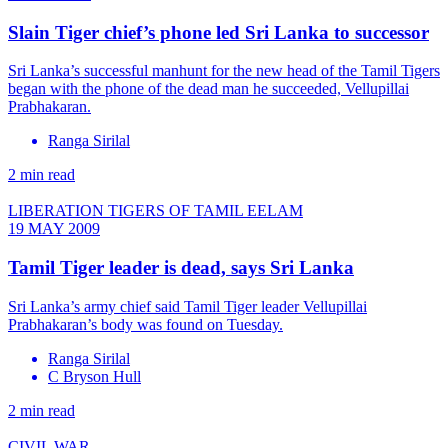
Slain Tiger chief’s phone led Sri Lanka to successor
Sri Lanka’s successful manhunt for the new head of the Tamil Tigers
began with the phone of the dead man he succeeded, Vellupillai
Prabhakaran.
Ranga Sirilal
2 min read
LIBERATION TIGERS OF TAMIL EELAM
19 MAY 2009
Tamil Tiger leader is dead, says Sri Lanka
Sri Lanka’s army chief said Tamil Tiger leader Vellupillai
Prabhakaran’s body was found on Tuesday.
Ranga Sirilal
C Bryson Hull
2 min read
CIVIL WAR