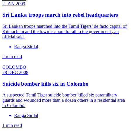
2 JAN 2009
Sri Lanka troops march into rebel headquarters
Sri Lankan troops marched into the Tamil Tigers’ de facto capital of
Kilinochchi and the town is about to fall to the government , an
official said.
Ranga Sirilal
2 min read
COLOMBO
28 DEC 2008
Suicide bomber kills six in Colombo
A suspected Tamil Tiger suicide bomber killed six paramilitary
guards and wounded more than a dozen others in a residential area
in Colombo.
Ranga Sirilal
1 min read