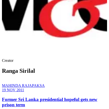
Creator
Ranga Sirilal
MAHINDA RAJAPAKSA
19 NOV 2011
Former Sri Lanka presidential hopeful gets new
prison term