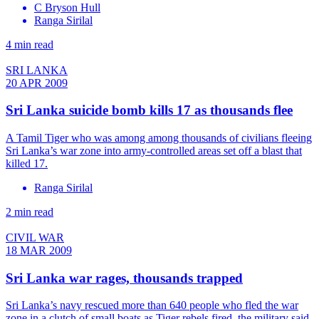
C Bryson Hull
Ranga Sirilal
4 min read
SRI LANKA
20 APR 2009
Sri Lanka suicide bomb kills 17 as thousands flee
A Tamil Tiger who was among among thousands of civilians fleeing
Sri Lanka’s war zone into army-controlled areas set off a blast that
killed 17.
Ranga Sirilal
2 min read
CIVIL WAR
18 MAR 2009
Sri Lanka war rages, thousands trapped
Sri Lanka’s navy rescued more than 640 people who fled the war
zone in a clutch of small boats as Tiger rebels fired, the military said