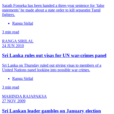
Sarath Fonseka has been handed a three-year sentence for ‘false
statements’ he made about a state order to kill separatist Tamil
fighters.
Ranga Sirilal
3 min read
RANGA SIRILAL
24 JUN 2010
Sri Lanka rules out visas for UN war-crimes panel
Sri Lanka on Thursday ruled out giving visas to members of a
United Nations panel looking into possible war crimes.
Ranga Sirilal
3 min read
MAHINDA RAJAPAKSA
27 NOV 2009
Sri Lankan leader gambles on January election