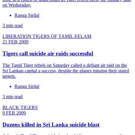
on Wednesday.
Ranga Sirilal
3 min read
LIBERATION TIGERS OF TAMIL EELAM
21 FEB 2009
Tigers call suicide air raids successful
The Tamil Tiger rebels on Saturday called a defiant air raid on the
Sri Lankan capital a success, despite the planes missing their stated
targets.
Ranga Sirilal
3 min read
BLACK TIGERS
9 FEB 2009
Dozens killed in Sri Lanka suicide blast