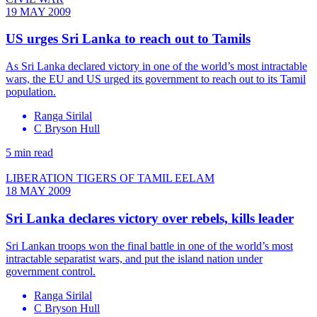
19 MAY 2009
US urges Sri Lanka to reach out to Tamils
As Sri Lanka declared victory in one of the world’s most intractable
wars, the EU and US urged its government to reach out to its Tamil
population.
Ranga Sirilal
C Bryson Hull
5 min read
LIBERATION TIGERS OF TAMIL EELAM
18 MAY 2009
Sri Lanka declares victory over rebels, kills leader
Sri Lankan troops won the final battle in one of the world’s most
intractable separatist wars, and put the island nation under
government control.
Ranga Sirilal
C Bryson Hull