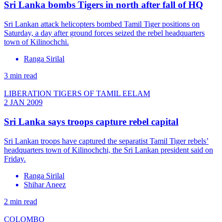
Sri Lanka bombs Tigers in north after fall of HQ
Sri Lankan attack helicopters bombed Tamil Tiger positions on
Saturday, a day after ground forces seized the rebel headquarters
town of Kilinochchi.
Ranga Sirilal
3 min read
LIBERATION TIGERS OF TAMIL EELAM
2 JAN 2009
Sri Lanka says troops capture rebel capital
Sri Lankan troops have captured the separatist Tamil Tiger rebels’
headquarters town of Kilinochchi, the Sri Lankan president said on
Friday.
Ranga Sirilal
Shihar Aneez
2 min read
COLOMBO