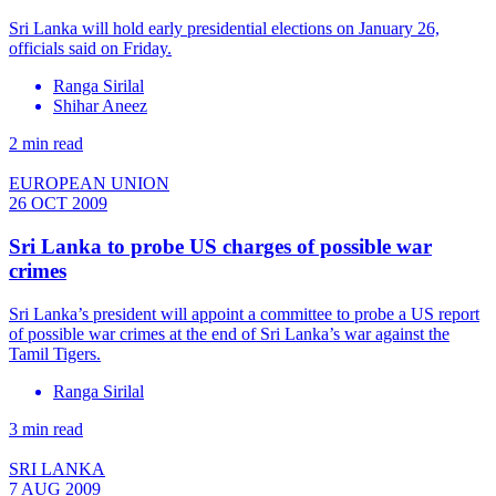
Sri Lanka will hold early presidential elections on January 26,
officials said on Friday.
Ranga Sirilal
Shihar Aneez
2 min read
EUROPEAN UNION
26 OCT 2009
Sri Lanka to probe US charges of possible war
crimes
Sri Lanka’s president will appoint a committee to probe a US report
of possible war crimes at the end of Sri Lanka’s war against the
Tamil Tigers.
Ranga Sirilal
3 min read
SRI LANKA
7 AUG 2009