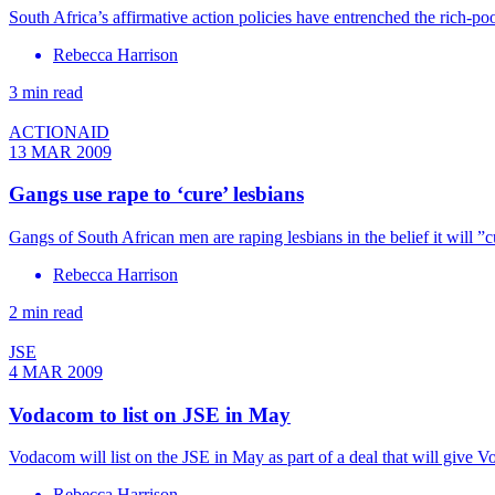
South Africa’s affirmative action policies have entrenched the rich-poo
Rebecca Harrison
3 min read
ACTIONAID
13 MAR 2009
Gangs use rape to ‘cure’ lesbians
Gangs of South African men are raping lesbians in the belief it will ”
Rebecca Harrison
2 min read
JSE
4 MAR 2009
Vodacom to list on JSE in May
Vodacom will list on the JSE in May as part of a deal that will give V
Rebecca Harrison