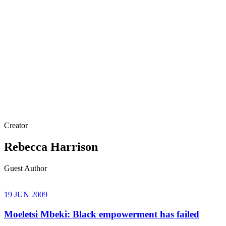
Creator
Rebecca Harrison
Guest Author
19 JUN 2009
Moeletsi Mbeki: Black empowerment has failed