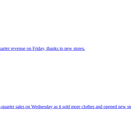
uarter revenue on Friday, thanks to new stores.
d-quarter sales on Wednesday as it sold more clothes and opened new st