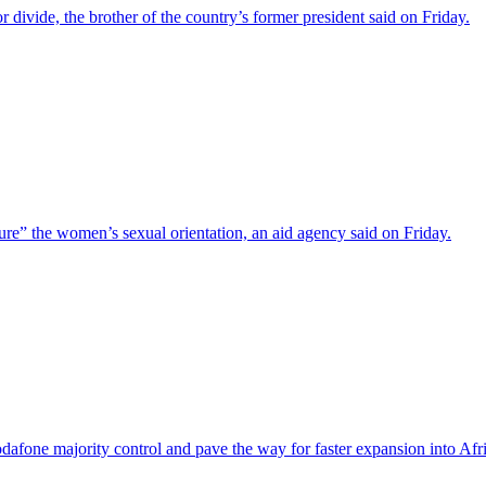
r divide, the brother of the country’s former president said on Friday.
cure” the women’s sexual orientation, an aid agency said on Friday.
odafone majority control and pave the way for faster expansion into Afr