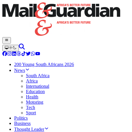
200 Young South Africans 2026
News
South Africa
Africa
International
Education
Health
Motoring
Tech
Sport
Politics
Business
Thought Leader