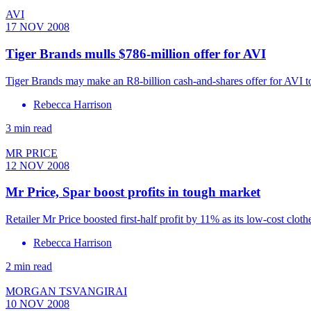
AVI
17 NOV 2008
Tiger Brands mulls $786-million offer for AVI
Tiger Brands may make an R8-billion cash-and-shares offer for AVI 
Rebecca Harrison
3 min read
MR PRICE
12 NOV 2008
Mr Price, Spar boost profits in tough market
Retailer Mr Price boosted first-half profit by 11% as its low-cost clothe
Rebecca Harrison
2 min read
MORGAN TSVANGIRAI
10 NOV 2008