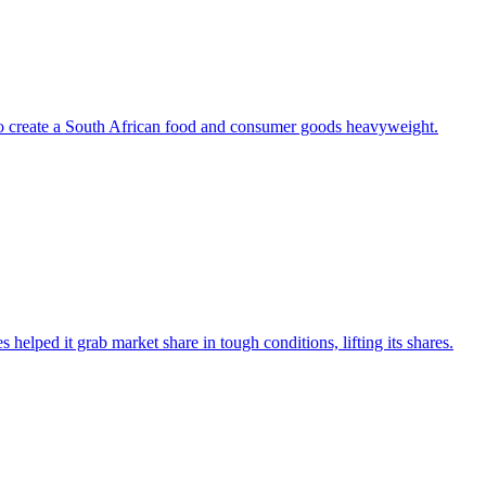
to create a South African food and consumer goods heavyweight.
s helped it grab market share in tough conditions, lifting its shares.