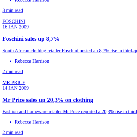
3 min read
FOSCHINI
16 JAN 2009
Foschini sales up 8,7%
South African clothing retailer Foschini posted an 8,7% rise in third-q
Rebecca Harrison
2 min read
MR PRICE
14 JAN 2009
Mr Price sales up 20,3% on clothing
Fashion and homeware retailer Mr Price reported a 20,3% rise in thir
Rebecca Harrison
2 min read