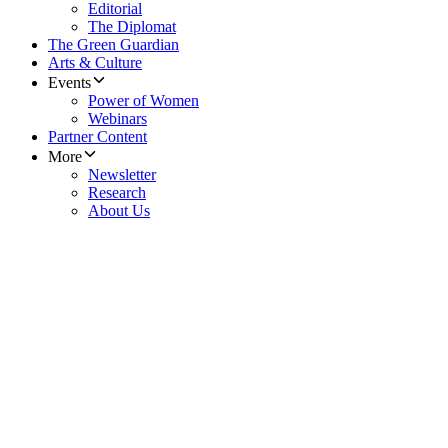
Editorial
The Diplomat
The Green Guardian
Arts & Culture
Events
Power of Women
Webinars
Partner Content
More
Newsletter
Research
About Us