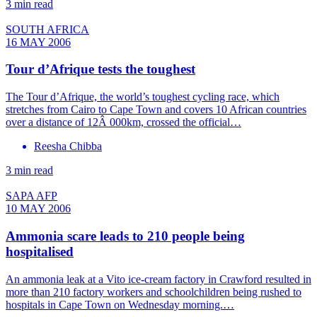
3 min read
SOUTH AFRICA
16 MAY 2006
Tour d’Afrique tests the toughest
The Tour d’Afrique, the world’s toughest cycling race, which
stretches from Cairo to Cape Town and covers 10 African countries
over a distance of 12Â 000km, crossed the official…
Reesha Chibba
3 min read
SAPA AFP
10 MAY 2006
Ammonia scare leads to 210 people being
hospitalised
An ammonia leak at a Vito ice-cream factory in Crawford resulted in
more than 210 factory workers and schoolchildren being rushed to
hospitals in Cape Town on Wednesday morning.…