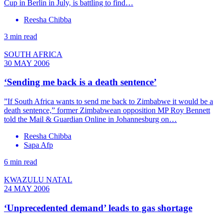
Cup in Berlin in July, is battling to find…
Reesha Chibba
3 min read
SOUTH AFRICA
30 MAY 2006
‘Sending me back is a death sentence’
”If South Africa wants to send me back to Zimbabwe it would be a
death sentence,” former Zimbabwean opposition MP Roy Bennett
told the Mail & Guardian Online in Johannesburg on…
Reesha Chibba
Sapa Afp
6 min read
KWAZULU NATAL
24 MAY 2006
‘Unprecedented demand’ leads to gas shortage