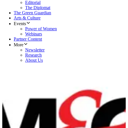
Editorial
The Diplomat
The Green Guardian
Arts & Culture
Events
Power of Women
Webinars
Partner Content
More
Newsletter
Research
About Us