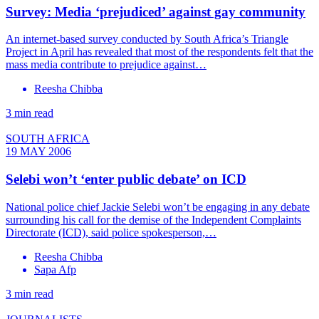
Survey: Media ‘prejudiced’ against gay community
An internet-based survey conducted by South Africa’s Triangle
Project in April has revealed that most of the respondents felt that the
mass media contribute to prejudice against…
Reesha Chibba
3 min read
SOUTH AFRICA
19 MAY 2006
Selebi won’t ‘enter public debate’ on ICD
National police chief Jackie Selebi won’t be engaging in any debate
surrounding his call for the demise of the Independent Complaints
Directorate (ICD), said police spokesperson,…
Reesha Chibba
Sapa Afp
3 min read