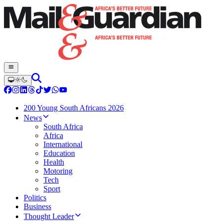
200 Young South Africans 2026
News
South Africa
Africa
International
Education
Health
Motoring
Tech
Sport
Politics
Business
Thought Leader