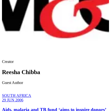
Creator
Reesha Chibba
Guest Author
SOUTH AFRICA
29 JUN 2006
Aids, malaria and TB fund ‘aims to inspire donors’