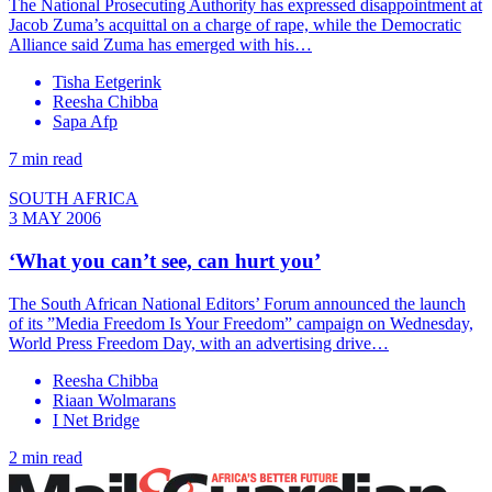
The National Prosecuting Authority has expressed disappointment at
Jacob Zuma’s acquittal on a charge of rape, while the Democratic
Alliance said Zuma has emerged with his…
Tisha Eetgerink
Reesha Chibba
Sapa Afp
7 min read
SOUTH AFRICA
3 MAY 2006
‘What you can’t see, can hurt you’
The South African National Editors’ Forum announced the launch
of its ”Media Freedom Is Your Freedom” campaign on Wednesday,
World Press Freedom Day, with an advertising drive…
Reesha Chibba
Riaan Wolmarans
I Net Bridge
2 min read