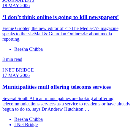
JOURNALISTS
18 MAY 2006
‘I don’t think online is going to kill newspapers’
Fienie Grobler, the new editor of <i>The Media</i> magazine,
speaks to the <i>Mail & Guardian Online</i> about media
reporting.
Reesha Chibba
8 min read
I NET BRIDGE
17 MAY 2006
Municipalities mull offering telecoms services
Several South African municipalities are looking at offering
telecommunications services as a service to residents or have already
begun to do so, says Dr Andrew Hutchison,…
Reesha Chibba
I Net Bridge