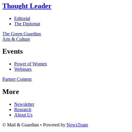
Thought Leader
Editorial
The Diplomat
The Green Guardian
Arts & Culture
Events
Power of Women
Webinars
Partner Content
More
Newsletter
Research
About Us
© Mail & Guardian • Powered by
NewsTeam