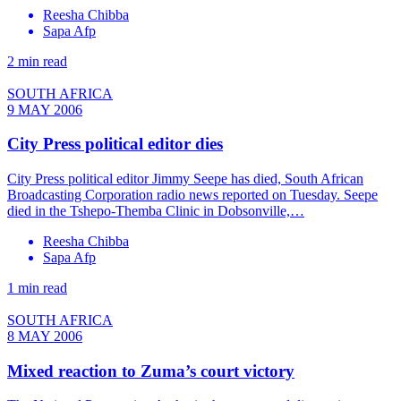
Reesha Chibba
Sapa Afp
2 min read
SOUTH AFRICA
9 MAY 2006
City Press political editor dies
City Press political editor Jimmy Seepe has died, South African
Broadcasting Corporation radio news reported on Tuesday. Seepe
died in the Tshepo-Themba Clinic in Dobsonville,…
Reesha Chibba
Sapa Afp
1 min read
SOUTH AFRICA
8 MAY 2006
Mixed reaction to Zuma’s court victory