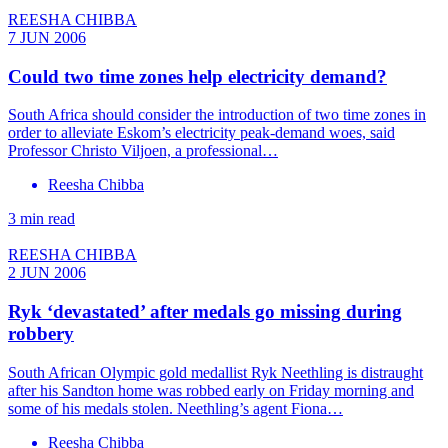
REESHA CHIBBA
7 JUN 2006
Could two time zones help electricity demand?
South Africa should consider the introduction of two time zones in
order to alleviate Eskom’s electricity peak-demand woes, said
Professor Christo Viljoen, a professional…
Reesha Chibba
3 min read
REESHA CHIBBA
2 JUN 2006
Ryk ‘devastated’ after medals go missing during
robbery
South African Olympic gold medallist Ryk Neethling is distraught
after his Sandton home was robbed early on Friday morning and
some of his medals stolen. Neethling’s agent Fiona…
Reesha Chibba