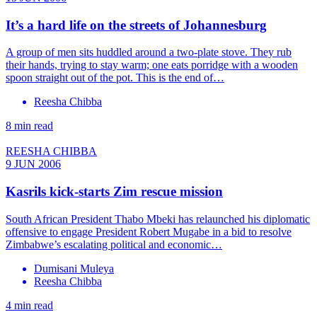
It’s a hard life on the streets of Johannesburg
A group of men sits huddled around a two-plate stove. They rub
their hands, trying to stay warm; one eats porridge with a wooden
spoon straight out of the pot. This is the end of…
Reesha Chibba
8 min read
REESHA CHIBBA
9 JUN 2006
Kasrils kick-starts Zim rescue mission
South African President Thabo Mbeki has relaunched his diplomatic
offensive to engage President Robert Mugabe in a bid to resolve
Zimbabwe’s escalating political and economic…
Dumisani Muleya
Reesha Chibba
4 min read