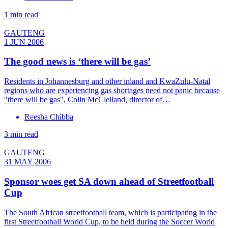
1 min read
GAUTENG
1 JUN 2006
The good news is ‘there will be gas’
Residents in Johannesburg and other inland and KwaZulu-Natal
regions who are experiencing gas shortages need not panic because
"there will be gas", Colin McClelland, director of…
Reesha Chibba
3 min read
GAUTENG
31 MAY 2006
Sponsor woes get SA down ahead of Streetfootball
Cup
The South African streetfootball team, which is participating in the
first Streetfootball World Cup, to be held during the Soccer World