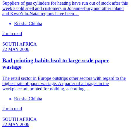
Suppliers of gas cylinders for heating have run out of stock after this
week’s cold spell and customers in Johannesburg and other inland
and KwaZulu-Natal regions have been…
Reesha Chibba
2 min read
SOUTH AFRICA
22 MAY 2006
Bad printing habits lead to large-scale paper
wastage
The retail sector in Europe outstrips other sectors with regard to the
highest rate of paper wastage. A quarter of all pages in the
workplace are printed for nothing, according…
Reesha Chibba
2 min read
SOUTH AFRICA
22 MAY 2006