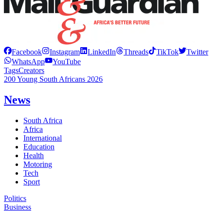
Facebook
Instagram
LinkedIn
Threads
TikTok
Twitter
WhatsApp
YouTube
Tags
Creators
200 Young South Africans 2026
News
South Africa
Africa
International
Education
Health
Motoring
Tech
Sport
Politics
Business