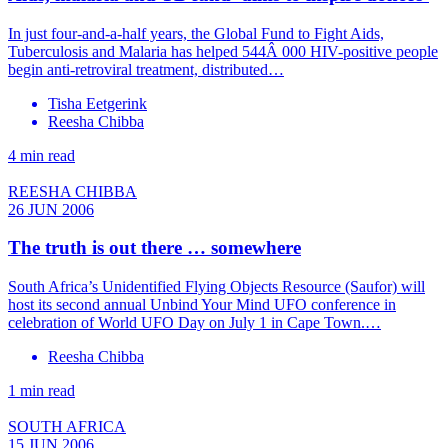
In just four-and-a-half years, the Global Fund to Fight Aids,
Tuberculosis and Malaria has helped 544Â 000 HIV-positive people
begin anti-retroviral treatment, distributed…
Tisha Eetgerink
Reesha Chibba
4 min read
REESHA CHIBBA
26 JUN 2006
The truth is out there … somewhere
South Africa’s Unidentified Flying Objects Resource (Saufor) will
host its second annual Unbind Your Mind UFO conference in
celebration of World UFO Day on July 1 in Cape Town.…
Reesha Chibba
1 min read
SOUTH AFRICA
15 JUN 2006