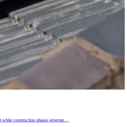
at while construction phases generate…