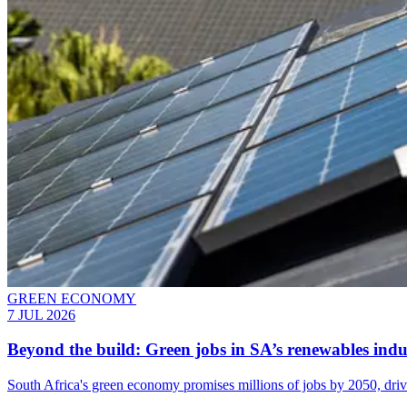
GREEN ECONOMY
7 JUL 2026
Beyond the build: Green jobs in SA’s renewables indu
South Africa's green economy promises millions of jobs by 2050, driv