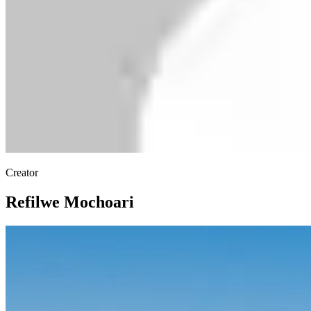
Creator
Refilwe Mochoari