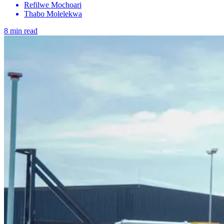
Refilwe Mochoari
Thabo Molelekwa
8 min read