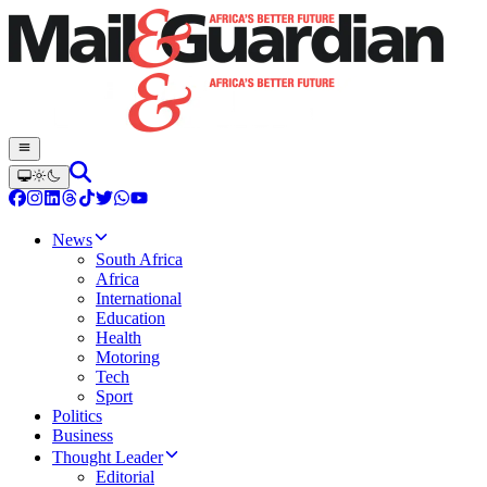
News
South Africa
Africa
International
Education
Health
Motoring
Tech
Sport
Politics
Business
Thought Leader
Editorial