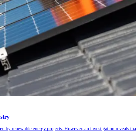
stry
en by renewable energy projects. However, an investigation reveals th