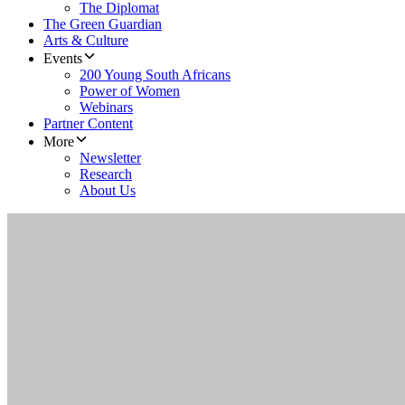
The Diplomat
The Green Guardian
Arts & Culture
Events
200 Young South Africans
Power of Women
Webinars
Partner Content
More
Newsletter
Research
About Us