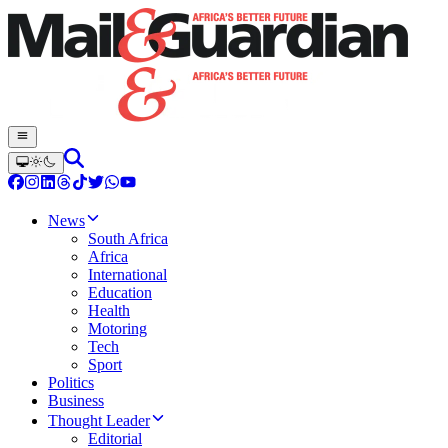
News
South Africa
Africa
International
Education
Health
Motoring
Tech
Sport
Politics
Business
Thought Leader
Editorial