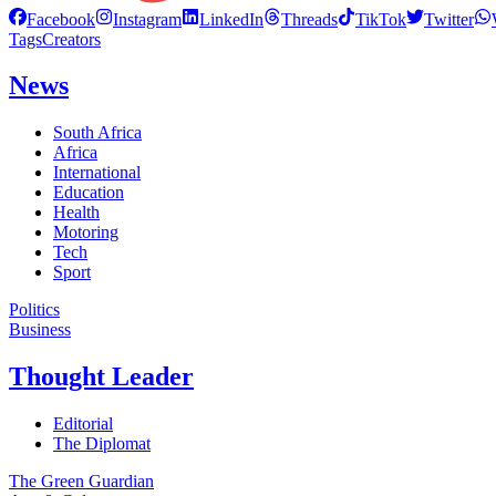
Facebook
Instagram
LinkedIn
Threads
TikTok
Twitter
Tags
Creators
News
South Africa
Africa
International
Education
Health
Motoring
Tech
Sport
Politics
Business
Thought Leader
Editorial
The Diplomat
The Green Guardian