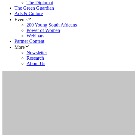
The Diplomat
The Green Guardian
Arts & Culture
Events
200 Young South Africans
Power of Women
Webinars
Partner Content
More
Newsletter
Research
About Us