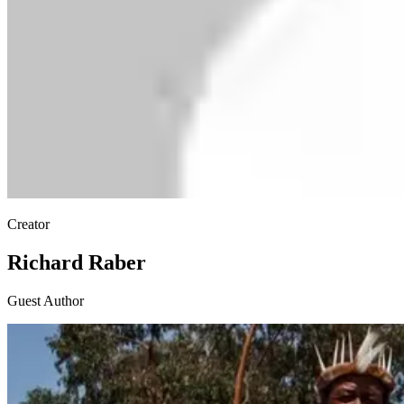
Creator
Richard Raber
Guest Author