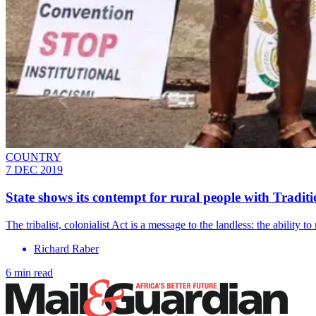
COUNTRY
7 DEC 2019
State shows its contempt for rural people with Tradi
The tribalist, colonialist Act is a message to the landless: the ability 
Richard Raber
6 min read