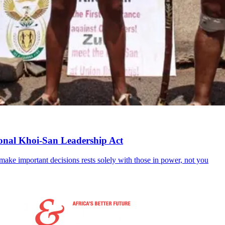
tional Khoi-San Leadership Act
to make important decisions rests solely with those in power, not you