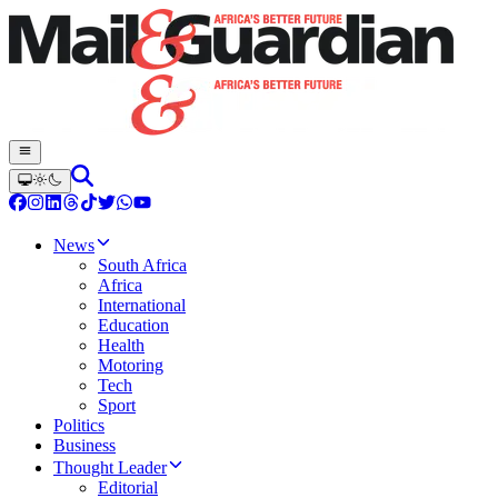
News
South Africa
Africa
International
Education
Health
Motoring
Tech
Sport
Politics
Business
Thought Leader
Editorial