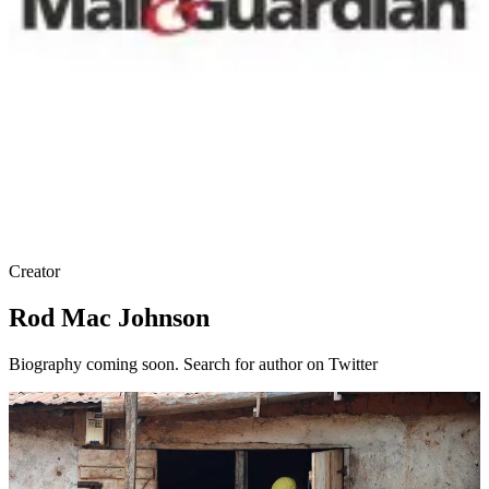
Creator
Rod Mac Johnson
Biography coming soon. Search for author on Twitter