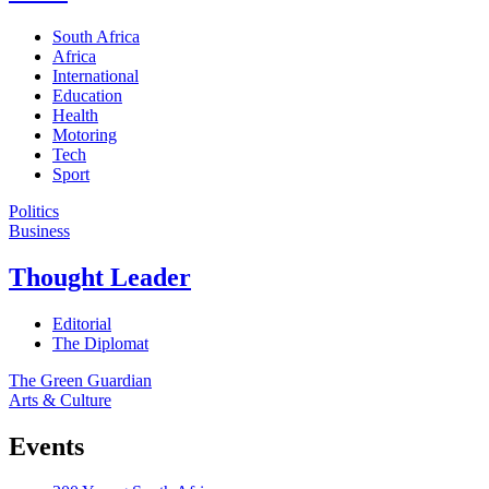
South Africa
Africa
International
Education
Health
Motoring
Tech
Sport
Politics
Business
Thought Leader
Editorial
The Diplomat
The Green Guardian
Arts & Culture
Events