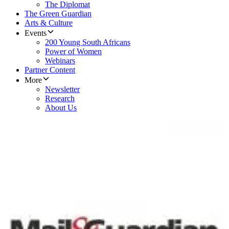
The Diplomat
The Green Guardian
Arts & Culture
Events
200 Young South Africans
Power of Women
Webinars
Partner Content
More
Newsletter
Research
About Us