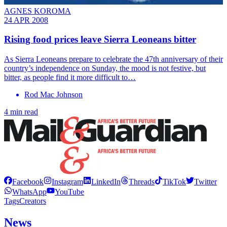
AGNES KOROMA
24 APR 2008
Rising food prices leave Sierra Leoneans bitter
As Sierra Leoneans prepare to celebrate the 47th anniversary of their
country’s independence on Sunday, the mood is not festive, but
bitter, as people find it more difficult to…
Rod Mac Johnson
4 min read
Facebook
Instagram
LinkedIn
Threads
TikTok
Twitter
WhatsApp
YouTube
Tags
Creators
News