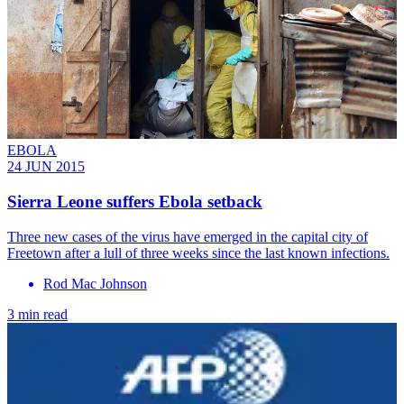
EBOLA
24 JUN 2015
Sierra Leone suffers Ebola setback
Three new cases of the virus have emerged in the capital city of
Freetown after a lull of three weeks since the last known infections.
Rod Mac Johnson
3 min read