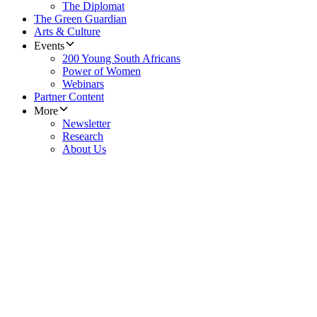
The Diplomat
The Green Guardian
Arts & Culture
Events
200 Young South Africans
Power of Women
Webinars
Partner Content
More
Newsletter
Research
About Us