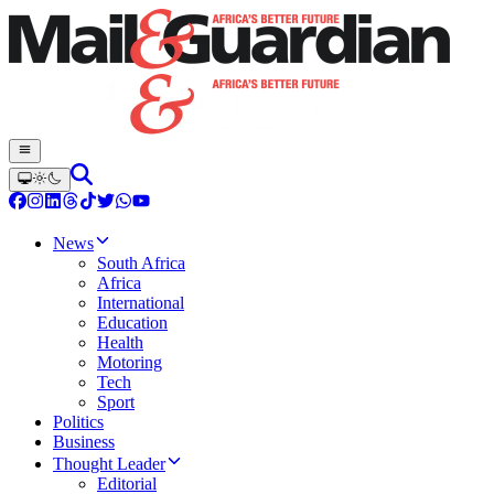
News
South Africa
Africa
International
Education
Health
Motoring
Tech
Sport
Politics
Business
Thought Leader
Editorial