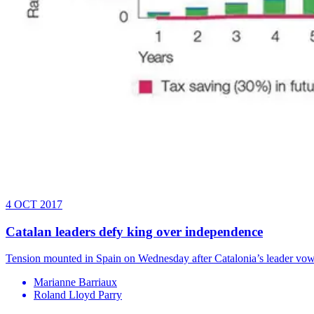
4 OCT 2017
Catalan leaders defy king over independence
Tension mounted in Spain on Wednesday after Catalonia’s leader vow
Marianne Barriaux
Roland Lloyd Parry