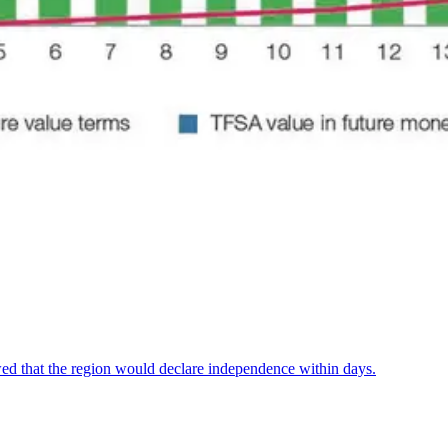
ed that the region would declare independence within days.