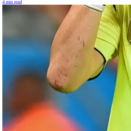
4 min read