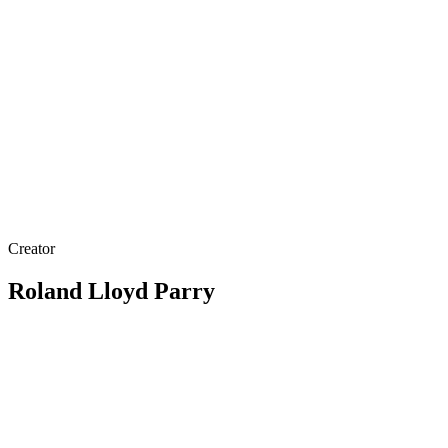
Creator
Roland Lloyd Parry