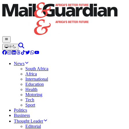
News
South Africa
Africa
International
Education
Health
Motoring
Tech
Sport
Politics
Business
Thought Leader
Editorial