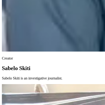
Creator
Sabelo Skiti
Sabelo Skiti is an investigative journalist.