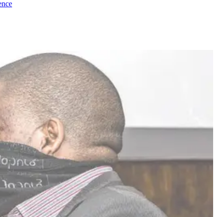
dence