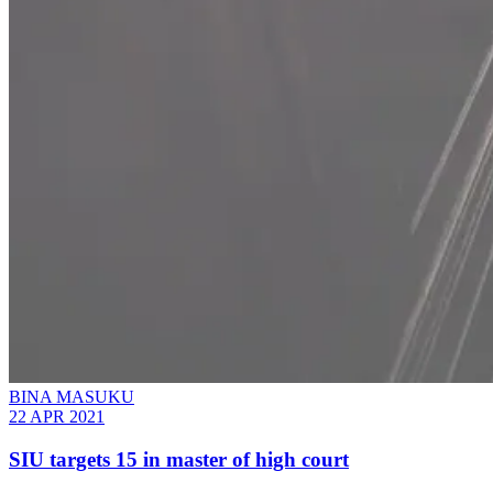
BINA MASUKU
22 APR 2021
SIU targets 15 in master of high court