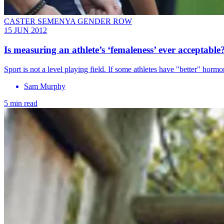
CASTER SEMENYA GENDER ROW
15 JUN 2012
Is measuring an athlete’s ‘femaleness’ ever acceptable
Sport is not a level playing field. If some athletes have "better" hor
Sam Murphy
5 min read