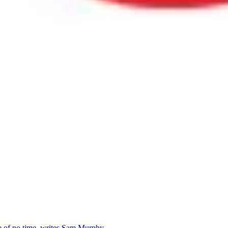
se of no time, writes Sam Murphy.