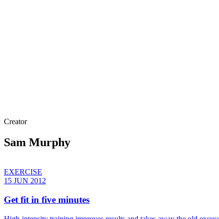
Creator
Sam Murphy
EXERCISE
15 JUN 2012
Get fit in five minutes
High-intensity training improves results and takes away the old excu