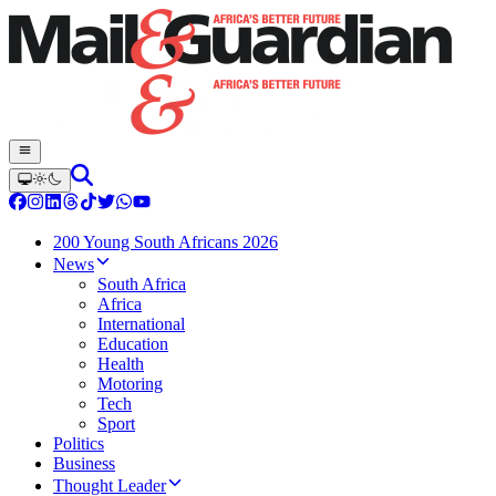
200 Young South Africans 2026
News
South Africa
Africa
International
Education
Health
Motoring
Tech
Sport
Politics
Business
Thought Leader