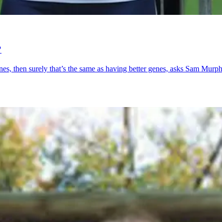
?
mones, then surely that’s the same as having better genes, asks Sam Murph