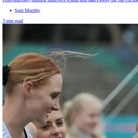
Sam Murphy
3 min read