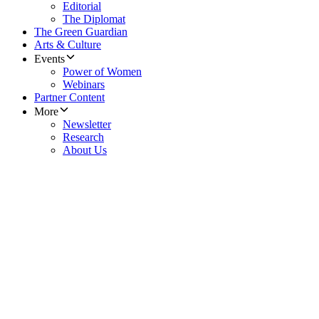
Editorial
The Diplomat
The Green Guardian
Arts & Culture
Events
Power of Women
Webinars
Partner Content
More
Newsletter
Research
About Us