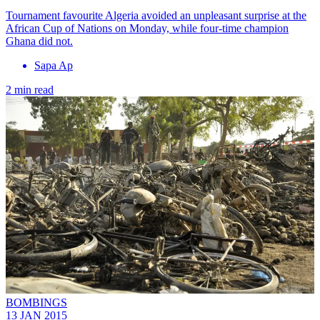
Tournament favourite Algeria avoided an unpleasant surprise at the
African Cup of Nations on Monday, while four-time champion
Ghana did not.
Sapa Ap
2 min read
BOMBINGS
13 JAN 2015