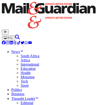
News
South Africa
Africa
International
Education
Health
Motoring
Tech
Sport
Politics
Business
Thought Leader
Editorial