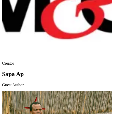
Creator
Sapa Ap
Guest Author