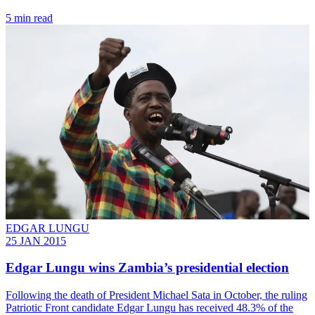
5 min read
EDGAR LUNGU
25 JAN 2015
Edgar Lungu wins Zambia’s presidential election
Following the death of President Michael Sata in October, the ruling
Patriotic Front candidate Edgar Lungu has received 48.3% of the