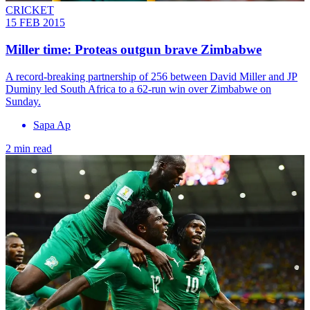
CRICKET
15 FEB 2015
Miller time: Proteas outgun brave Zimbabwe
A record-breaking partnership of 256 between David Miller and JP
Duminy led South Africa to a 62-run win over Zimbabwe on
Sunday.
Sapa Ap
2 min read