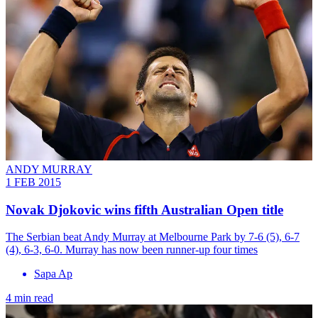
ANDY MURRAY
1 FEB 2015
Novak Djokovic wins fifth Australian Open title
The Serbian beat Andy Murray at Melbourne Park by 7-6 (5), 6-7
(4), 6-3, 6-0. Murray has now been runner-up four times
Sapa Ap
4 min read