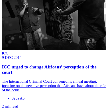
ICC
9 DEC 2014
ICC urged to change Africans’ perception of the
court
The International Criminal Court convened its annual meeting,
focusing on the negative perception that Africans have about the role
of the court.
Sapa Ap
2 min read