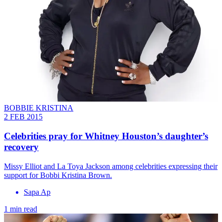
BOBBIE KRISTINA
2 FEB 2015
Celebrities pray for Whitney Houston’s daughter’s
recovery
Missy Elliot and La Toya Jackson among celebrities expressing their
support for Bobbi Kristina Brown.
Sapa Ap
1 min read