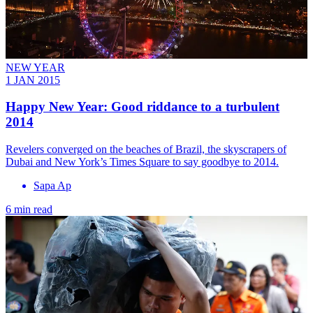
NEW YEAR
1 JAN 2015
Happy New Year: Good riddance to a turbulent
2014
Revelers converged on the beaches of Brazil, the skyscrapers of
Dubai and New York’s Times Square to say goodbye to 2014.
Sapa Ap
6 min read