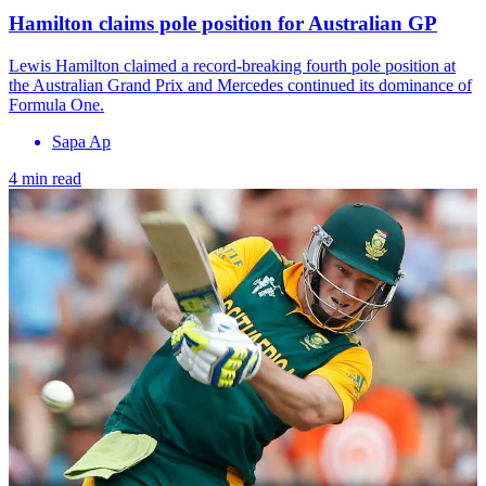
Hamilton claims pole position for Australian GP
Lewis Hamilton claimed a record-breaking fourth pole position at
the Australian Grand Prix and Mercedes continued its dominance of
Formula One.
Sapa Ap
4 min read