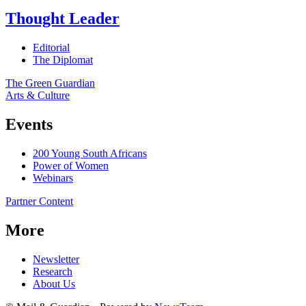
Thought Leader
Editorial
The Diplomat
The Green Guardian
Arts & Culture
Events
200 Young South Africans
Power of Women
Webinars
Partner Content
More
Newsletter
Research
About Us