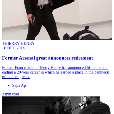
THIERRY HENRY
16 DEC 2014
Former Arsenal great announces retirement
Former France striker Thierry Henry has announced his retirement,
ending a 20-year career in which he earned a place in the pantheon
of modern greats.
Sapa Ap
3 min read