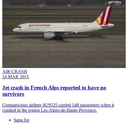
AIR CRASH
24 MAR 2015
Jet crash in French Alps reported to have no
survivors
Germanwings airliner 4U9525 carried 148 passengers when it
crashed in the region Les-Alpes-de-Haute-Provence.
Sapa Ap