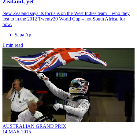
Zealand, yet
New Zealand says its focus is on the West Indies team – who they
lost to in the 2012 Twenty20 World Cup – not South Africa, for
now.
Sapa Ap
1 min read
AUSTRALIAN GRAND PRIX
14 MAR 2015