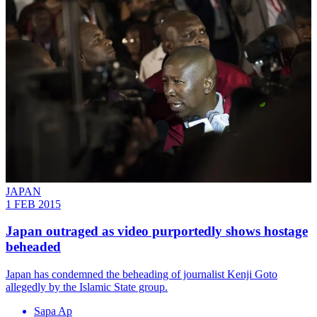
JAPAN
1 FEB 2015
Japan outraged as video purportedly shows hostage
beheaded
Japan has condemned the beheading of journalist Kenji Goto
allegedly by the Islamic State group.
Sapa Ap