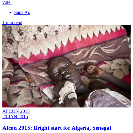
vote.
Sapa Ap
1 min read
AFCON 2015
20 JAN 2015
Afcon 2015: Bright start for Algeria, Senegal