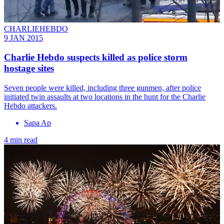
CHARLIEHEBDO
9 JAN 2015
Charlie Hebdo suspects killed as police storm
hostage sites
Seven people were killed, including three gunmen, after police
initiated twin assaults at two locations in the hunt for the Charlie
Hebdo attackers.
Sapa Ap
4 min read