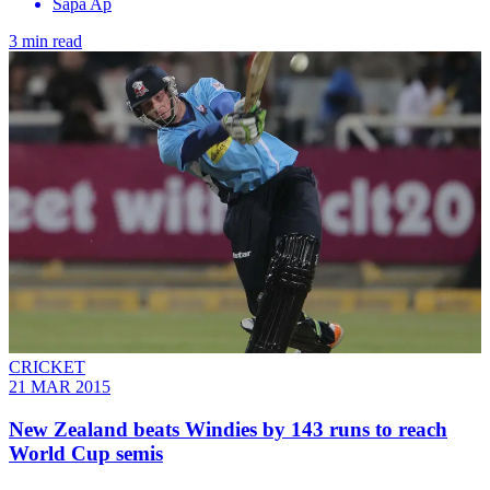
Sapa Ap
3 min read
CRICKET
21 MAR 2015
New Zealand beats Windies by 143 runs to reach
World Cup semis