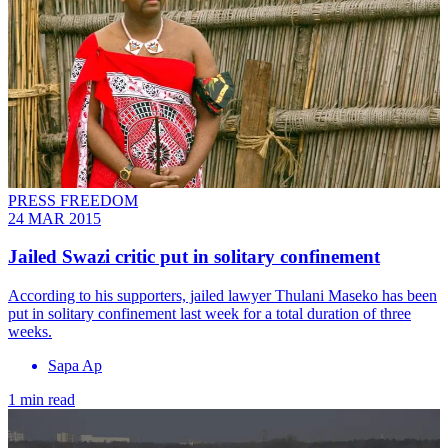
PRESS FREEDOM
24 MAR 2015
Jailed Swazi critic put in solitary confinement
According to his supporters, jailed lawyer Thulani Maseko has been
put in solitary confinement last week for a total duration of three
weeks.
Sapa Ap
1 min read