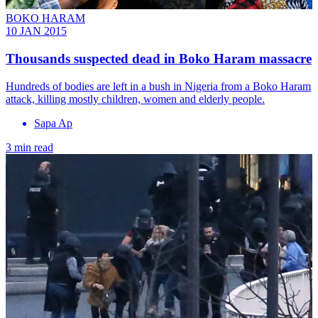
BOKO HARAM
10 JAN 2015
Thousands suspected dead in Boko Haram massacre
Hundreds of bodies are left in a bush in Nigeria from a Boko Haram
attack, killing mostly children, women and elderly people.
Sapa Ap
3 min read