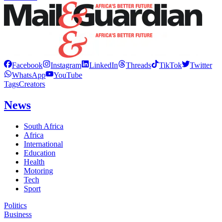
Facebook
Instagram
LinkedIn
Threads
TikTok
Twitter
WhatsApp
YouTube
Tags
Creators
News
South Africa
Africa
International
Education
Health
Motoring
Tech
Sport
Politics
Business