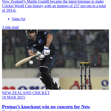
New Zealand’s Martin Guptill became the latest batsman to make
Cricket World Cup history with an innings of 237 not out in a total
of 393-6.
Sapa Ap
3 min read
NEW ZEALAND CRICKET
19 MAR 2015
Proteas’s knockout win no concern for New