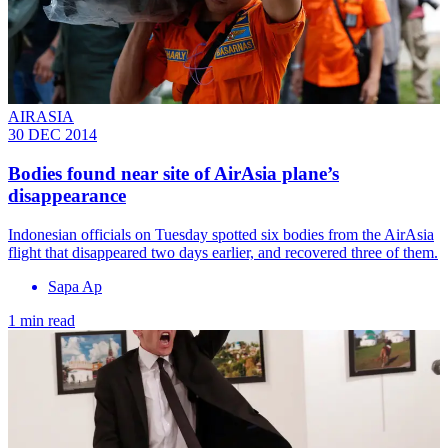
AIRASIA
30 DEC 2014
Bodies found near site of AirAsia plane’s
disappearance
Indonesian officials on Tuesday spotted six bodies from the AirAsia
flight that disappeared two days earlier, and recovered three of them.
Sapa Ap
1 min read