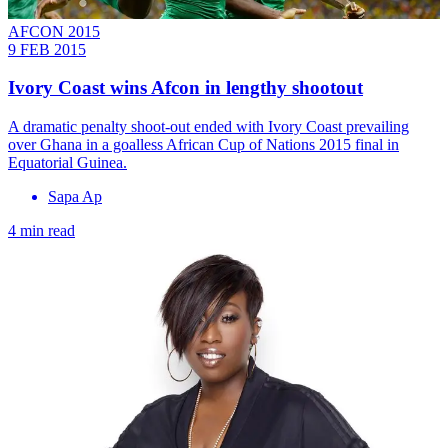
AFCON 2015
9 FEB 2015
Ivory Coast wins Afcon in lengthy shootout
A dramatic penalty shoot-out ended with Ivory Coast prevailing
over Ghana in a goalless African Cup of Nations 2015 final in
Equatorial Guinea.
Sapa Ap
4 min read