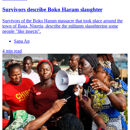
Survivors describe Boko Haram slaughter
Survivors of the Boko Haram massacre that took place around the
town of Baga, Nigeria, describe the militants slaughtering some
people "like insects".
Sapa Ap
4 min read