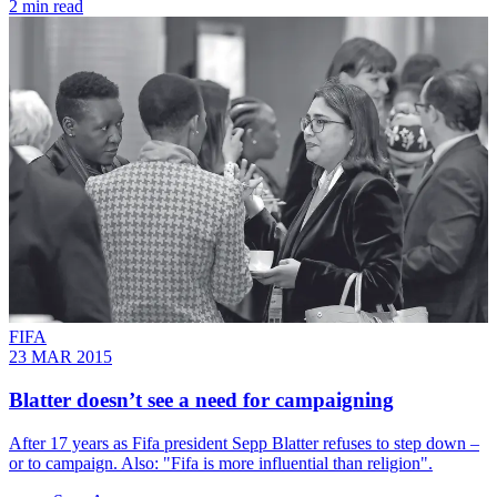
2 min read
FIFA
23 MAR 2015
Blatter doesn’t see a need for campaigning
After 17 years as Fifa president Sepp Blatter refuses to step down –
or to campaign. Also: "Fifa is more influential than religion".