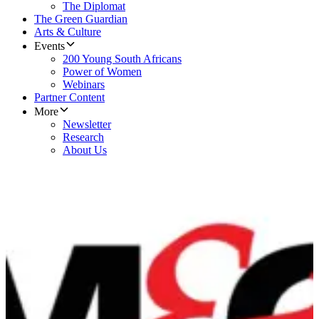
The Diplomat
The Green Guardian
Arts & Culture
Events
200 Young South Africans
Power of Women
Webinars
Partner Content
More
Newsletter
Research
About Us