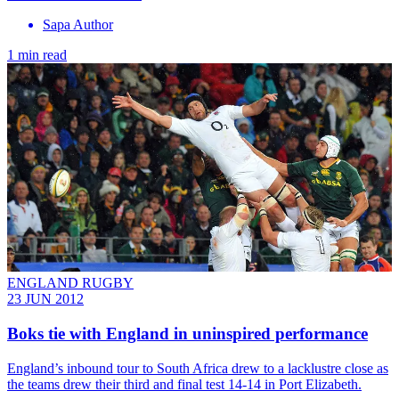
Sapa Author
1 min read
ENGLAND RUGBY
23 JUN 2012
Boks tie with England in uninspired performance
England’s inbound tour to South Africa drew to a lacklustre close as
the teams drew their third and final test 14-14 in Port Elizabeth.