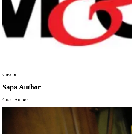
Creator
Sapa Author
Guest Author