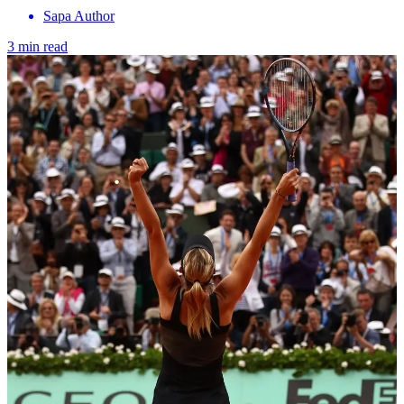
Sapa Author
3 min read