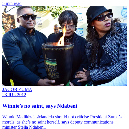
5 min read
JACOB ZUMA
23 JUL 2012
Winnie’s no saint, says Ndabeni
Winnie Madikizela-Mandela should not criticise President Zuma’s
morals, as she’s no saint herself, says deputy communications
minister Stella Ndabeni.