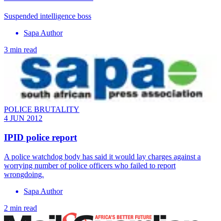
Suspended intelligence boss
Sapa Author
3 min read
POLICE BRUTALITY
4 JUN 2012
IPID police report
A police watchdog body has said it would lay charges against a
worrying number of police officers who failed to report
wrongdoing.
Sapa Author
2 min read