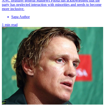
ANC treasurer general Mathews Phosa has acknowledged that the
party has neglected interaction with minorities and needs to become
more inclusive.
Sapa Author
1 min read