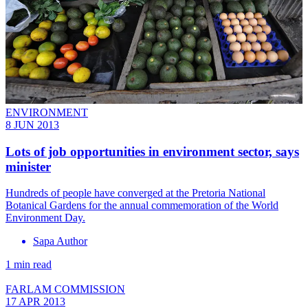
ENVIRONMENT
8 JUN 2013
Lots of job opportunities in environment sector, says
minister
Hundreds of people have converged at the Pretoria National
Botanical Gardens for the annual commemoration of the World
Environment Day.
Sapa Author
1 min read
FARLAM COMMISSION
17 APR 2013