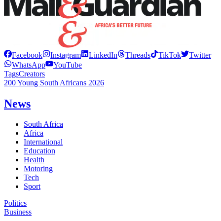
Facebook
Instagram
LinkedIn
Threads
TikTok
Twitter
WhatsApp
YouTube
Tags
Creators
200 Young South Africans 2026
News
South Africa
Africa
International
Education
Health
Motoring
Tech
Sport
Politics
Business