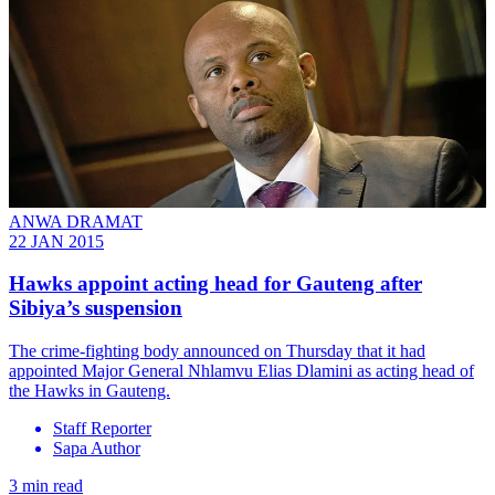
ANWA DRAMAT
22 JAN 2015
Hawks appoint acting head for Gauteng after
Sibiya’s suspension
The crime-fighting body announced on Thursday that it had
appointed Major General Nhlamvu Elias Dlamini as acting head of
the Hawks in Gauteng.
Staff Reporter
Sapa Author
3 min read