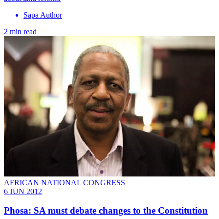
Sapa Author
2 min read
AFRICAN NATIONAL CONGRESS
6 JUN 2012
Phosa: SA must debate changes to the Constitution