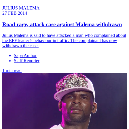
JULIUS MALEMA
27 FEB 2014
Road rage, attack case against Malema withdrawn
Julius Malema is said to have attacked a man who complained about
the EFF leader’s behaviour in traffic. The complainant has now
withdrawn the case.
Sapa Author
Staff Reporter
1 min read