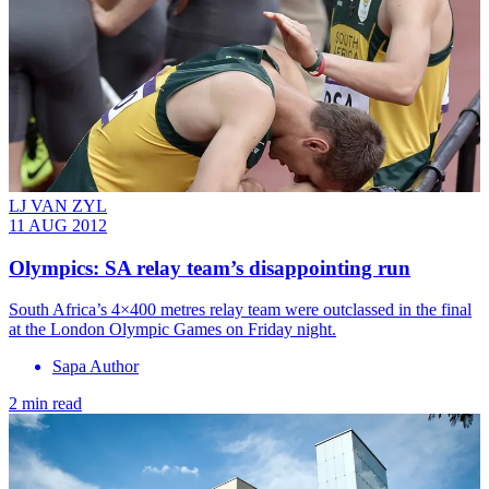
LJ VAN ZYL
11 AUG 2012
Olympics: SA relay team’s disappointing run
South Africa’s 4×400 metres relay team were outclassed in the final
at the London Olympic Games on Friday night.
Sapa Author
2 min read