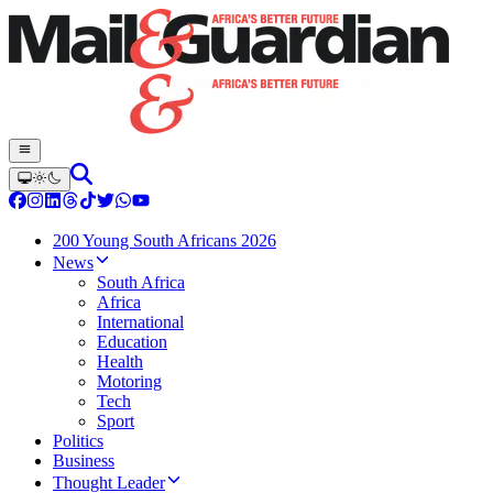
200 Young South Africans 2026
News
South Africa
Africa
International
Education
Health
Motoring
Tech
Sport
Politics
Business
Thought Leader