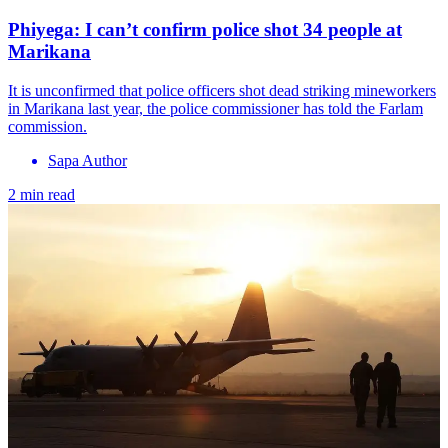
Phiyega: I can’t confirm police shot 34 people at
Marikana
It is unconfirmed that police officers shot dead striking mineworkers
in Marikana last year, the police commissioner has told the Farlam
commission.
Sapa Author
2 min read