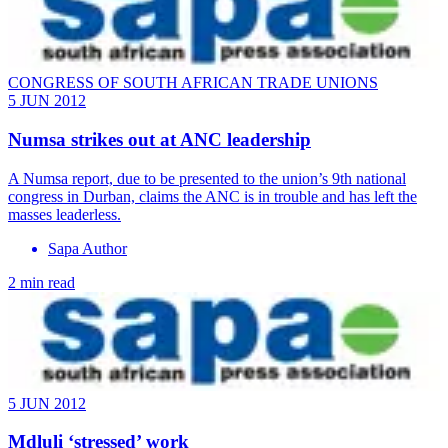
CONGRESS OF SOUTH AFRICAN TRADE UNIONS
5 JUN 2012
Numsa strikes out at ANC leadership
A Numsa report, due to be presented to the union’s 9th national
congress in Durban, claims the ANC is in trouble and has left the
masses leaderless.
Sapa Author
2 min read
5 JUN 2012
Mdluli ‘stressed’ work