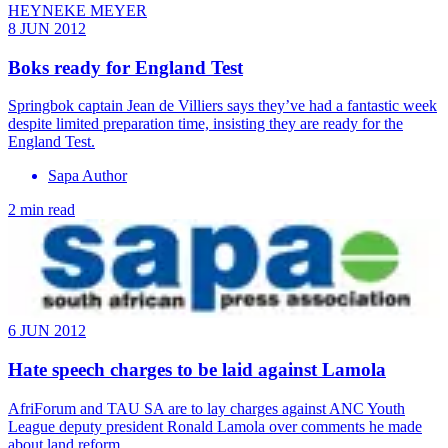
HEYNEKE MEYER
8 JUN 2012
Boks ready for England Test
Springbok captain Jean de Villiers says they’ve had a fantastic week
despite limited preparation time, insisting they are ready for the
England Test.
Sapa Author
2 min read
6 JUN 2012
Hate speech charges to be laid against Lamola
AfriForum and TAU SA are to lay charges against ANC Youth
League deputy president Ronald Lamola over comments he made
about land reform.