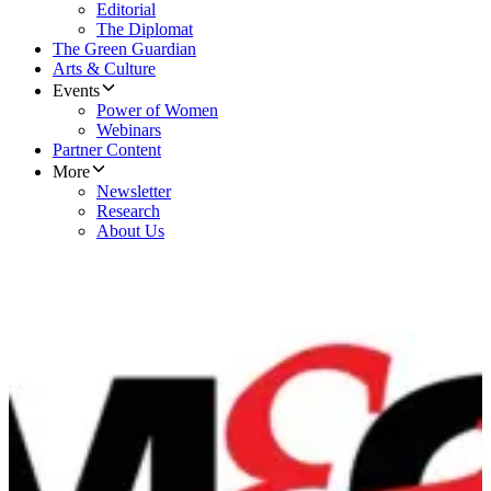
Editorial
The Diplomat
The Green Guardian
Arts & Culture
Events
Power of Women
Webinars
Partner Content
More
Newsletter
Research
About Us