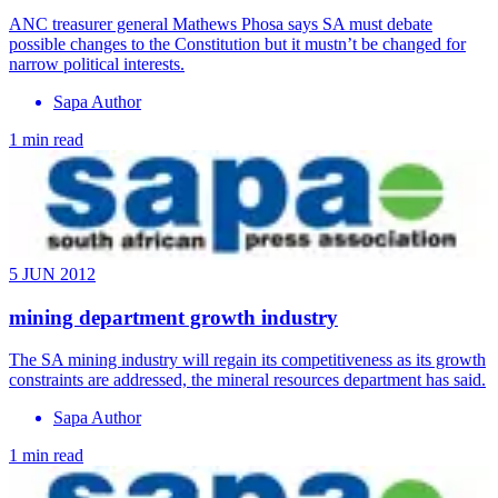
ANC treasurer general Mathews Phosa says SA must debate
possible changes to the Constitution but it mustn’t be changed for
narrow political interests.
Sapa Author
1 min read
5 JUN 2012
mining department growth industry
The SA mining industry will regain its competitiveness as its growth
constraints are addressed, the mineral resources department has said.
Sapa Author
1 min read