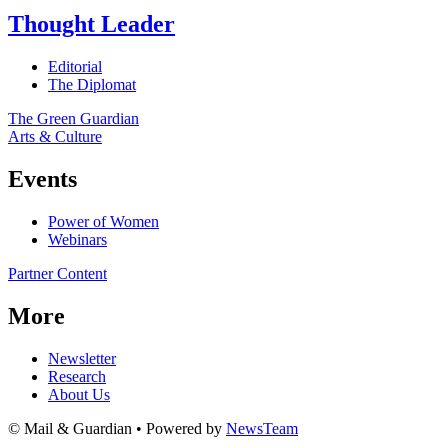
Thought Leader
Editorial
The Diplomat
The Green Guardian
Arts & Culture
Events
Power of Women
Webinars
Partner Content
More
Newsletter
Research
About Us
© Mail & Guardian • Powered by
NewsTeam