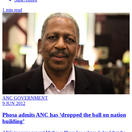
1 min read
ANC GOVERNMENT
9 JUN 2012
Phosa admits ANC has ‘dropped the ball on nation
building’