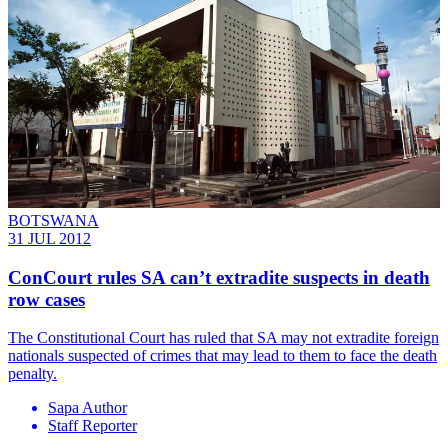
BOTSWANA
31 JUL 2012
ConCourt rules SA can’t extradite suspects in death
row cases
The Constitutional Court has ruled that SA may not extradite foreign
nationals suspected of crimes that may lead to them to face the death
penalty.
Sapa Author
Staff Reporter