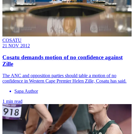
COSATU
21 NOV 2012
Cosatu demands motion of no confidence against
Zille
The ANC and opposition parties should table a motion of no
confidence in Western Cape Premier Helen Zille, Cosatu has said.
Sapa Author
1 min read