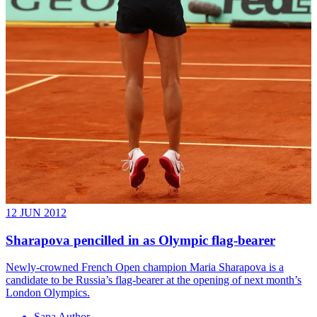
12 JUN 2012
Sharapova pencilled in as Olympic flag-bearer
Newly-crowned French Open champion Maria Sharapova is a
candidate to be Russia’s flag-bearer at the opening of next month’s
London Olympics.
Sapa Author