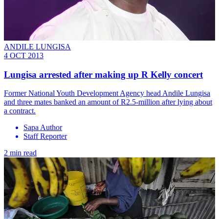
ANDILE LUNGISA
4 OCT 2013
Lungisa arrested after making up R Kelly concert
Former National Youth Development Agency head Andile Lungisa
and three mates banked an amount of R2.5-million after lying about
a contract.
Sapa Author
Staff Reporter
2 min read