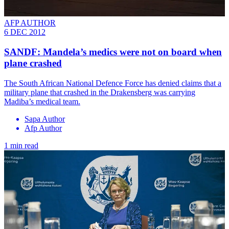
AFP AUTHOR
6 DEC 2012
SANDF: Mandela’s medics were not on board when
plane crashed
The South African National Defence Force has denied claims that a
military plane that crashed in the Drakensberg was carrying
Madiba’s medical team.
Sapa Author
Afp Author
1 min read