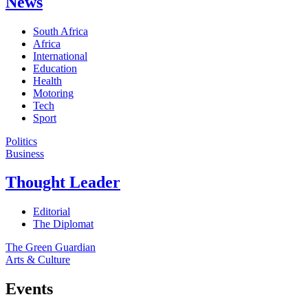
News
South Africa
Africa
International
Education
Health
Motoring
Tech
Sport
Politics
Business
Thought Leader
Editorial
The Diplomat
The Green Guardian
Arts & Culture
Events