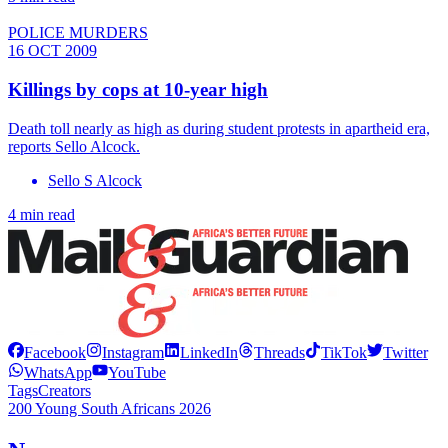
POLICE MURDERS
16 OCT 2009
Killings by cops at 10-year high
Death toll nearly as high as during student protests in apartheid era,
reports Sello Alcock.
Sello S Alcock
4 min read
Facebook
Instagram
LinkedIn
Threads
TikTok
Twitter
WhatsApp
YouTube
Tags
Creators
200 Young South Africans 2026