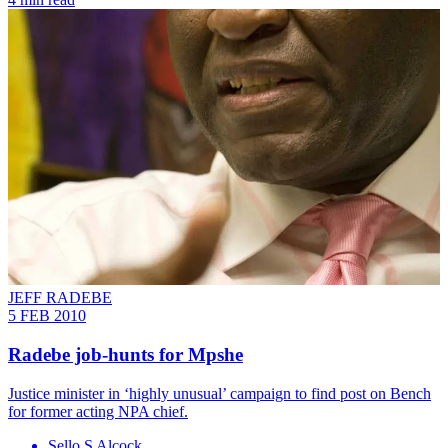
JEFF RADEBE
5 FEB 2010
Radebe job-hunts for Mpshe
Justice minister in ‘highly unusual’ campaign to find post on Bench
for former acting NPA chief.
Sello S Alcock