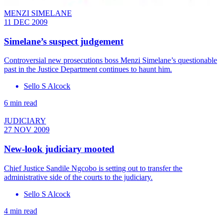
MENZI SIMELANE
11 DEC 2009
Simelane’s suspect judgement
Controversial new prosecutions boss Menzi Simelane’s questionable
past in the Justice Department continues to haunt him.
Sello S Alcock
6 min read
JUDICIARY
27 NOV 2009
New-look judiciary mooted
Chief Justice Sandile Ngcobo is setting out to transfer the
administrative side of the courts to the judiciary.
Sello S Alcock
4 min read