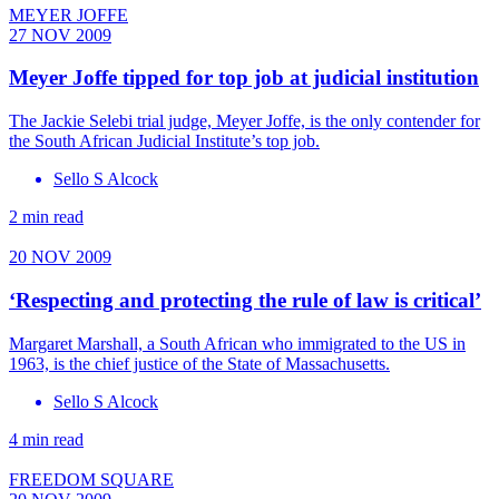
MEYER JOFFE
27 NOV 2009
Meyer Joffe tipped for top job at judicial institution
The Jackie Selebi trial judge, Meyer Joffe, is the only contender for
the South African Judicial Institute’s top job.
Sello S Alcock
2 min read
20 NOV 2009
‘Respecting and protecting the rule of law is critical’
Margaret Marshall, a South African who immigrated to the US in
1963, is the chief justice of the State of Massachusetts.
Sello S Alcock
4 min read
FREEDOM SQUARE