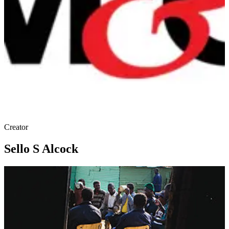
Creator
Sello S Alcock