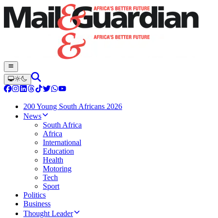
200 Young South Africans 2026
News
South Africa
Africa
International
Education
Health
Motoring
Tech
Sport
Politics
Business
Thought Leader