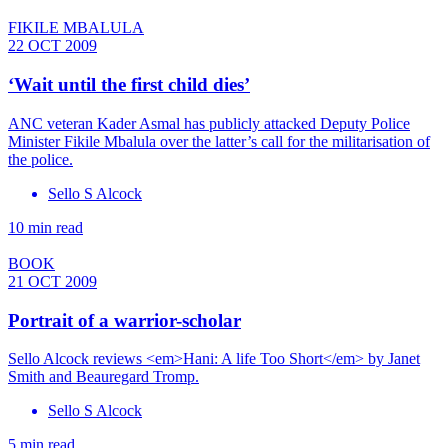
FIKILE MBALULA
22 OCT 2009
‘Wait until the first child dies’
ANC veteran Kader Asmal has publicly attacked Deputy Police
Minister Fikile Mbalula over the latter’s call for the militarisation of
the police.
Sello S Alcock
10 min read
BOOK
21 OCT 2009
Portrait of a warrior-scholar
Sello Alcock reviews <em>Hani: A life Too Short</em> by Janet
Smith and Beauregard Tromp.
Sello S Alcock
5 min read