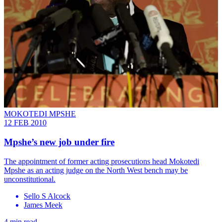
MOKOTEDI MPSHE
12 FEB 2010
Mpshe’s new job under fire
The appointment of former acting prosecutions head Mokotedi
Mpshe as an acting judge on the North West bench may be
unconstitutional.
Sello S Alcock
James Meek
4 min read