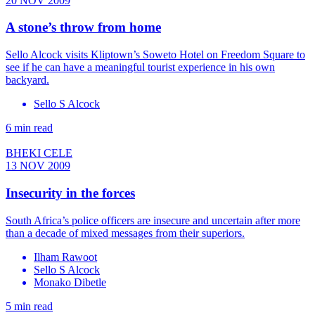
20 NOV 2009
A stone’s throw from home
Sello Alcock visits Kliptown’s Soweto Hotel on Freedom Square to
see if he can have a meaningful tourist experience in his own
backyard.
Sello S Alcock
6 min read
BHEKI CELE
13 NOV 2009
Insecurity in the forces
South Africa’s police officers are insecure and uncertain after more
than a decade of mixed messages from their superiors.
Ilham Rawoot
Sello S Alcock
Monako Dibetle
5 min read