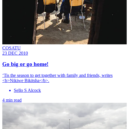
COSATU
23 DEC 2010
Go big or go home!
‘Tis the season to get together with family and friends, writes
<b>Nikiwe Bikitsha</b>.
Sello S Alcock
4 min read