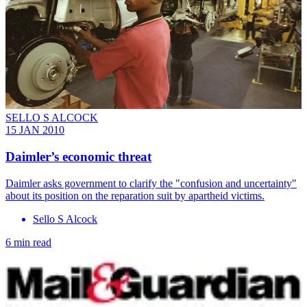
SELLO S ALCOCK
15 JAN 2010
Daimler’s economic threat
Daimler asks government to clarify the "confusion and uncertainty"
about its position on the reparation suit by apartheid victims.
Sello S Alcock
6 min read