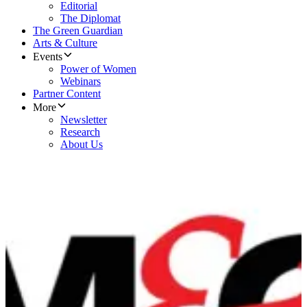
Editorial
The Diplomat
The Green Guardian
Arts & Culture
Events
Power of Women
Webinars
Partner Content
More
Newsletter
Research
About Us