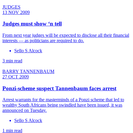
JUDGES
13 NOV 2009
Judges must show ‘n tell
From next year judges will be expected to disclose all their financial
interests — as politicians are required to do.
Sello S Alcock
3 min read
BARRY TANNENBAUM
27 OCT 2009
Ponzi-scheme suspect Tannenbaum faces arrest
Arrest warrants for the masterminds of a Ponzi scheme that led to
wealthy South Africans being swindled have been issued, it was
announced on Tuesday.
Sello S Alcock
1 min read