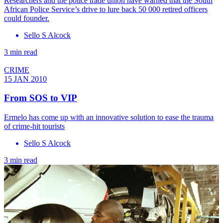
Researchers and the police trade union have warned that the South
African Police Service’s drive to lure back 50 000 retired officers
could founder.
Sello S Alcock
3 min read
CRIME
15 JAN 2010
From SOS to VIP
Ermelo has come up with an innovative solution to ease the trauma
of crime-hit tourists
Sello S Alcock
3 min read