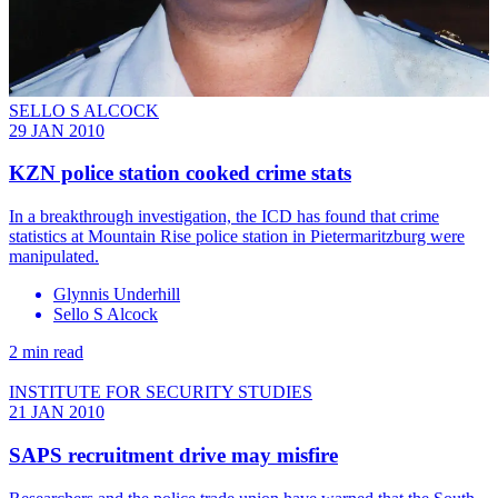
SELLO S ALCOCK
29 JAN 2010
KZN police station cooked crime stats
In a breakthrough investigation, the ICD has found that crime
statistics at Mountain Rise police station in Pietermaritzburg were
manipulated.
Glynnis Underhill
Sello S Alcock
2 min read
INSTITUTE FOR SECURITY STUDIES
21 JAN 2010
SAPS recruitment drive may misfire