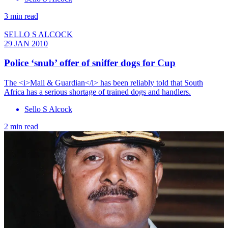
3 min read
SELLO S ALCOCK
29 JAN 2010
Police ‘snub’ offer of sniffer dogs for Cup
The <i>Mail & Guardian</i> has been reliably told that South
Africa has a serious shortage of trained dogs and handlers.
Sello S Alcock
2 min read