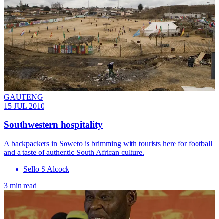
GAUTENG
15 JUL 2010
Southwestern hospitality
A backpackers in Soweto is brimming with tourists here for football
and a taste of authentic South African culture.
Sello S Alcock
3 min read