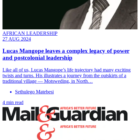
AFRICAN LEADERSHIP
27 AUG 2024
Lucas Mangope leaves a complex legacy of power
and postcolonial leadership
Like all of us, Lucas Mangope’s life trajectory had many exciting
twists and turns. His illustrates a journey from the outskirts of a
traditional village — Motsweding, in North…
Sethulego Matebesi
4 min read