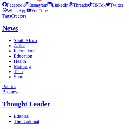
Facebook
Instagram
LinkedIn
Threads
TikTok
Twitter
WhatsApp
YouTube
Tags
Creators
News
South Africa
Africa
International
Education
Health
Motoring
Tech
Sport
Politics
Business
Thought Leader
Editorial
The Diplomat