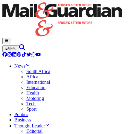
News
South Africa
Africa
International
Education
Health
Motoring
Tech
Sport
Politics
Business
Thought Leader
Editorial