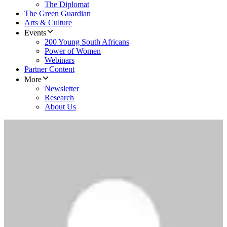
The Diplomat
The Green Guardian
Arts & Culture
Events
200 Young South Africans
Power of Women
Webinars
Partner Content
More
Newsletter
Research
About Us