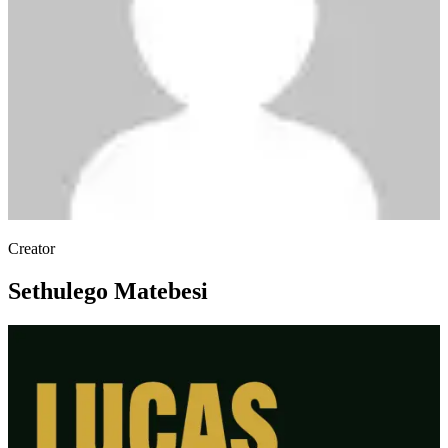
Creator
Sethulego Matebesi