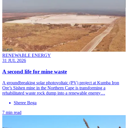
RENEWABLE ENERGY
31 JUL 2026
A second life for mine waste
A groundbreaking solar photovoltaic (PV) project at Kumba Iron
Ore’s Sishen mine in the Northern Cape is transforming a
rehabilitated waste rock dump into a renewable energy…
Sheree Bega
7 min read