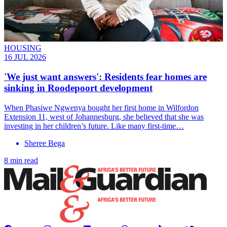
HOUSING
16 JUL 2026
'We just want answers': Residents fear homes are
sinking in Roodepoort development
When Phasiwe Ngwenya bought her first home in Wilfordon
Extension 11, west of Johannesburg, she believed that she was
investing in her children’s future. Like many first-time…
Sheree Bega
8 min read