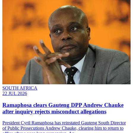
SOUTH AFRICA
22 JUL 2026
Ramaphosa clears Gauteng DPP Andrew Chauke
after inquiry rejects misconduct allegations
President Cyril Ramaphosa has reinstated Gauteng South Director
of Public Prosecutions Andrew Chauke, clearing him to return to