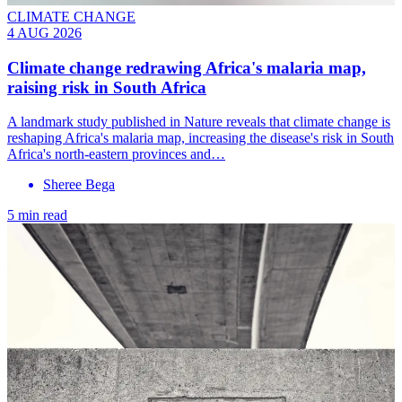
CLIMATE CHANGE
4 AUG 2026
Climate change redrawing Africa's malaria map,
raising risk in South Africa
A landmark study published in Nature reveals that climate change is
reshaping Africa's malaria map, increasing the disease's risk in South
Africa's north-eastern provinces and…
Sheree Bega
5 min read