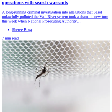
operations with search warrants
A long-running criminal investigation into allegations that Sasol
unlawfully polluted the Vaal River system took a dramatic new turn
this week when National Prosecuting Authority…
Sheree Bega
7 min read