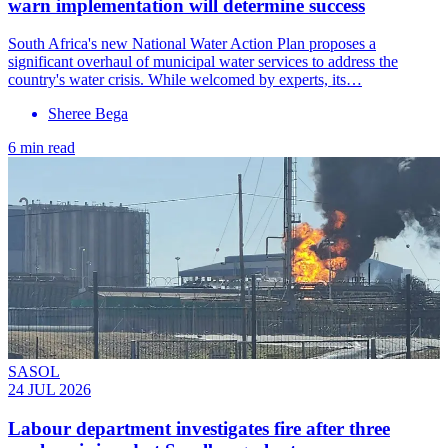
warn implementation will determine success
South Africa's new National Water Action Plan proposes a
significant overhaul of municipal water services to address the
country's water crisis. While welcomed by experts, its…
Sheree Bega
6 min read
SASOL
24 JUL 2026
Labour department investigates fire after three