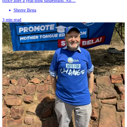
office after a year-long suspension. An…
Sheree Bega
3 min read