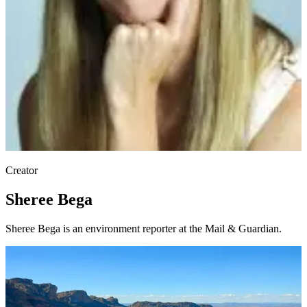
Creator
Sheree Bega
Sheree Bega is an environment reporter at the Mail & Guardian.