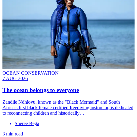
OCEAN CONSERVATION
7 AUG 2026
The ocean belongs to everyone
Zandile Ndhlovu, known as the "Black Mermaid" and South
Africa's first black female certified freediving instructor, is dedicated
to reconnecting children and historically…
Sheree Bega
3 min read