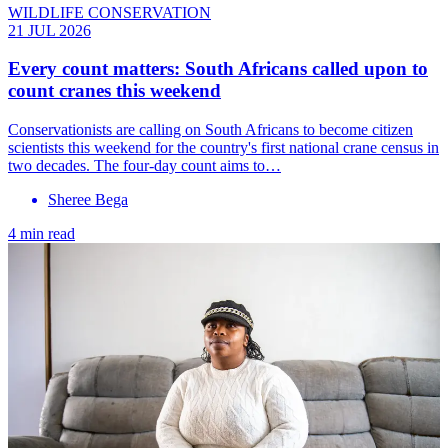
WILDLIFE CONSERVATION
21 JUL 2026
Every count matters: South Africans called upon to
count cranes this weekend
Conservationists are calling on South Africans to become citizen
scientists this weekend for the country's first national crane census in
two decades. The four-day count aims to…
Sheree Bega
4 min read