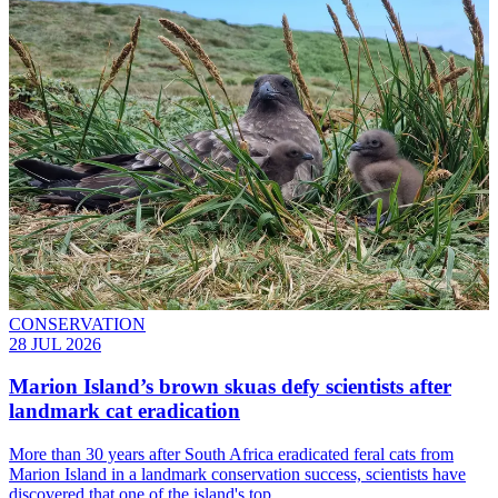
CONSERVATION
28 JUL 2026
Marion Island’s brown skuas defy scientists after
landmark cat eradication
More than 30 years after South Africa eradicated feral cats from
Marion Island in a landmark conservation success, scientists have
discovered that one of the island's top…