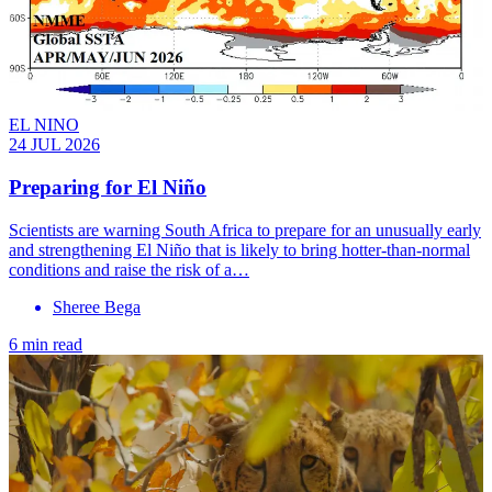
EL NINO
24 JUL 2026
Preparing for El Niño
Scientists are warning South Africa to prepare for an unusually early
and strengthening El Niño that is likely to bring hotter-than-normal
conditions and raise the risk of a…
Sheree Bega
6 min read