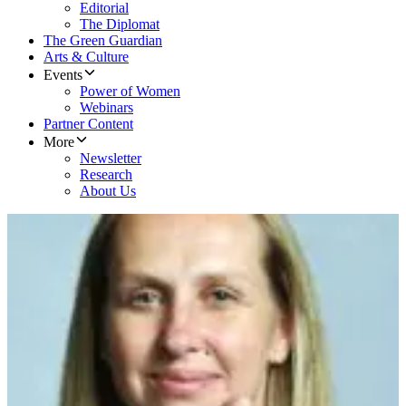
Editorial
The Diplomat
The Green Guardian
Arts & Culture
Events
Power of Women
Webinars
Partner Content
More
Newsletter
Research
About Us