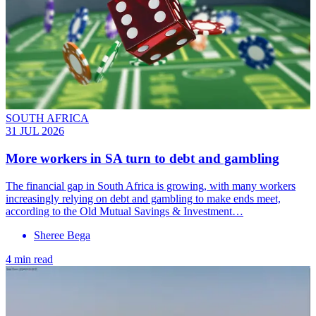
SOUTH AFRICA
31 JUL 2026
More workers in SA turn to debt and gambling
The financial gap in South Africa is growing, with many workers
increasingly relying on debt and gambling to make ends meet,
according to the Old Mutual Savings & Investment…
Sheree Bega
4 min read