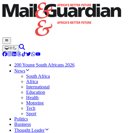
200 Young South Africans 2026
News
South Africa
Africa
International
Education
Health
Motoring
Tech
Sport
Politics
Business
Thought Leader