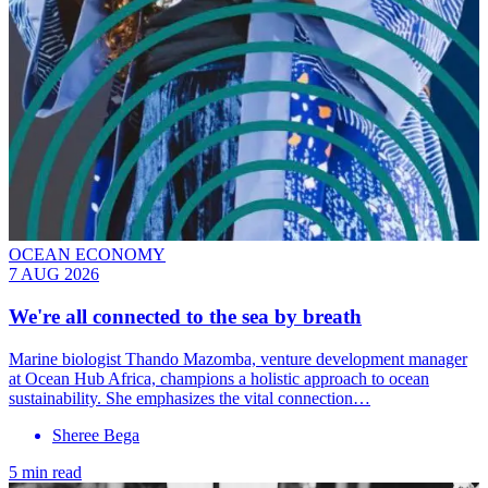
OCEAN ECONOMY
7 AUG 2026
We're all connected to the sea by breath
Marine biologist Thando Mazomba, venture development manager
at Ocean Hub Africa, champions a holistic approach to ocean
sustainability. She emphasizes the vital connection…
Sheree Bega
5 min read