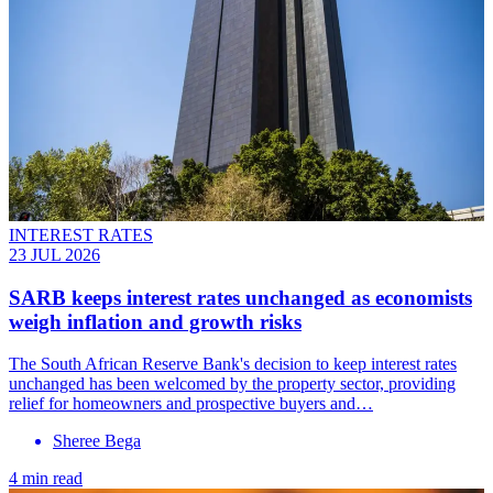
INTEREST RATES
23 JUL 2026
SARB keeps interest rates unchanged as economists
weigh inflation and growth risks
The South African Reserve Bank's decision to keep interest rates
unchanged has been welcomed by the property sector, providing
relief for homeowners and prospective buyers and…
Sheree Bega
4 min read