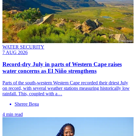
WATER SECURITY
7 AUG 2026
Record-dry July in parts of Western Cape raises
water concerns as El Niño strengthens
Parts of the south-western Western Cape recorded their driest July
on record, with several weather stations measuring historically low
rainfall. This, coupled with a…
Sheree Bega
4 min read