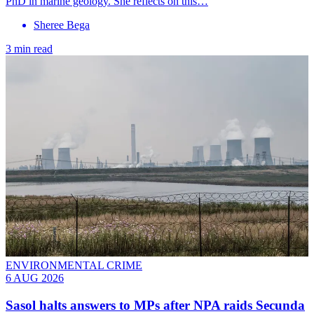
PhD in marine geology. She reflects on this…
Sheree Bega
3 min read
ENVIRONMENTAL CRIME
6 AUG 2026
Sasol halts answers to MPs after NPA raids Secunda