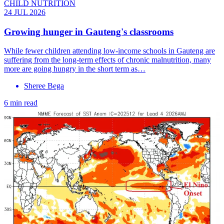
CHILD NUTRITION
24 JUL 2026
Growing hunger in Gauteng's classrooms
While fewer children attending low-income schools in Gauteng are
suffering from the long-term effects of chronic malnutrition, many
more are going hungry in the short term as…
Sheree Bega
6 min read