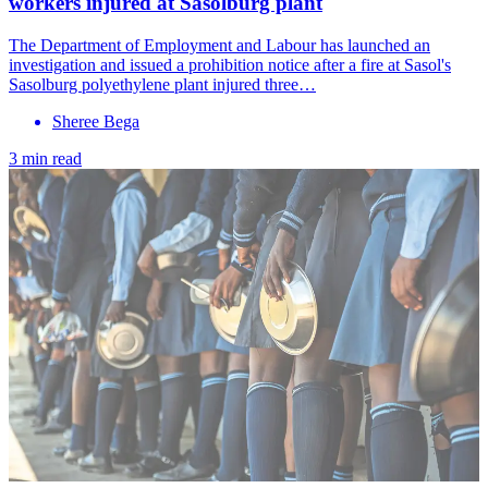
workers injured at Sasolburg plant
The Department of Employment and Labour has launched an
investigation and issued a prohibition notice after a fire at Sasol's
Sasolburg polyethylene plant injured three…
Sheree Bega
3 min read