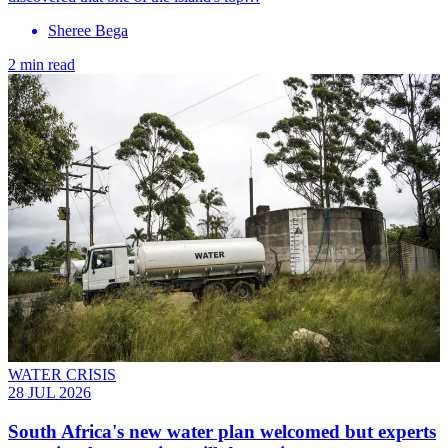
Sheree Bega
2 min read
WATER CRISIS
28 JUL 2026
South Africa's new water plan welcomed but experts