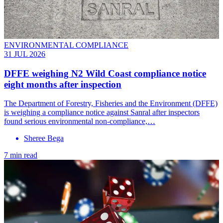
ENVIRONMENTAL COMPLIANCE
31 JUL 2026
DFFE weighing N2 Wild Coast compliance notice
eight months after inspection
The Department of Forestry, Fisheries and the Environment (DFFE)
is weighing a compliance notice against Sanral after inspectors
found serious environmental non-compliance,…
Sheree Bega
7 min read