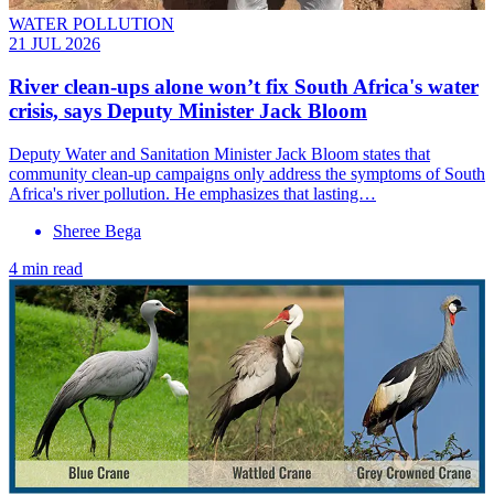
WATER POLLUTION
21 JUL 2026
River clean-ups alone won’t fix South Africa's water
crisis, says Deputy Minister Jack Bloom
Deputy Water and Sanitation Minister Jack Bloom states that
community clean-up campaigns only address the symptoms of South
Africa's river pollution. He emphasizes that lasting…
Sheree Bega
4 min read