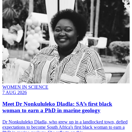
WOMEN IN SCIENCE
7 AUG 2026
Meet
Dr Nonkululeko Dladla
: SA’s first black
woman to earn a PhD in marine geology
Dr Nonkululeko Dladla, who grew up in a landlocked town, defied
expectations to become South Africa's first black woman to earn a