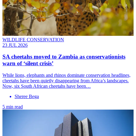
WILDLIFE CONSERVATION
23 JUL 2026
SA cheetahs moved to Zambia as conservationists
warn of ‘silent crisis’
While lions, elephants and rhinos dominate conservation headlines,
cheetahs have been quietly disappearing from Africa’s landscapes.
Now, six South African cheetahs have been…
Sheree Bega
5 min read