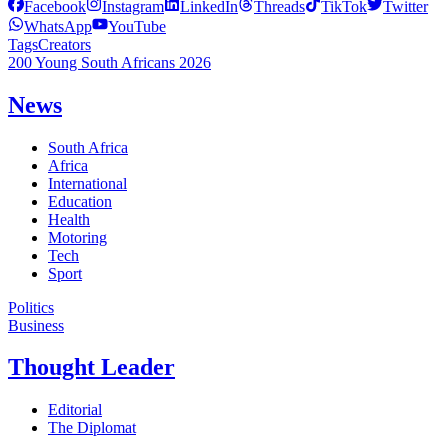
Facebook
Instagram
LinkedIn
Threads
TikTok
Twitter
WhatsApp
YouTube
Tags
Creators
200 Young South Africans 2026
News
South Africa
Africa
International
Education
Health
Motoring
Tech
Sport
Politics
Business
Thought Leader
Editorial
The Diplomat