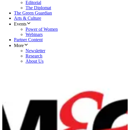
Editorial
The Diplomat
The Green Guardian
Arts & Culture
Events
Power of Women
Webinars
Partner Content
More
Newsletter
Research
About Us