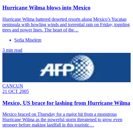
Hurricane Wilma blows into Mexico
Hurricane Wilma battered deserted resorts along Mexico’s Yucatan
peninsula with howling winds and torrential rain on Friday, toppling
trees and power lines. The heart of the…
Sofia Miselem
3 min read
CANCUN
21 OCT 2005
Mexico, US brace for lashing from Hurricane Wilma
Mexico braced on Thursday for a major hit from a monstrous
Hurricane Wilma as the powerful storm threatened to grow even
stronger before making landfall in this touristic…