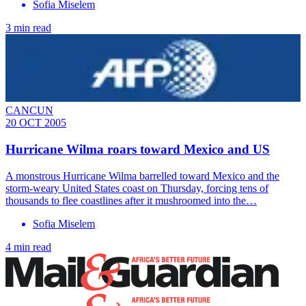
Sofia Miselem
3 min read
CANCUN
20 OCT 2005
Hurricane Wilma roars toward Mexico and US
A monstrous Hurricane Wilma barrelled toward Mexico and the
storm-weary United States coast on Thursday, forcing tens of
thousands to flee coastlines after it mushroomed into the…
Sofia Miselem
4 min read