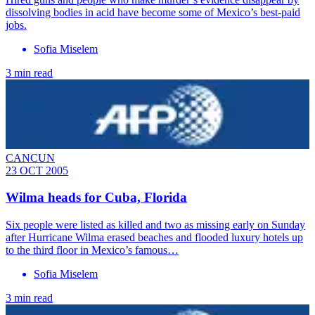
dissolving bodies in acid have become some of Mexico’s best-paid
jobs.
Sofia Miselem
3 min read
CANCUN
23 OCT 2005
Wilma heads for Cuba, Florida
Six people were listed as killed and two as missing early on Sunday
after Hurricane Wilma erased beaches and flooded luxury hotels up
to the third floor in Mexico’s famous…
Sofia Miselem
3 min read