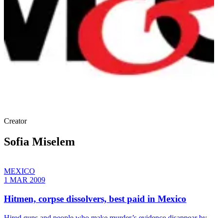
Creator
Sofia Miselem
MEXICO
1 MAR 2009
Hitmen, corpse dissolvers, best paid in Mexico
Hired guns and people who make murder’s evidence disappear by