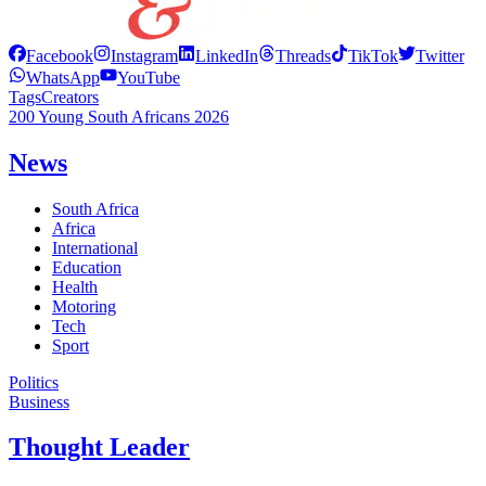
Facebook
Instagram
LinkedIn
Threads
TikTok
Twitter
WhatsApp
YouTube
Tags
Creators
200 Young South Africans 2026
News
South Africa
Africa
International
Education
Health
Motoring
Tech
Sport
Politics
Business
Thought Leader