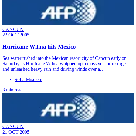
CANCUN
22 OCT 2005
Hurricane Wilma hits Mexico
Sea water rushed into the Mexican resort city of Cancun early on
Saturday as Hurricane Wilma whipped up a massive storm surge
and unleashed heavy rain and driving winds over a…
Sofia Miselem
3 min read
CANCUN
21 OCT 2005