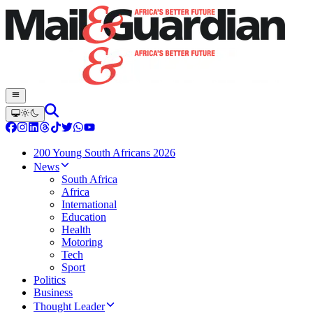
200 Young South Africans 2026
News
South Africa
Africa
International
Education
Health
Motoring
Tech
Sport
Politics
Business
Thought Leader