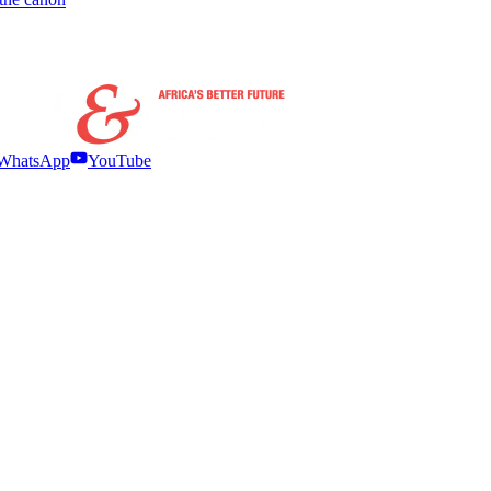
WhatsApp
YouTube