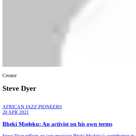
Creator
Steve Dyer
AFRICAN JAZZ PIONEERS
20 APR 2021
Bheki Mseleku: An activist on his own terms
Steve Dyer reflects on jazz musician Bheki Mseleku’s contribution to