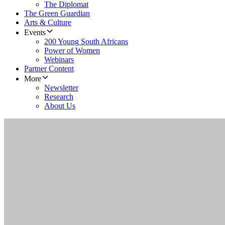
The Diplomat
The Green Guardian
Arts & Culture
Events
200 Young South Africans
Power of Women
Webinars
Partner Content
More
Newsletter
Research
About Us