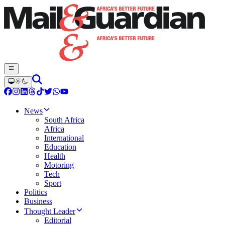
News
South Africa
Africa
International
Education
Health
Motoring
Tech
Sport
Politics
Business
Thought Leader
Editorial