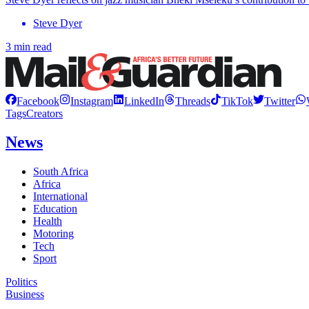
Steve Dyer
3 min read
Facebook
Instagram
LinkedIn
Threads
TikTok
Twitter
Tags
Creators
News
South Africa
Africa
International
Education
Health
Motoring
Tech
Sport
Politics
Business