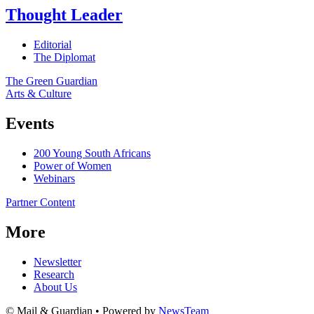
Thought Leader
Editorial
The Diplomat
The Green Guardian
Arts & Culture
Events
200 Young South Africans
Power of Women
Webinars
Partner Content
More
Newsletter
Research
About Us
© Mail & Guardian • Powered by
NewsTeam