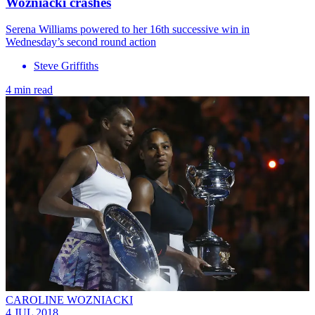
Wozniacki crashes
Serena Williams powered to her 16th successive win in
Wednesday’s second round action
Steve Griffiths
4 min read
CAROLINE WOZNIACKI
4 JUL 2018