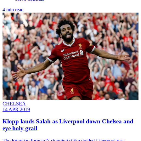
4 min read
CHELSEA
14 APR 2019
Klopp lauds Salah as Liverpool down Chelsea and
eye holy grail
The Egyptian forward’s stunning strike guided Liverpool past