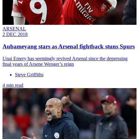
ARSENAL
2 DEC 2018
Aubameyang stars as Arsenal fightback stuns Spurs
Unai Emery has seemingly revived Arsenal since the depressing
final years of Arsene Wenger’s reign
Steve Griffiths
4 min read