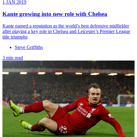
1 JAN 2019
Kante growing into new role with Chelsea
Kante earned a reputation as the world’s best defensive midfielder
after playing a key role in Chelsea and Leicester’s Premier League
title triumphs
Steve Griffiths
3 min read