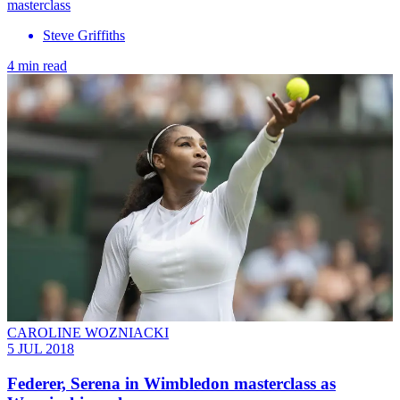
masterclass
Steve Griffiths
4 min read
CAROLINE WOZNIACKI
5 JUL 2018
Federer, Serena in Wimbledon masterclass as