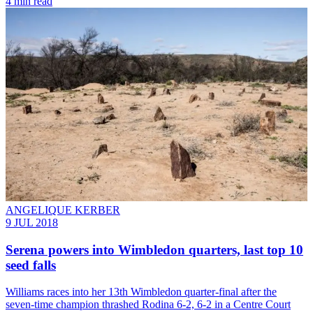
4 min read
ANGELIQUE KERBER
9 JUL 2018
Serena powers into Wimbledon quarters, last top 10
seed falls
Williams races into her 13th Wimbledon quarter-final after the
seven-time champion thrashed Rodina 6-2, 6-2 in a Centre Court