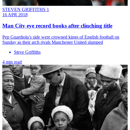
STEVEN GRIFFITHS 1
16 APR 2018
Man City eye record books after clinching title
Pep Guardiola’s side were crowned kings of English football on
Sunday as their arch rivals Manchester United slumped
Steve Griffiths
4 min read