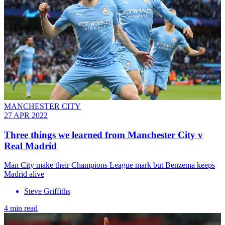
MANCHESTER CITY
27 APR 2022
Three things we learned from Manchester City v
Real Madrid
Man City make their Champions League mark but Benzema keeps
Madrid alive
Steve Griffiths
4 min read