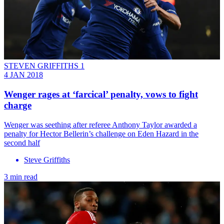
STEVEN GRIFFITHS 1
4 JAN 2018
Wenger rages at ‘farcical’ penalty, vows to fight
charge
Wenger was seething after referee Anthony Taylor awarded a
penalty for Hector Bellerin’s challenge on Eden Hazard in the
second half
Steve Griffiths
3 min read