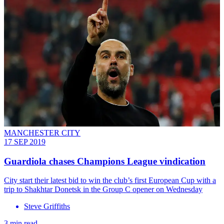
MANCHESTER CITY
17 SEP 2019
Guardiola chases Champions League vindication
City start their latest bid to win the club’s first European Cup with a
trip to Shakhtar Donetsk in the Group C opener on Wednesday
Steve Griffiths
3 min read