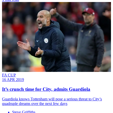
FA CUP
16 APR 2019
It’s crunch time for City, admits Guardiola
Guardiola knows Tottenham will pose a serious threat to City’s
quadruple dreams over the next few days
Steve Griffiths