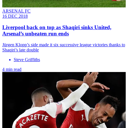
ARSENAL FC
16 DEC 2018
Liverpool back on top as Shaqiri sinks United,
Arsenal’s unbeaten run ends
Jürgen Klopp’s side made it six successive league victories thanks to
Shaqiri’s late double
Steve Griffiths
4 min read