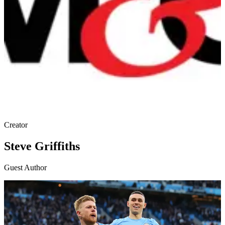
Creator
Steve Griffiths
Guest Author