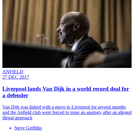
ANFIELD
27 DEC 2017
Liverpool lands Van Dijk in a world record deal for
a defender
Van Dijk was linked with a move to Liverpool for several months
and the Anfield club were forced to issue an apology after an alleged
illegal approach
Steve Griffiths