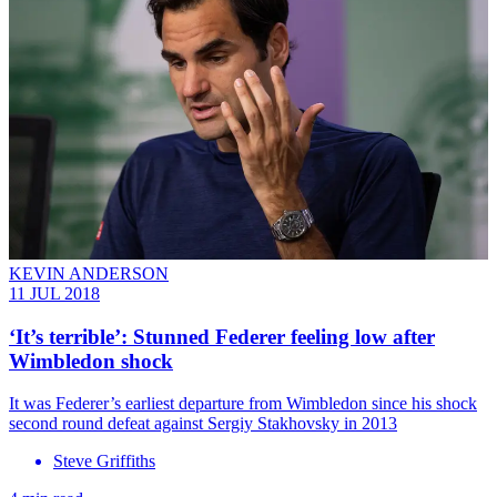
KEVIN ANDERSON
11 JUL 2018
‘It’s terrible’: Stunned Federer feeling low after
Wimbledon shock
It was Federer’s earliest departure from Wimbledon since his shock
second round defeat against Sergiy Stakhovsky in 2013
Steve Griffiths