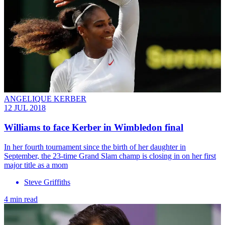
ANGELIQUE KERBER
12 JUL 2018
Williams to face Kerber in Wimbledon final
In her fourth tournament since the birth of her daughter in
September, the 23-time Grand Slam champ is closing in on her first
major title as a mom
Steve Griffiths
4 min read