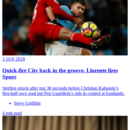
3 JAN 2018
Quick-fire City back in the groove, Llorente fires
Spurs
Sterling struck after just 38 seconds before Christian Kabasele’s
first-half own goal put Pep Guardiola’s side in control at Eastlands.
Steve Griffiths
4 min read