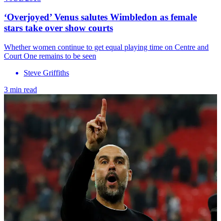
‘Overjoyed’ Venus salutes Wimbledon as female
stars take over show courts
Whether women continue to get equal playing time on Centre and
Court One remains to be seen
Steve Griffiths
3 min read