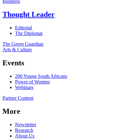
Business
Thought Leader
Editorial
The Diplomat
The Green Guardian
Arts & Culture
Events
200 Young South Africans
Power of Women
Webinars
Partner Content
More
Newsletter
Research
About Us