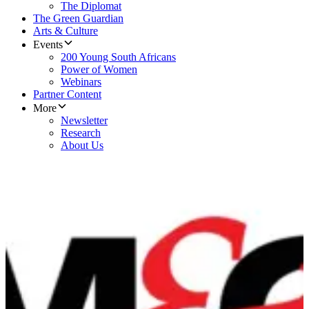
The Diplomat
The Green Guardian
Arts & Culture
Events
200 Young South Africans
Power of Women
Webinars
Partner Content
More
Newsletter
Research
About Us