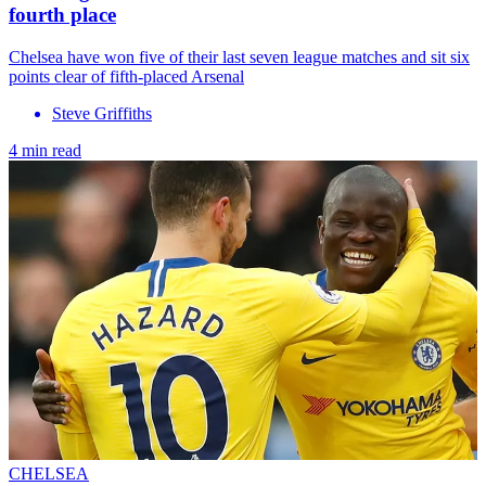
fourth place
Chelsea have won five of their last seven league matches and sit six
points clear of fifth-placed Arsenal
Steve Griffiths
4 min read
CHELSEA