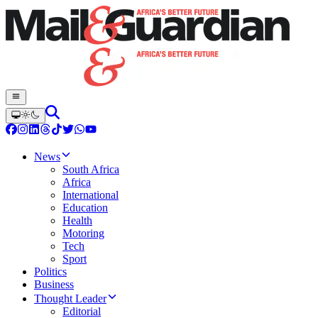
News
South Africa
Africa
International
Education
Health
Motoring
Tech
Sport
Politics
Business
Thought Leader
Editorial