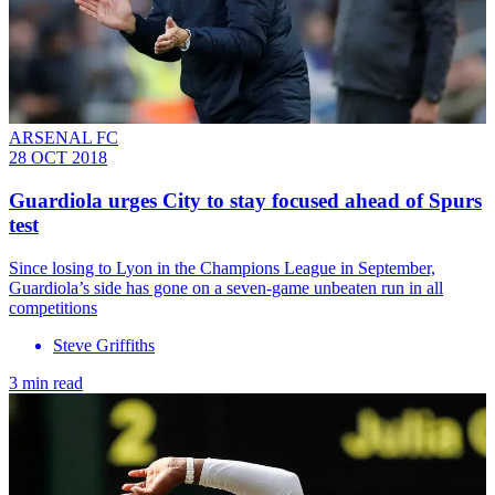
ARSENAL FC
28 OCT 2018
Guardiola urges City to stay focused ahead of Spurs
test
Since losing to Lyon in the Champions League in September,
Guardiola’s side has gone on a seven-game unbeaten run in all
competitions
Steve Griffiths
3 min read