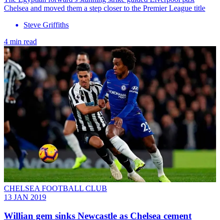
Chelsea and moved them a step closer to the Premier League title
Steve Griffiths
4 min read
CHELSEA FOOTBALL CLUB
13 JAN 2019
Willian gem sinks Newcastle as Chelsea cement