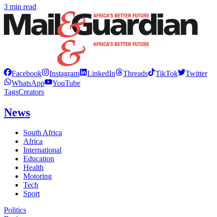
3 min read
Facebook
Instagram
LinkedIn
Threads
TikTok
Twitter
WhatsApp
YouTube
Tags
Creators
News
South Africa
Africa
International
Education
Health
Motoring
Tech
Sport
Politics