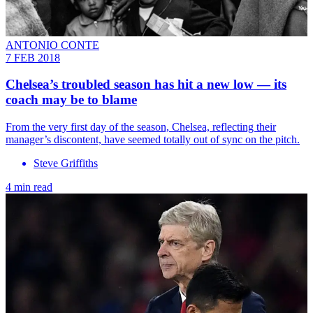
ANTONIO CONTE
7 FEB 2018
Chelsea’s troubled season has hit a new low — its
coach may be to blame
From the very first day of the season, Chelsea, reflecting their
manager’s discontent, have seemed totally out of sync on the pitch.
Steve Griffiths
4 min read