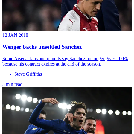
12 JAN 2018
Wenger backs unsettled Sanchez
Some Arsenal fans and pundits say Sanchez no longer gives 100%
because his contract expires at the end of the season.
Steve Griffiths
3 min read