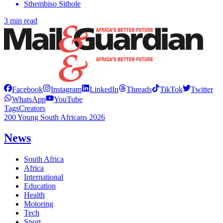
Sthembiso Sithole
3 min read
Facebook
Instagram
LinkedIn
Threads
TikTok
Twitter
WhatsApp
YouTube
Tags
Creators
200 Young South Africans 2026
News
South Africa
Africa
International
Education
Health
Motoring
Tech
Sport