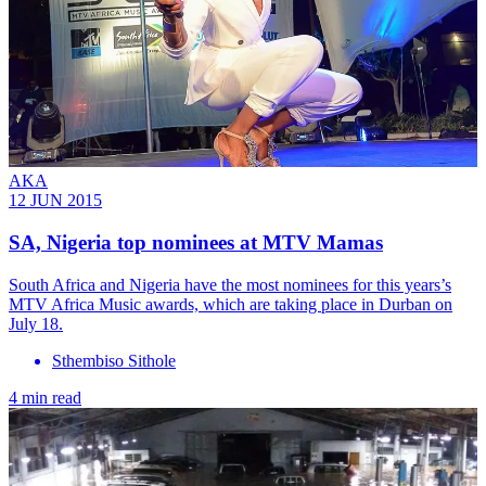
AKA
12 JUN 2015
SA, Nigeria top nominees at MTV Mamas
South Africa and Nigeria have the most nominees for this years’s
MTV Africa Music awards, which are taking place in Durban on
July 18.
Sthembiso Sithole
4 min read