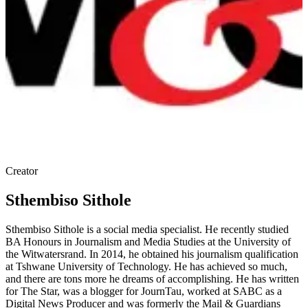
Creator
Sthembiso Sithole
Sthembiso Sithole is a social media specialist. He recently studied
BA Honours in Journalism and Media Studies at the University of
the Witwatersrand. In 2014, he obtained his journalism qualification
at Tshwane University of Technology. He has achieved so much,
and there are tons more he dreams of accomplishing. He has written
for The Star, was a blogger for JournTau, worked at SABC as a
Digital News Producer and was formerly the Mail & Guardians