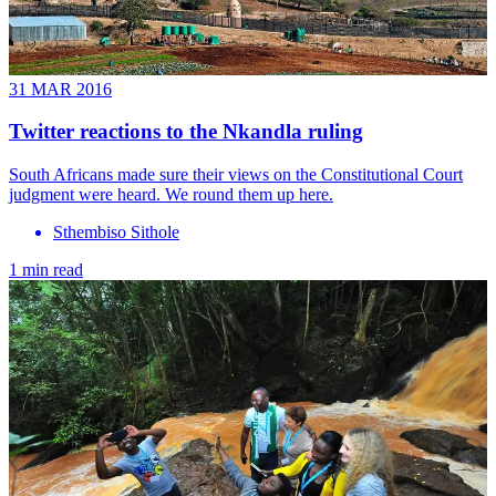
31 MAR 2016
Twitter reactions to the Nkandla ruling
South Africans made sure their views on the Constitutional Court
judgment were heard. We round them up here.
Sthembiso Sithole
1 min read