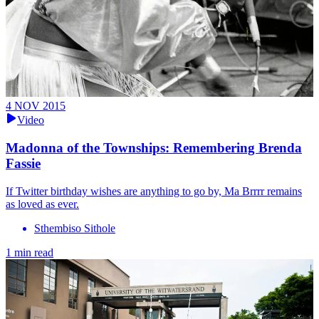
4 NOV 2015
Video
Madonna of the Townships: Remembering Brenda
Fassie
If Twitter birthday wishes are anything to go by, Ma Brrrr remains
as loved as ever.
Sthembiso Sithole
1 min read