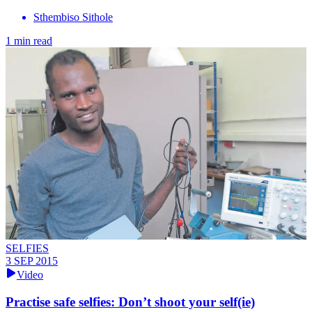
Sthembiso Sithole
1 min read
SELFIES
3 SEP 2015
Video
Practise safe selfies: Don’t shoot your self(ie)