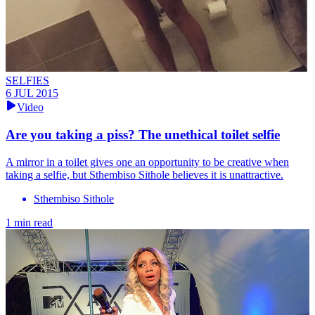
SELFIES
6 JUL 2015
Video
Are you taking a piss? The unethical toilet selfie
A mirror in a toilet gives one an opportunity to be creative when
taking a selfie, but Sthembiso Sithole believes it is unattractive.
Sthembiso Sithole
1 min read