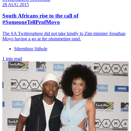
28 AUG 2015
South Africans rise to the call of
#SomeoneTellProfMoyo
The SA Twittersphere did not take kindly to Zim minister Jonathan
Moyo having a go at the plummeting rand.
Sthembiso Sithole
1 min read