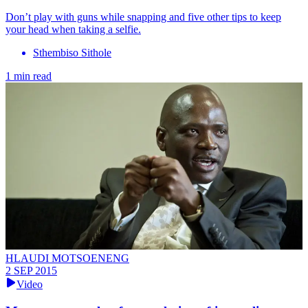
Don’t play with guns while snapping and five other tips to keep
your head when taking a selfie.
Sthembiso Sithole
1 min read
HLAUDI MOTSOENENG
2 SEP 2015
Video