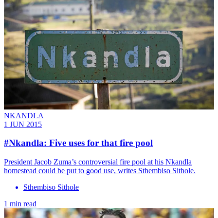
NKANDLA
1 JUN 2015
#Nkandla: Five uses for that fire pool
President Jacob Zuma’s controversial fire pool at his Nkandla
homestead could be put to good use, writes Sthembiso Sithole.
Sthembiso Sithole
1 min read