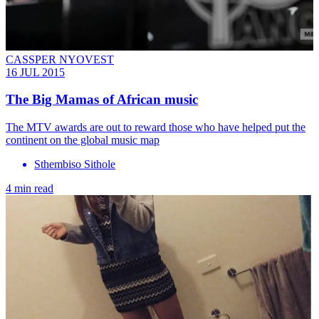
CASSPER NYOVEST
16 JUL 2015
The Big Mamas of African music
The MTV awards are out to reward those who have helped put the
continent on the global music map
Sthembiso Sithole
4 min read