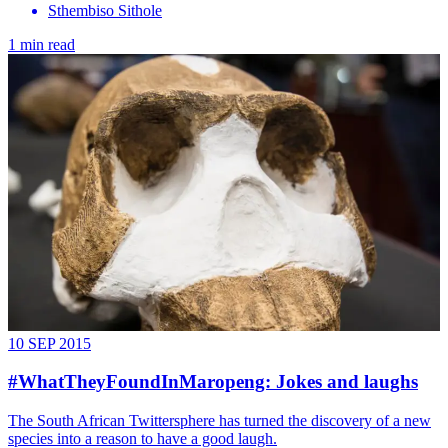
Sthembiso Sithole
1 min read
10 SEP 2015
#WhatTheyFoundInMaropeng: Jokes and laughs
The South African Twittersphere has turned the discovery of a new
species into a reason to have a good laugh.