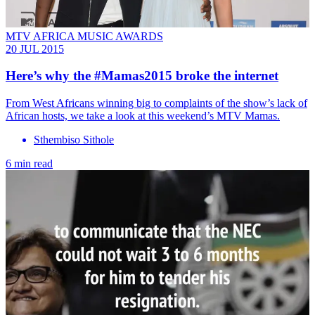
MTV AFRICA MUSIC AWARDS
20 JUL 2015
Here’s why the #Mamas2015 broke the internet
From West Africans winning big to complaints of the show’s lack of
African hosts, we take a look at this weekend’s MTV Mamas.
Sthembiso Sithole
6 min read