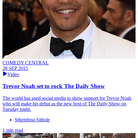
COMEDY CENTRAL
28 SEP 2015
Video
Trevor Noah set to rock The Daily Show
The world has used social media to show support for Trevor Noah
who will make his debut as the new host of The Daily Show on
Tuesday night.
Sthembiso Sithole
1 min read