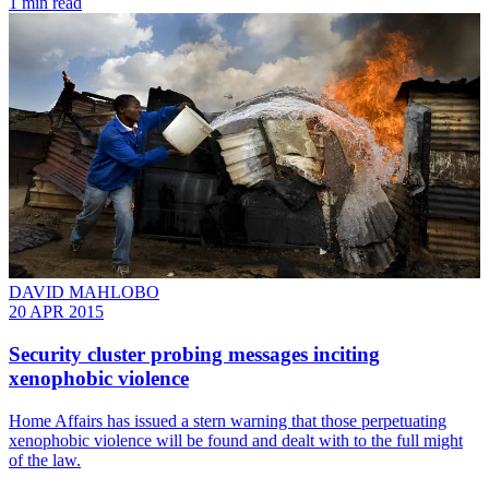
1 min read
DAVID MAHLOBO
20 APR 2015
Security cluster probing messages inciting
xenophobic violence
Home Affairs has issued a stern warning that those perpetuating
xenophobic violence will be found and dealt with to the full might
of the law.