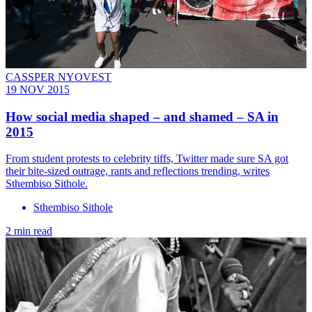
CASSPER NYOVEST
19 NOV 2015
How social media shaped – and shamed – SA in
2015
From student protests to celebrity tiffs, Twitter made sure SA got
their bite-sized outrage, rants and reflections trending, writes
Sthembiso Sithole.
Sthembiso Sithole
2 min read