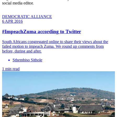
social media editor.
DEMOCRATIC ALLIANCE
6 APR 2016
#ImpeachZuma according to Twitter
South Africans congregated online to share their views about the
failed motion to impeach Zuma. We round up comments from
before, during and after.
Sthembiso Sithole
1 min read