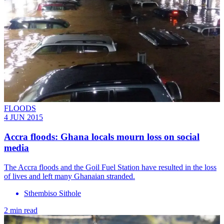
FLOODS
4 JUN 2015
Accra floods: Ghana locals mourn loss on social
media
The Accra floods and the Goil Fuel Station have resulted in the loss
of lives and left many Ghanaian stranded.
Sthembiso Sithole
2 min read