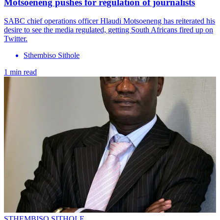
Motsoeneng pushes for regulation of journalists
SABC chief operations officer Hlaudi Motsoeneng has reiterated his
desire to see the media regulated, getting South Africans fired up on
Twitter.
Sthembiso Sithole
1 min read
STHEMBISO SITHOLE