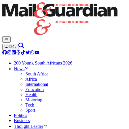
200 Young South Africans 2026
News
South Africa
Africa
International
Education
Health
Motoring
Tech
Sport
Politics
Business
Thought Leader