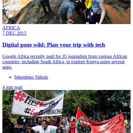
AFRICA
7 DEC 2015
Digital gone wild: Plan your trip with tech
Google Africa recently paid for 35 journalists from various African
countries, including South Africa, to explore Kenya using several
apps.
Sthembiso Sithole
4 min read