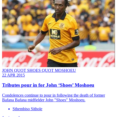
JOHN QUOT SHOES QUOT MOSHOEU
22 APR 2015
Tributes pour in for John ‘Shoes’ Moshoeu
Condolences continue to pour in following the death of former
Bafana Bafana midfielder John "Shoes" Moshoeu.
Sthembiso Sithole