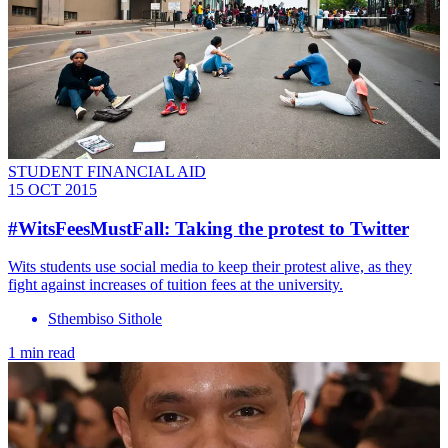
STUDENT FINANCIAL AID
15 OCT 2015
#WitsFeesMustFall: Taking the protest to Twitter
Wits students use social media to keep their protest alive, as they
fight against increases of tuition fees at the university.
Sthembiso Sithole
1 min read