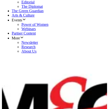
Editorial
The Diplomat
The Green Guardian
Arts & Culture
Events
Power of Women
Webinars
Partner Content
More
Newsletter
Research
About Us