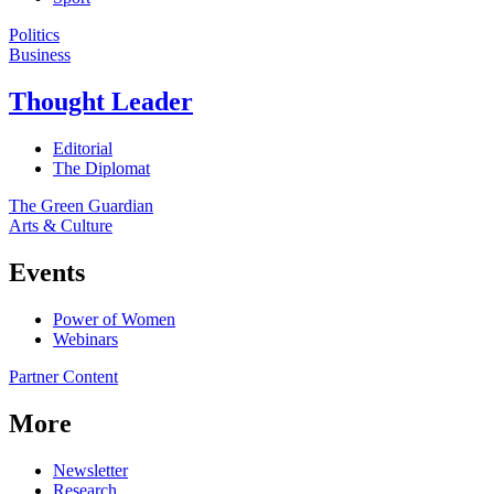
Politics
Business
Thought Leader
Editorial
The Diplomat
The Green Guardian
Arts & Culture
Events
Power of Women
Webinars
Partner Content
More
Newsletter
Research