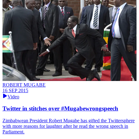
ROBERT MUGABE
16 SEP 2015
Video
Twitter in stitches over #Mugabewrongspeech
Zimbabwean President Robert Mugabe has gifted the Twittersphere
with more reasons for laughter after he read the wrong speech in
Parliament.