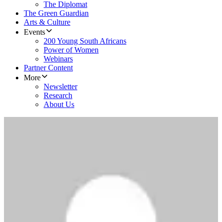
The Diplomat
The Green Guardian
Arts & Culture
Events
200 Young South Africans
Power of Women
Webinars
Partner Content
More
Newsletter
Research
About Us