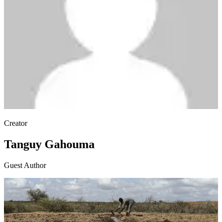
Creator
Tanguy Gahouma
Guest Author