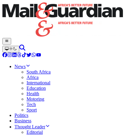
News
South Africa
Africa
International
Education
Health
Motoring
Tech
Sport
Politics
Business
Thought Leader
Editorial