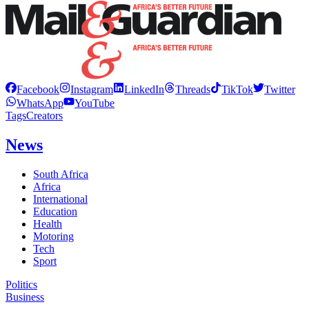
Facebook
Instagram
LinkedIn
Threads
TikTok
Twitter
WhatsApp
YouTube
Tags
Creators
News
South Africa
Africa
International
Education
Health
Motoring
Tech
Sport
Politics
Business