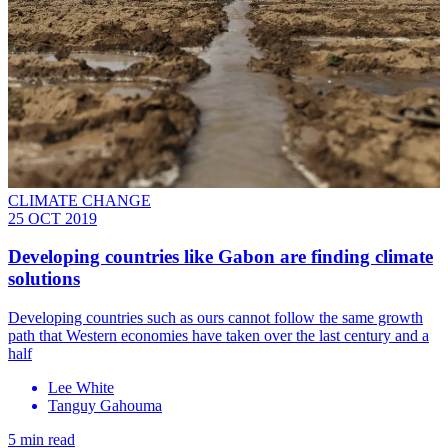
CLIMATE CHANGE
25 OCT 2019
Developing countries like Gabon are finding climate
solutions
Developing countries such as ours cannot follow the same growth
path that Western economies have taken over the last century and a
half
Lee White
Tanguy Gahouma
5 min read