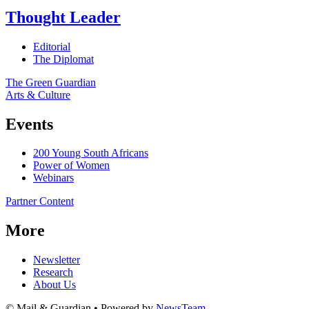
Thought Leader
Editorial
The Diplomat
The Green Guardian
Arts & Culture
Events
200 Young South Africans
Power of Women
Webinars
Partner Content
More
Newsletter
Research
About Us
© Mail & Guardian • Powered by
NewsTeam