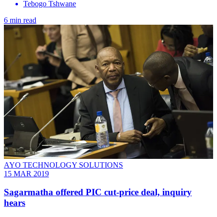
Tebogo Tshwane
6 min read
AYO TECHNOLOGY SOLUTIONS
15 MAR 2019
Sagarmatha offered PIC cut-price deal, inquiry
hears