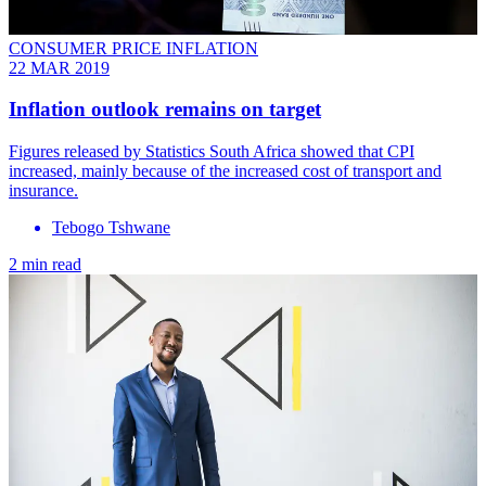
CONSUMER PRICE INFLATION
22 MAR 2019
Inflation outlook remains on target
Figures released by Statistics South Africa showed that CPI
increased, mainly because of the increased cost of transport and
insurance.
Tebogo Tshwane
2 min read