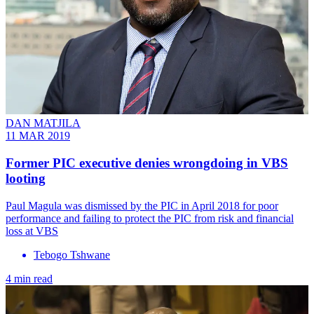
DAN MATJILA
11 MAR 2019
Former PIC executive denies wrongdoing in VBS
looting
Paul Magula was dismissed by the PIC in April 2018 for poor
performance and failing to protect the PIC from risk and financial
loss at VBS
Tebogo Tshwane
4 min read