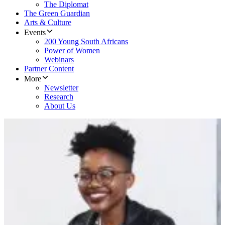
The Diplomat
The Green Guardian
Arts & Culture
Events
200 Young South Africans
Power of Women
Webinars
Partner Content
More
Newsletter
Research
About Us