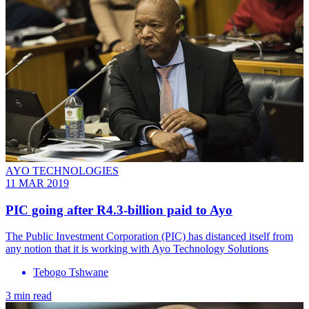
AYO TECHNOLOGIES
11 MAR 2019
PIC going after R4.3-billion paid to Ayo
The Public Investment Corporation (PIC) has distanced itself from
any notion that it is working with Ayo Technology Solutions
Tebogo Tshwane
3 min read