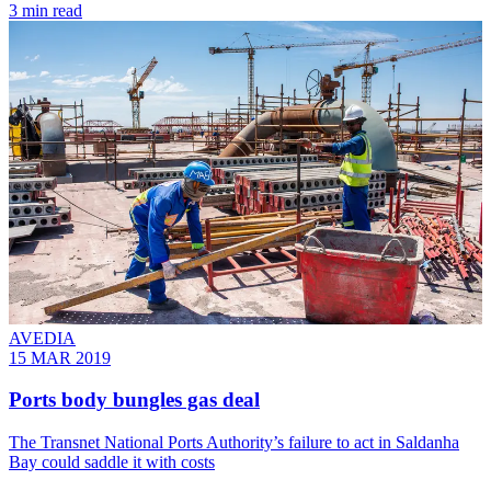
3 min read
AVEDIA
15 MAR 2019
Ports body bungles gas deal
The Transnet National Ports Authority’s failure to act in Saldanha
Bay could saddle it with costs