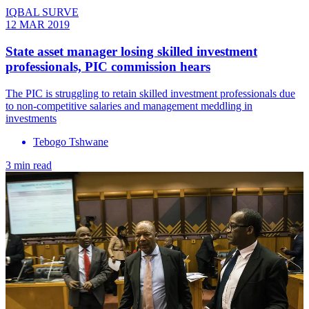
IQBAL SURVE
12 MAR 2019
State asset manager losing skilled investment
professionals, PIC commission hears
The PIC is struggling to retain skilled investment professionals due
to non-competitive salaries and management meddling in
investments
Tebogo Tshwane
3 min read