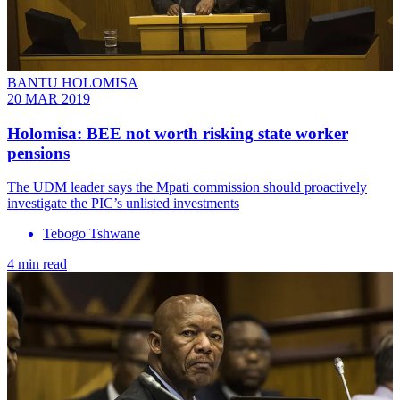
BANTU HOLOMISA
20 MAR 2019
​Holomisa: BEE not worth risking state worker
pensions
The UDM leader says the Mpati commission should proactively
investigate the PIC’s unlisted investments
Tebogo Tshwane
4 min read