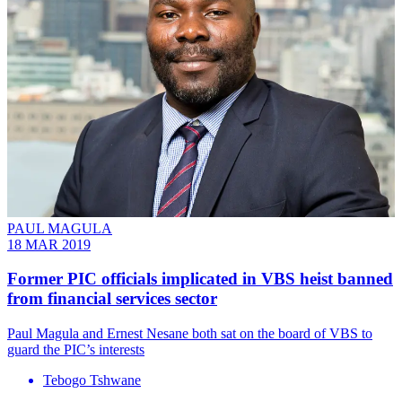
PAUL MAGULA
18 MAR 2019
Former PIC officials implicated in VBS heist banned
from financial services sector
Paul Magula and Ernest Nesane both sat on the board of VBS to
guard the PIC’s interests
Tebogo Tshwane