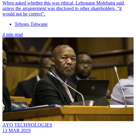
When asked whether this was ethical, Lebogang Molebatsi said,
unless the arrangement was disclosed to other shareholders, “it
would not be correct”.
Tebogo Tshwane
4 min read
AYO TECHNOLOGIES
13 MAR 2019