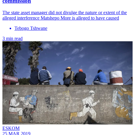
commission
The state asset manager did not divulge the nature or extent of the
alleged interference Matshepo More is alleged to have caused
Tebogo Tshwane
3 min read
ESKOM
25 MAR 2019