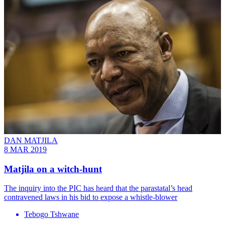
DAN MATJILA
8 MAR 2019
Matjila on a witch-hunt
The inquiry into the PIC has heard that the parastatal’s head
contravened laws in his bid to expose a whistle-blower
Tebogo Tshwane