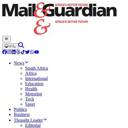
News
South Africa
Africa
International
Education
Health
Motoring
Tech
Sport
Politics
Business
Thought Leader
Editorial