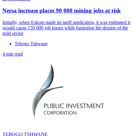
Nersa increase places 90 000 mining jobs at risk
Initially, when Eskom made its tariff application, it was estimated it
would cause 150 000 job losses while hastening the demise of the
gold sector
Tebogo Tshwane
4 min read
TEBOGO TSHWANE