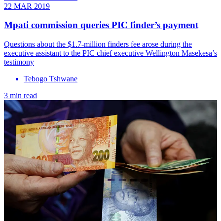
22 MAR 2019
Mpati commission queries PIC finder’s payment
Questions about the $1.7-million finders fee arose during the
executive assistant to the PIC chief executive Wellington Masekesa’s
testimony
Tebogo Tshwane
3 min read