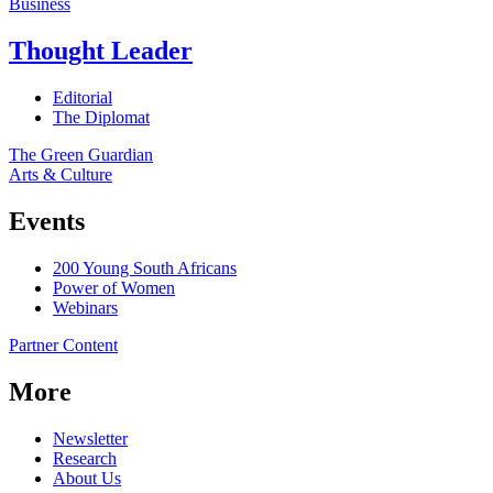
Business
Thought Leader
Editorial
The Diplomat
The Green Guardian
Arts & Culture
Events
200 Young South Africans
Power of Women
Webinars
Partner Content
More
Newsletter
Research
About Us