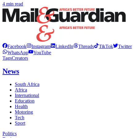
4 min read
Facebook
Instagram
LinkedIn
Threads
TikTok
Twitter
WhatsApp
YouTube
Tags
Creators
News
South Africa
Africa
International
Education
Health
Motoring
Tech
Sport
Politics