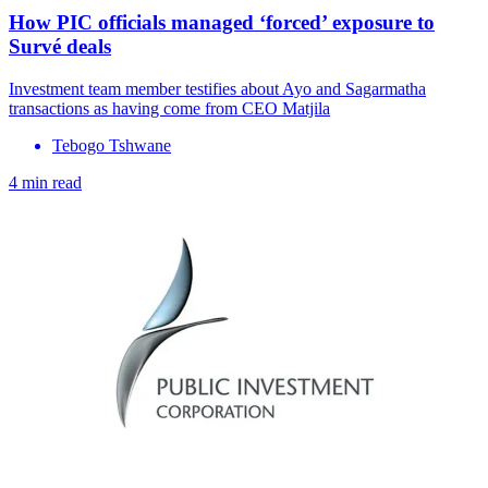
How PIC officials managed ‘forced’ exposure to
Survé deals
Investment team member testifies about Ayo and Sagarmatha
transactions as having come from CEO Matjila
Tebogo Tshwane
4 min read