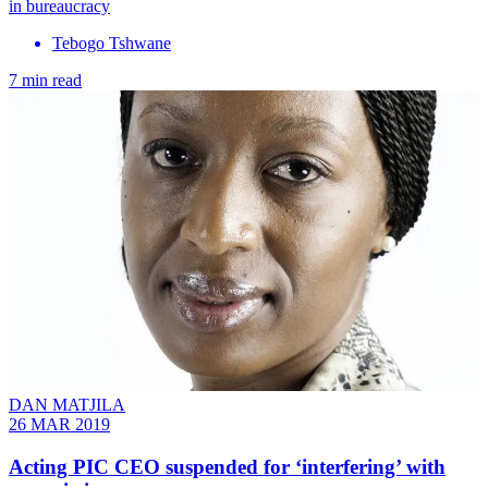
in bureaucracy
Tebogo Tshwane
7 min read
DAN MATJILA
26 MAR 2019
Acting PIC CEO suspended for ‘interfering’ with