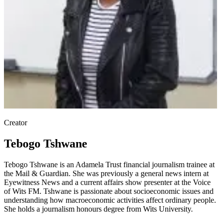
Creator
Tebogo Tshwane
Tebogo Tshwane is an Adamela Trust financial journalism trainee at
the Mail & Guardian. She was previously a general news intern at
Eyewitness News and a current affairs show presenter at the Voice
of Wits FM. Tshwane is passionate about socioeconomic issues and
understanding how macroeconomic activities affect ordinary people.
She holds a journalism honours degree from Wits University.