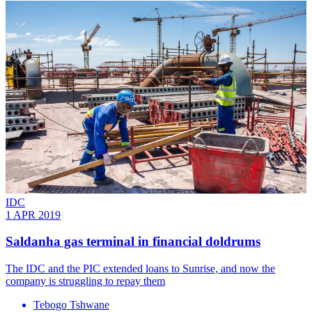
IDC
1 APR 2019
Saldanha gas terminal in financial doldrums
The IDC and the PIC extended loans to Sunrise, and now the
company is struggling to repay them
Tebogo Tshwane