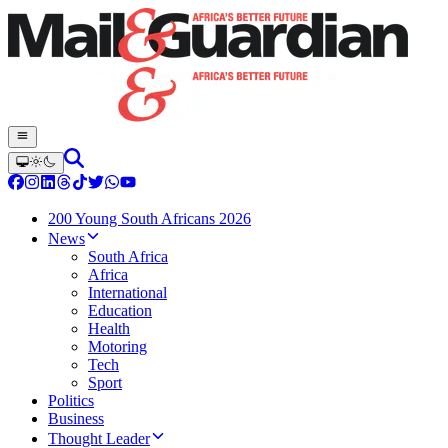
200 Young South Africans 2026
News
South Africa
Africa
International
Education
Health
Motoring
Tech
Sport
Politics
Business
Thought Leader