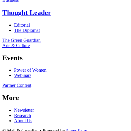
Business
Thought Leader
Editorial
The Diplomat
The Green Guardian
Arts & Culture
Events
Power of Women
Webinars
Partner Content
More
Newsletter
Research
About Us
© Mail & Guardian • Powered by
NewsTeam