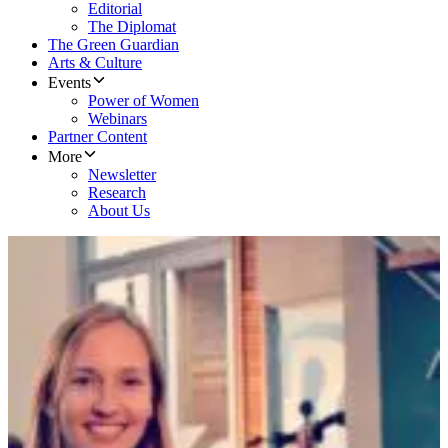
Editorial
The Diplomat
The Green Guardian
Arts & Culture
Events
Power of Women
Webinars
Partner Content
More
Newsletter
Research
About Us