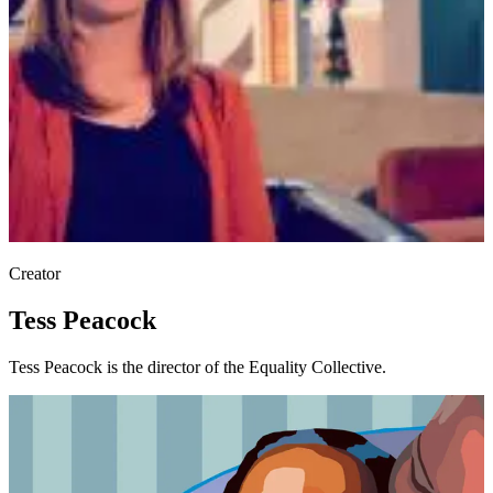
Creator
Tess Peacock
Tess Peacock is the director of the Equality Collective.