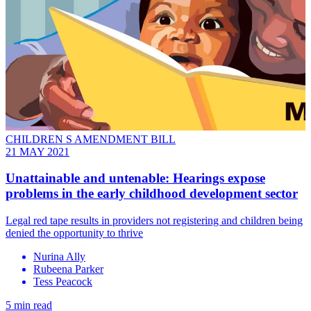
CHILDREN S AMENDMENT BILL
21 MAY 2021
Unattainable and untenable: Hearings expose
problems in the early childhood development sector
Legal red tape results in providers not registering and children being
denied the opportunity to thrive
Nurina Ally
Rubeena Parker
Tess Peacock
5 min read