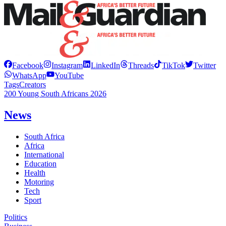
Facebook
Instagram
LinkedIn
Threads
TikTok
Twitter
WhatsApp
YouTube
Tags
Creators
200 Young South Africans 2026
News
South Africa
Africa
International
Education
Health
Motoring
Tech
Sport
Politics