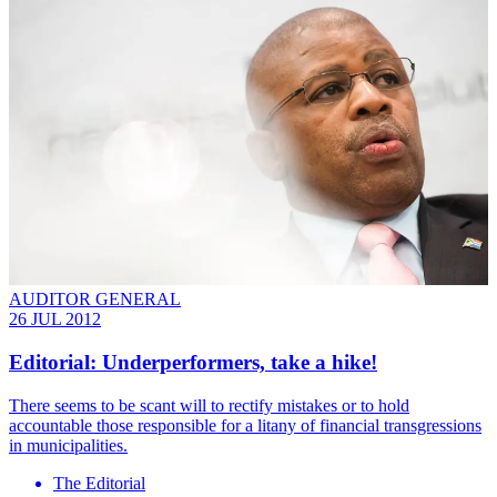
AUDITOR GENERAL
26 JUL 2012
Editorial: Underperformers, take a hike!
There seems to be scant will to rectify mistakes or to hold
accountable those responsible for a litany of financial transgressions
in municipalities.
The Editorial