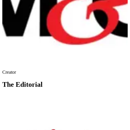
Creator
The Editorial