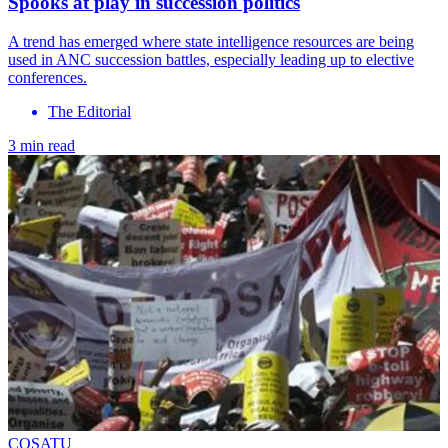
Spooks at play in succession politics
A trend has emerged where state intelligence resources are being
used in ANC succession battles, especially leading up to elective
conferences.
The Editorial
3 min read
COSATU