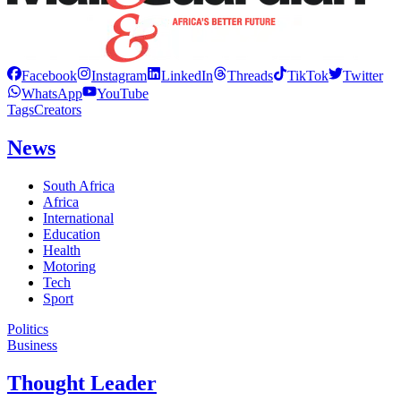
Facebook
Instagram
LinkedIn
Threads
TikTok
Twitter
WhatsApp
YouTube
Tags
Creators
News
South Africa
Africa
International
Education
Health
Motoring
Tech
Sport
Politics
Business
Thought Leader