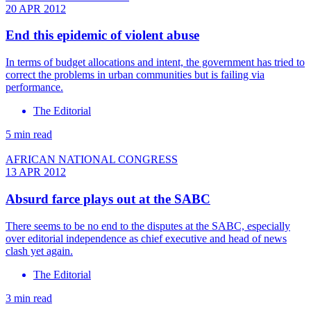
20 APR 2012
End this epidemic of violent abuse
In terms of budget allocations and intent, the government has tried to
correct the problems in urban communities but is failing via
performance.
The Editorial
5 min read
AFRICAN NATIONAL CONGRESS
13 APR 2012
Absurd farce plays out at the SABC
There seems to be no end to the disputes at the SABC, especially
over editorial independence as chief executive and head of news
clash yet again.
The Editorial
3 min read