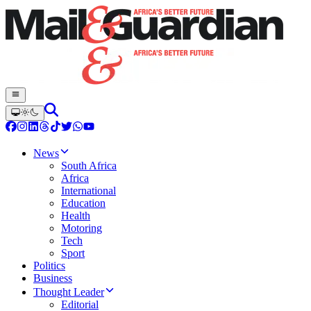
News
South Africa
Africa
International
Education
Health
Motoring
Tech
Sport
Politics
Business
Thought Leader
Editorial