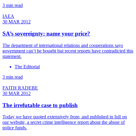
3 min read
IAEA
30 MAR 2012
SA’s sovereignty: name your price?
The department of international relations and cooperations says
government can’t be bought but recent reports have contradicted this
statement.
The Editorial
3 min read
FAITH RADEBE
30 MAR 2012
The irrefutable case to publish
Today we have quoted extensively from, and published in full on
our website, a secret crime intelligence report about the abuse of
police funds.