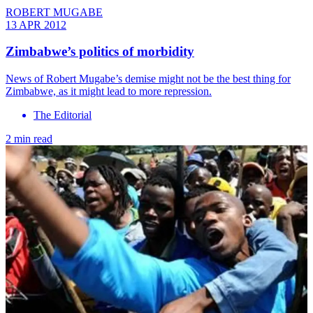
ROBERT MUGABE
13 APR 2012
Zimbabwe’s politics of morbidity
News of Robert Mugabe’s demise might not be the best thing for
Zimbabwe, as it might lead to more repression.
The Editorial
2 min read