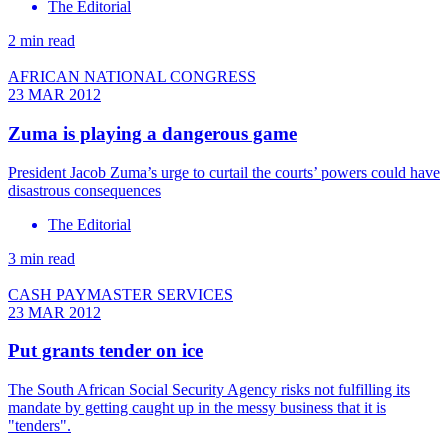
The Editorial
2 min read
AFRICAN NATIONAL CONGRESS
23 MAR 2012
Zuma is playing a dangerous game
President Jacob Zuma’s urge to curtail the courts’ powers could have
disastrous consequences
The Editorial
3 min read
CASH PAYMASTER SERVICES
23 MAR 2012
Put grants tender on ice
The South African Social Security Agency risks not fulfilling its
mandate by getting caught up in the messy business that it is
"tenders".