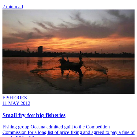
2 min read
FISHERIES
11 MAY 2012
Small fry for big fisheries
Fishing group Oceana admitted guilt to the Competition
Commission for a long list of price-fixing and agreed to pay a fine of