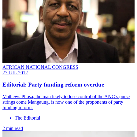
AFRICAN NATIONAL CONGRESS
27 JUL 2012
Editorial: Party funding reform overdue
Mathews Phosa, the man likely to lose control of the ANC’s purse
strings come Mangaung, is now one of the proponents of party
funding reform.
The Editorial
2 min read