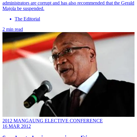
administrators are corrupt and has also recommended that the Gerald
Majola be suspended.
The Editorial
2 min read
2012 MANGAUNG ELECTIVE CONFERENCE
16 MAR 2012