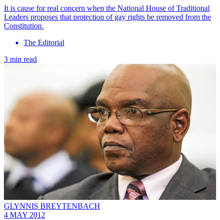
It is cause for real concern when the National House of Traditional
Leaders proposes that protection of gay rights be removed from the
Constitution.
The Editorial
3 min read
GLYNNIS BREYTENBACH
4 MAY 2012