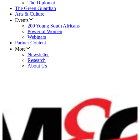
The Diplomat
The Green Guardian
Arts & Culture
Events
200 Young South Africans
Power of Women
Webinars
Partner Content
More
Newsletter
Research
About Us