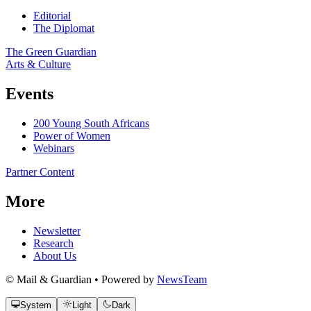
Editorial
The Diplomat
The Green Guardian
Arts & Culture
Events
200 Young South Africans
Power of Women
Webinars
Partner Content
More
Newsletter
Research
About Us
© Mail & Guardian • Powered by
NewsTeam
System
Light
Dark