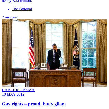
nearly R35-million.
The Editorial
2 min read
BARACK OBAMA
10 MAY 2012
Gay rights – proud, but vigilant