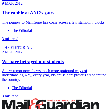
9 MAR 2012
The rabble at ANC’s gates
The journey to Mangaung has come across a few stumbling blocks.
The Editorial
3 min read
THE EDITORIAL
2 MAR 2012
We have betrayed our students
A new report now shows much more profound ways of
understanding why, every year, violent student protests erupt around
the country.
The Editorial
3 min read