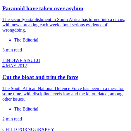
Paranoid have taken over asylum
The security establishment in South Africa has turned into a circus,
with news breaking each week about serious evidence of
wrongdoing.
The Editorial
3 min read
LINDIWE SISULU
4 MAY 2012
Cut the bloat and trim the force
The South African National Defence Force has been in a mess for
some time, with discipline levels low and the kit outdated, among
other issues.
The Editorial
2 min read
CHILD PORNOGRAPHY