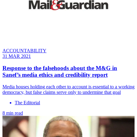
ACCOUNTABILITY
31 MAR 2021
Response to the falsehoods about the M&G in
Sanef’s media ethics and credibility report
Media houses holding each other to account is essential to a working
democracy, but false claims serve only to undermine that goal
The Editorial
8 min read