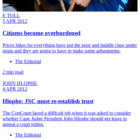
E TOLL
5 APR 2012
Citizens become overburdened
Prices hikes for everything have put the poor and middle class under
strain and they are going to have to make some adjustments.
The Editorial
2 min read
JOHN HLOPHE
4 APR 2012
Hlophe: JSC must re-establish trust
The ConCourt faced a difficult job when it was asked to consider
whether Cape Judge President John Hlophe should get leave to
appeal a court ruling.
The Editorial