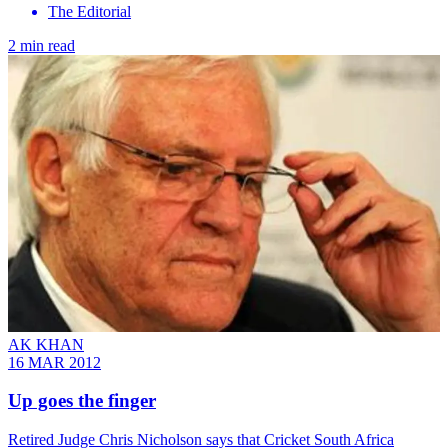
The Editorial
2 min read
AK KHAN
16 MAR 2012
Up goes the finger
Retired Judge Chris Nicholson says that Cricket South Africa