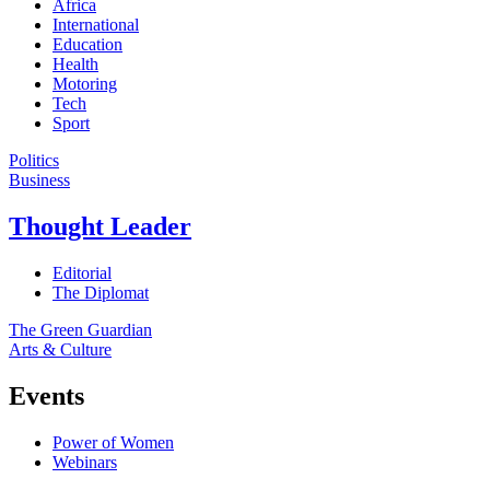
Africa
International
Education
Health
Motoring
Tech
Sport
Politics
Business
Thought Leader
Editorial
The Diplomat
The Green Guardian
Arts & Culture
Events
Power of Women
Webinars