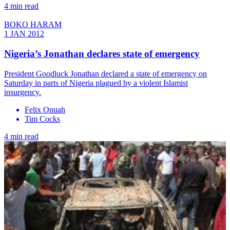
4 min read
BOKO HARAM
1 JAN 2012
Nigeria’s Jonathan declares state of emergency
President Goodluck Jonathan declared a state of emergency on
Saturday in parts of Nigeria plagued by a violent Islamist
insurgency.
Felix Onuah
Tim Cocks
4 min read