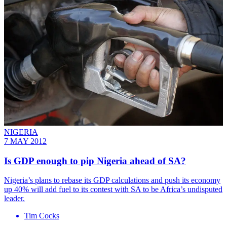
NIGERIA
7 MAY 2012
Is GDP enough to pip Nigeria ahead of SA?
Nigeria’s plans to rebase its GDP calculations and push its economy
up 40% will add fuel to its contest with SA to be Africa’s undisputed
leader.
Tim Cocks