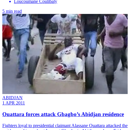
Loucoumane Coulibaly
5 min read
ABIDJAN
1 APR 2011
Ouattara forces attack Gbagbo’s Abidjan residence
Fighters loyal to presidential claimant Alassane Ouattara attacked the