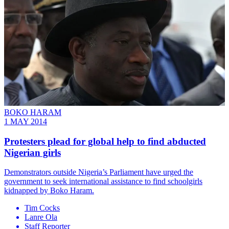
BOKO HARAM
1 MAY 2014
Protesters plead for global help to find abducted
Nigerian girls
Demonstrators outside Nigeria’s Parliament have urged the
government to seek international assistance to find schoolgirls
kidnapped by Boko Haram.
Tim Cocks
Lanre Ola
Staff Reporter