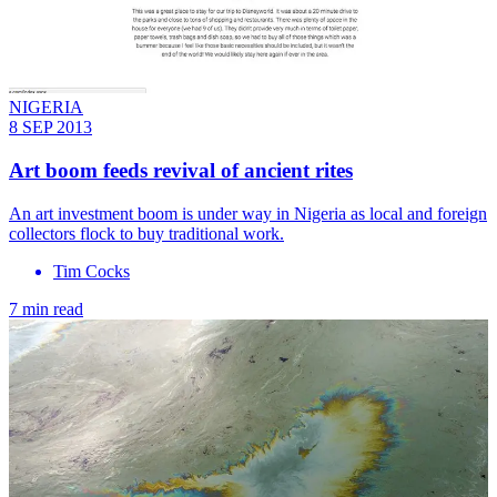
NIGERIA
8 SEP 2013
Art boom feeds revival of ancient rites
An art investment boom is under way in Nigeria as local and foreign
collectors flock to buy traditional work.
Tim Cocks
7 min read