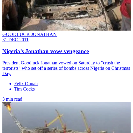
GOODLUCK JONATHAN
31 DEC 2011
Nigeria’s Jonathan vows vengeance
President Goodluck Jonathan vowed on Saturday to "crush the
terrorists" who set off a series of bombs across Nigeria on Christmas
Day.
Felix Onuah
Tim Cocks
3 min read