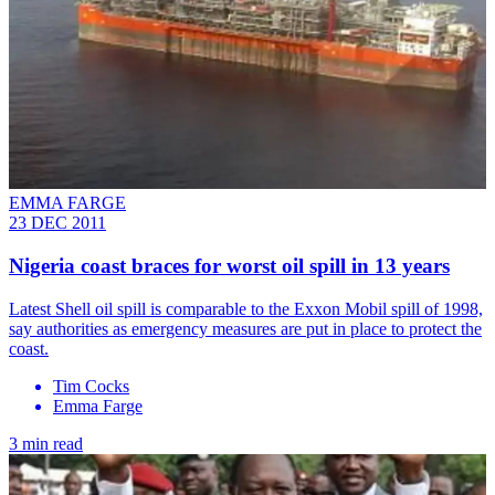
EMMA FARGE
23 DEC 2011
Nigeria coast braces for worst oil spill in 13 years
Latest Shell oil spill is comparable to the Exxon Mobil spill of 1998,
say authorities as emergency measures are put in place to protect the
coast.
Tim Cocks
Emma Farge
3 min read