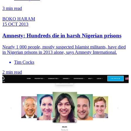
3 min read
BOKO HARAM
15 OCT 2013
Amnesty: Hundreds die in harsh Nigerian prisons
Nearly 1 000 people, mostly suspected Islamist militants, have died
in Nigerian prisons in 2013 alone, says Amnesty International.
Tim Cocks
2 min read