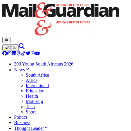
200 Young South Africans 2026
News
South Africa
Africa
International
Education
Health
Motoring
Tech
Sport
Politics
Business
Thought Leader