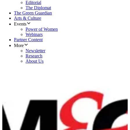
Editorial
The Diplomat
The Green Guardian
Arts & Culture
Events
Power of Women
Webinars
Partner Content
More
Newsletter
Research
About Us