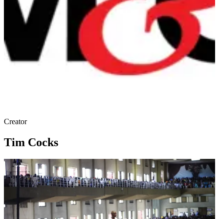
Creator
Tim Cocks