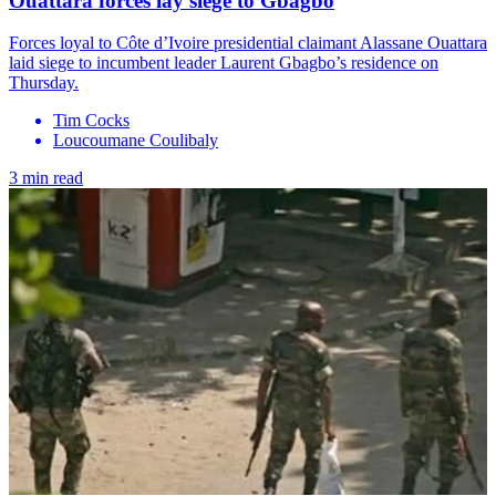
Ouattara forces lay siege to Gbagbo
Forces loyal to Côte d’Ivoire presidential claimant Alassane Ouattara
laid siege to incumbent leader Laurent Gbagbo’s residence on
Thursday.
Tim Cocks
Loucoumane Coulibaly
3 min read