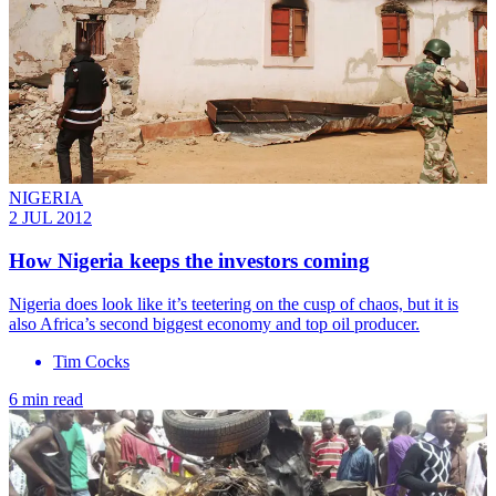
NIGERIA
2 JUL 2012
How Nigeria keeps the investors coming
Nigeria does look like it’s teetering on the cusp of chaos, but it is
also Africa’s second biggest economy and top oil producer.
Tim Cocks
6 min read