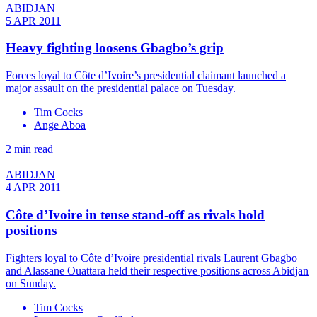
ABIDJAN
5 APR 2011
Heavy fighting loosens Gbagbo’s grip
Forces loyal to Côte d’Ivoire’s presidential claimant launched a
major assault on the presidential palace on Tuesday.
Tim Cocks
Ange Aboa
2 min read
ABIDJAN
4 APR 2011
Côte d’Ivoire in tense stand-off as rivals hold
positions
Fighters loyal to Côte d’Ivoire presidential rivals Laurent Gbagbo
and Alassane Ouattara held their respective positions across Abidjan
on Sunday.
Tim Cocks