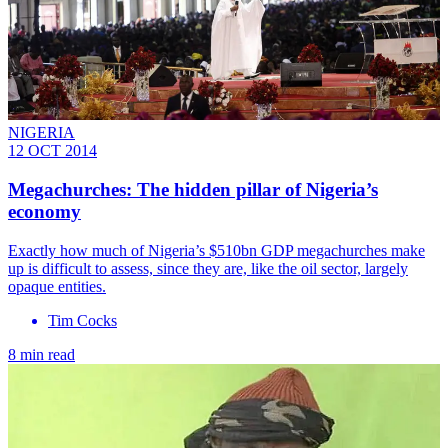
NIGERIA
12 OCT 2014
Megachurches: The hidden pillar of Nigeria’s
economy
Exactly how much of Nigeria’s $510bn GDP megachurches make
up is difficult to assess, since they are, like the oil sector, largely
opaque entities.
Tim Cocks
8 min read