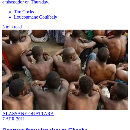
ambassador on Thursday.
Tim Cocks
Loucoumane Coulibaly
3 min read
ALASSANE OUATTARA
7 APR 2011