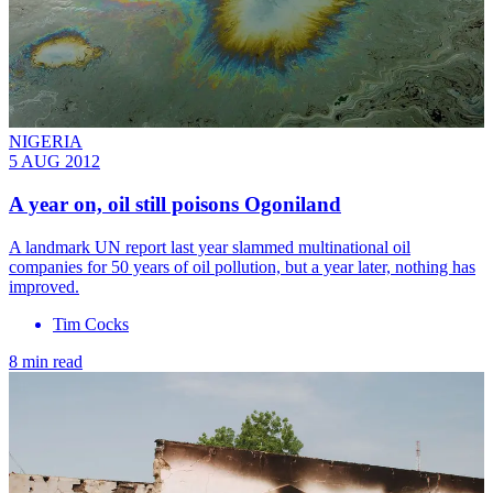
NIGERIA
5 AUG 2012
A year on, oil still poisons Ogoniland
A landmark UN report last year slammed multinational oil
companies for 50 years of oil pollution, but a year later, nothing has
improved.
Tim Cocks
8 min read