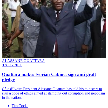
ALASSANE OUATTARA
9 AUG 2011
Ouattara makes Ivorian Cabinet sign anti-graft
pledge
Côte d’Ivoire President Alassane Ouattara has told his ministers to
sign a code of ethics aimed at stamping out corruption and nepotism
in the nation.
Tim Cocks