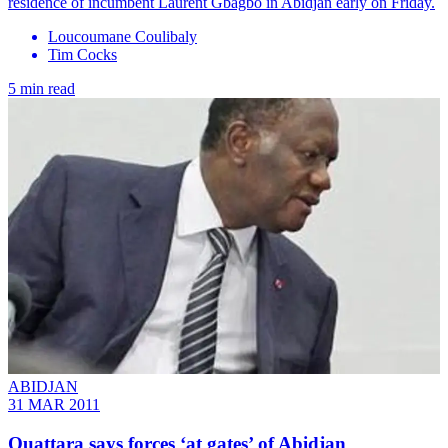
residence of incumbent Laurent Gbagbo in Abidjan early on Friday.
Loucoumane Coulibaly
Tim Cocks
5 min read
ABIDJAN
31 MAR 2011
Ouattara says forces ‘at gates’ of Abidjan