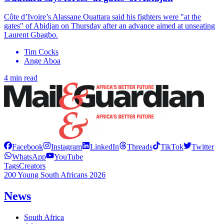
Côte d’Ivoire’s Alassane Ouattara said his fighters were "at the
gates" of Abidjan on Thursday after an advance aimed at unseating
Laurent Gbagbo.
Tim Cocks
Ange Aboa
4 min read
Facebook
Instagram
LinkedIn
Threads
TikTok
Twitter
WhatsApp
YouTube
Tags
Creators
200 Young South Africans 2026
News
South Africa