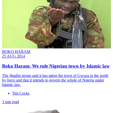
BOKO HARAM
25 AUG 2014
Boko Haram: We rule Nigerian town by Islamic law
The jihadist group said it has taken the town of Gwoza in the north
by force and that it intends to govern the whole of Nigeria under
Islamic law.
Tim Cocks
3 min read