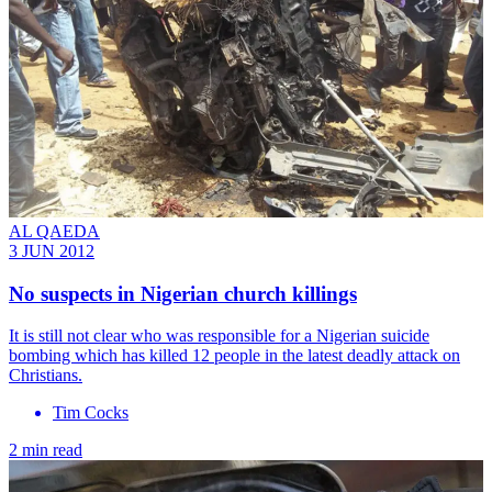
AL QAEDA
3 JUN 2012
No suspects in Nigerian church killings
It is still not clear who was responsible for a Nigerian suicide
bombing which has killed 12 people in the latest deadly attack on
Christians.
Tim Cocks
2 min read