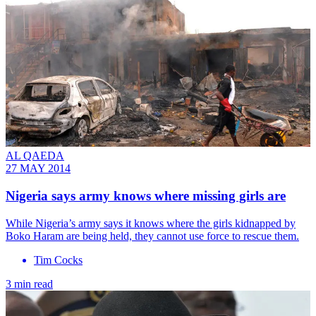
AL QAEDA
27 MAY 2014
Nigeria says army knows where missing girls are
While Nigeria’s army says it knows where the girls kidnapped by
Boko Haram are being held, they cannot use force to rescue them.
Tim Cocks
3 min read