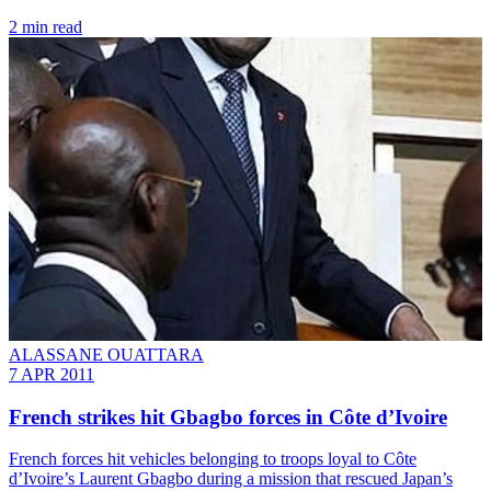
2 min read
ALASSANE OUATTARA
7 APR 2011
French strikes hit Gbagbo forces in Côte d’Ivoire
French forces hit vehicles belonging to troops loyal to Côte
d’Ivoire’s Laurent Gbagbo during a mission that rescued Japan’s