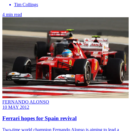
Tim Collings
4 min read
FERNANDO ALONSO
10 MAY 2012
Ferrari hopes for Spain revival
Two-time world champion Fernando Alonso is aiming to lead a