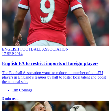
ENGLISH FOOTBALL ASSOCIATION
17 SEP 2014
English FA to restrict imports of foreign players
The Football Association wants to reduce the number of non-EU
players in England’s leagues by half to foster local talent and boost
the national side.
Tim Collings
3 min read