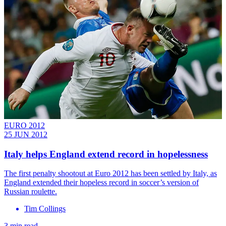
EURO 2012
25 JUN 2012
Italy helps England extend record in hopelessness
The first penalty shootout at Euro 2012 has been settled by Italy, as
England extended their hopeless record in soccer’s version of
Russian roulette.
Tim Collings
3 min read