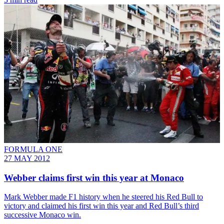
FORMULA ONE
27 MAY 2012
Webber claims first win this year at Monaco
Mark Webber made F1 history when he steered his Red Bull to
victory and claimed his first win this year and Red Bull’s third
successive Monaco win.