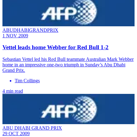
ABUDHABIGRANDPRIX
1 NOV 2009
Vettel leads home Webber for Red Bull 1-2
Sebastian Vettel led his Red Bull teammate Australian Mark Webber
home in an impressive one-two triumph in Sunday’s Abu Dhabi
Grand Prix.
Tim Collings
4 min read
ABU DHABI GRAND PRIX
29 OCT 2009