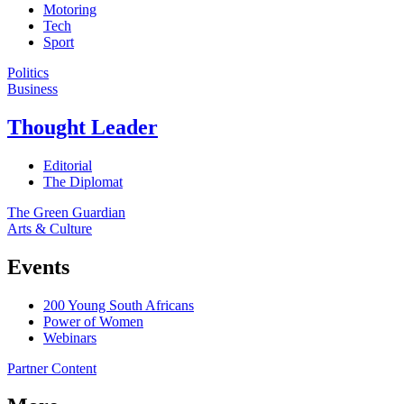
Motoring
Tech
Sport
Politics
Business
Thought Leader
Editorial
The Diplomat
The Green Guardian
Arts & Culture
Events
200 Young South Africans
Power of Women
Webinars
Partner Content