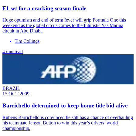
F1 set for a cracking season finale
Huge optimism and end of term fever will grip Formula One this
weekend as the global circus comes to the futuristic Yas Marina
circuit in Abu Dhabi.
Tim Collings
4 min read
BRAZIL
15 OCT 2009
Barrichello determined to keep home title bid alive
Rubens Barrichello is convinced he still has a chance of overhauling
his teammate Jenson Button to win this year’s drivers’ world
championship.