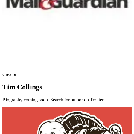
Creator
Tim Collings
Biography coming soon. Search for author on Twitter