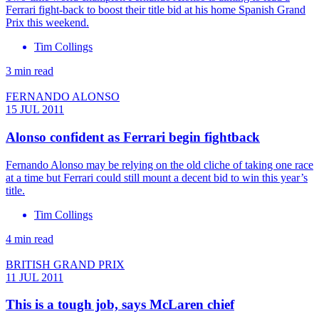
Ferrari fight-back to boost their title bid at his home Spanish Grand
Prix this weekend.
Tim Collings
3 min read
FERNANDO ALONSO
15 JUL 2011
Alonso confident as Ferrari begin fightback
Fernando Alonso may be relying on the old cliche of taking one race
at a time but Ferrari could still mount a decent bid to win this year’s
title.
Tim Collings
4 min read
BRITISH GRAND PRIX
11 JUL 2011
This is a tough job, says McLaren chief