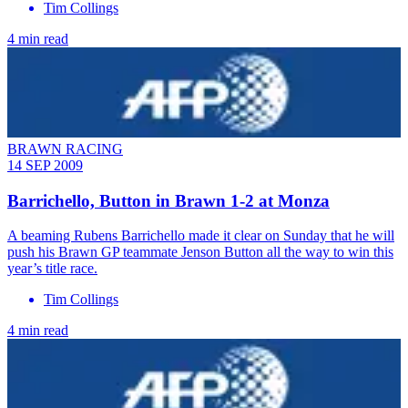
Tim Collings
4 min read
BRAWN RACING
14 SEP 2009
Barrichello, Button in Brawn 1-2 at Monza
A beaming Rubens Barrichello made it clear on Sunday that he will
push his Brawn GP teammate Jenson Button all the way to win this
year’s title race.
Tim Collings
4 min read