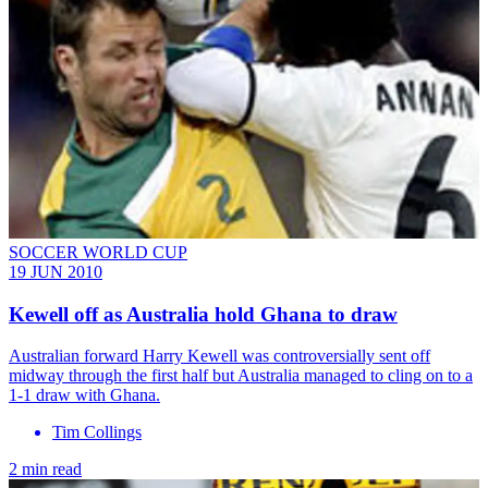
SOCCER WORLD CUP
19 JUN 2010
Kewell off as Australia hold Ghana to draw
Australian forward Harry Kewell was controversially sent off
midway through the first half but Australia managed to cling on to a
1-1 draw with Ghana.
Tim Collings
2 min read