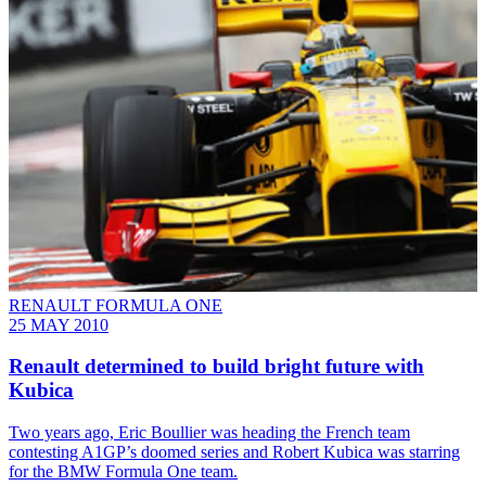
RENAULT FORMULA ONE
25 MAY 2010
Renault determined to build bright future with
Kubica
Two years ago, Eric Boullier was heading the French team
contesting A1GP’s doomed series and Robert Kubica was starring
for the BMW Formula One team.