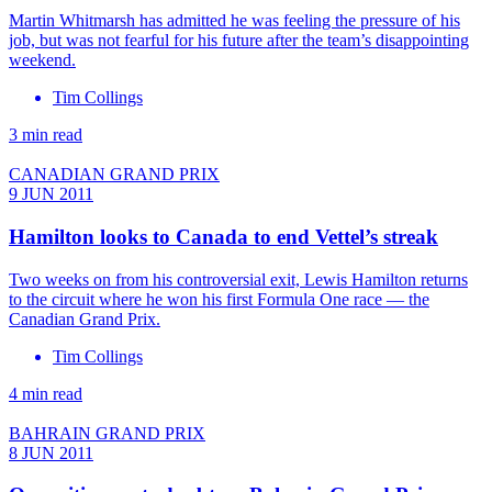
Martin Whitmarsh has admitted he was feeling the pressure of his
job, but was not fearful for his future after the team’s disappointing
weekend.
Tim Collings
3 min read
CANADIAN GRAND PRIX
9 JUN 2011
Hamilton looks to Canada to end Vettel’s streak
Two weeks on from his controversial exit, Lewis Hamilton returns
to the circuit where he won his first Formula One race — the
Canadian Grand Prix.
Tim Collings
4 min read
BAHRAIN GRAND PRIX
8 JUN 2011