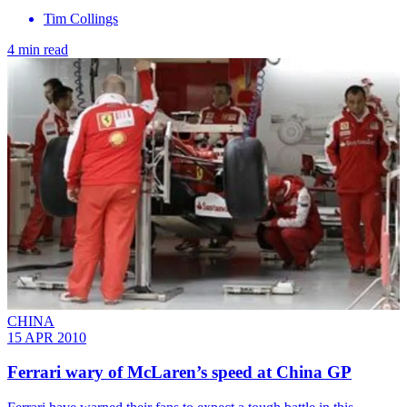
Tim Collings
4 min read
CHINA
15 APR 2010
Ferrari wary of McLaren’s speed at China GP