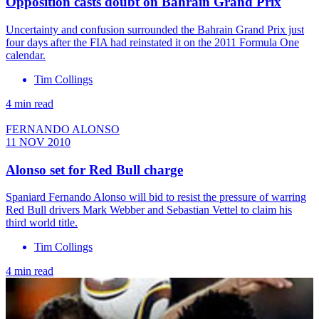
Opposition casts doubt on Bahrain Grand Prix
Uncertainty and confusion surrounded the Bahrain Grand Prix just
four days after the FIA had reinstated it on the 2011 Formula One
calendar.
Tim Collings
4 min read
FERNANDO ALONSO
11 NOV 2010
Alonso set for Red Bull charge
Spaniard Fernando Alonso will bid to resist the pressure of warring
Red Bull drivers Mark Webber and Sebastian Vettel to claim his
third world title.
Tim Collings
4 min read