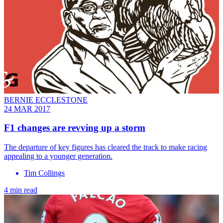
BERNIE ECCLESTONE
24 MAR 2017
F1 changes are revving up a storm
The departure of key figures has cleared the track to make racing
appealing to a younger generation.
Tim Collings
4 min read