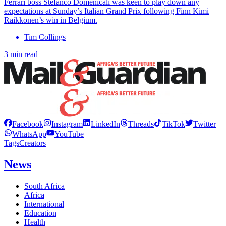
Ferrari boss Stefanco Domenicali was keen to play down any
expectations at Sunday’s Italian Grand Prix following Finn Kimi
Raikkonen’s win in Belgium.
Tim Collings
3 min read
Facebook
Instagram
LinkedIn
Threads
TikTok
Twitter
WhatsApp
YouTube
Tags
Creators
News
South Africa
Africa
International
Education
Health