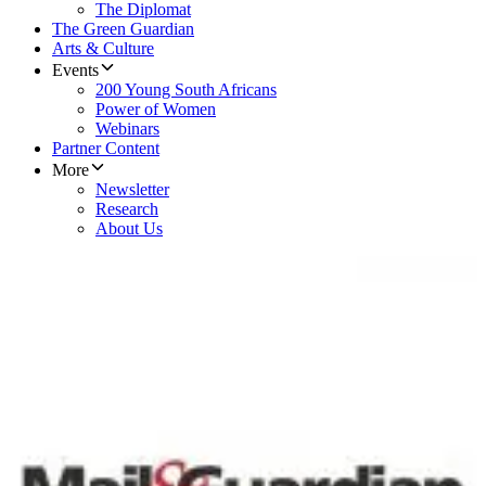
The Diplomat
The Green Guardian
Arts & Culture
Events
200 Young South Africans
Power of Women
Webinars
Partner Content
More
Newsletter
Research
About Us