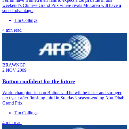
Ferrari have warned their fans to expect a tough battle in this
weekend’s Chinese Grand Prix where rivals McLaren will have a
speed advantage.
Tim Collings
4 min read
BRAWNGP
2 NOV 2009
Button confident for the future
World champion Jenson Button said he will be faster and stronger
next year after finishing third in Sunday’s season-ending Abu Dhabi
Grand Prix.
Tim Collings
4 min read