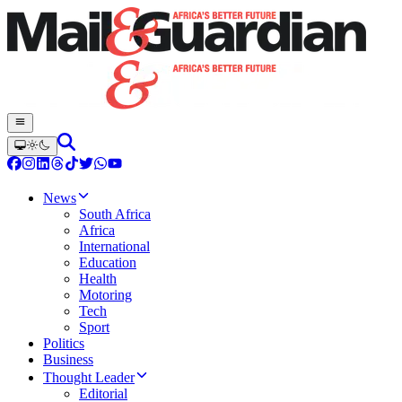
News
South Africa
Africa
International
Education
Health
Motoring
Tech
Sport
Politics
Business
Thought Leader
Editorial