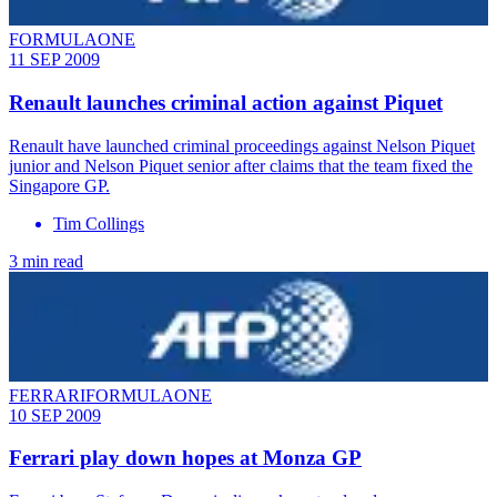
FORMULAONE
11 SEP 2009
Renault launches criminal action against Piquet
Renault have launched criminal proceedings against Nelson Piquet
junior and Nelson Piquet senior after claims that the team fixed the
Singapore GP.
Tim Collings
3 min read
FERRARIFORMULAONE
10 SEP 2009
Ferrari play down hopes at Monza GP