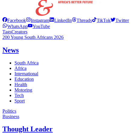
Facebook
Instagram
LinkedIn
Threads
TikTok
Twitter
WhatsApp
YouTube
Tags
Creators
200 Young South Africans 2026
News
South Africa
Africa
International
Education
Health
Motoring
Tech
Sport
Politics
Business
Thought Leader