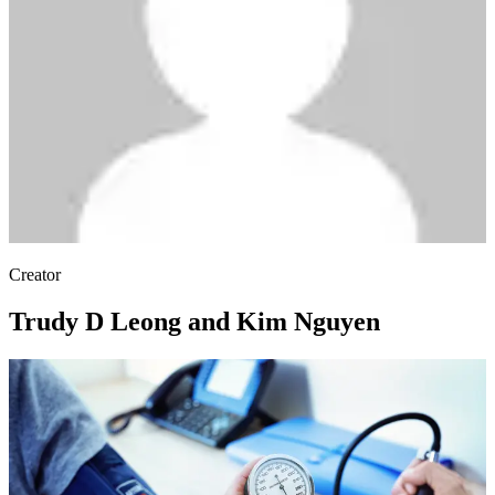
Creator
Trudy D Leong and Kim Nguyen