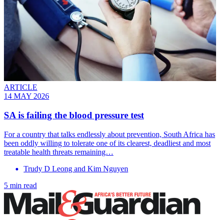
ARTICLE
14 MAY 2026
SA is failing the blood pressure test
For a country that talks endlessly about prevention, South Africa has
been oddly willing to tolerate one of its clearest, deadliest and most
treatable health threats remaining…
Trudy D Leong and Kim Nguyen
5 min read