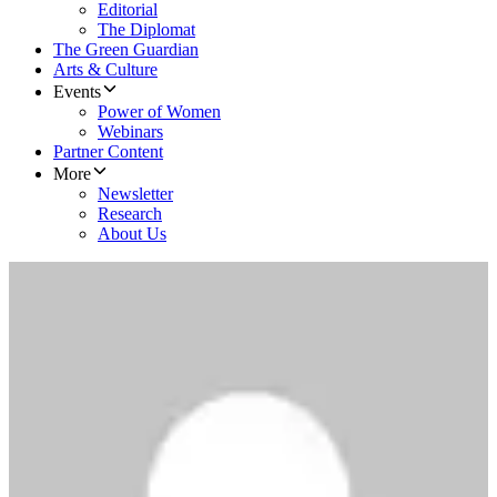
Editorial
The Diplomat
The Green Guardian
Arts & Culture
Events
Power of Women
Webinars
Partner Content
More
Newsletter
Research
About Us