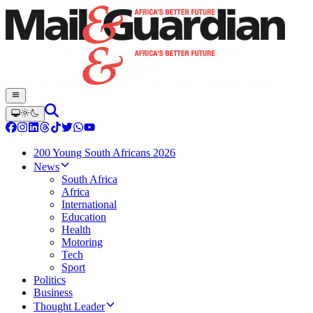
200 Young South Africans 2026
News
South Africa
Africa
International
Education
Health
Motoring
Tech
Sport
Politics
Business
Thought Leader