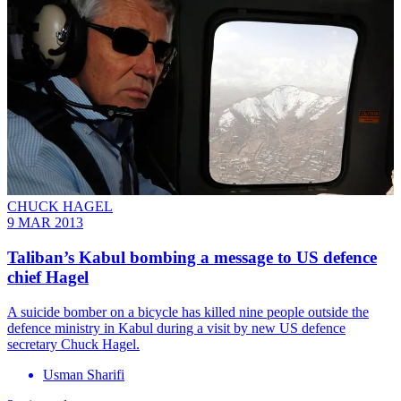
CHUCK HAGEL
9 MAR 2013
Taliban’s Kabul bombing a message to US defence
chief Hagel
A suicide bomber on a bicycle has killed nine people outside the
defence ministry in Kabul during a visit by new US defence
secretary Chuck Hagel.
Usman Sharifi