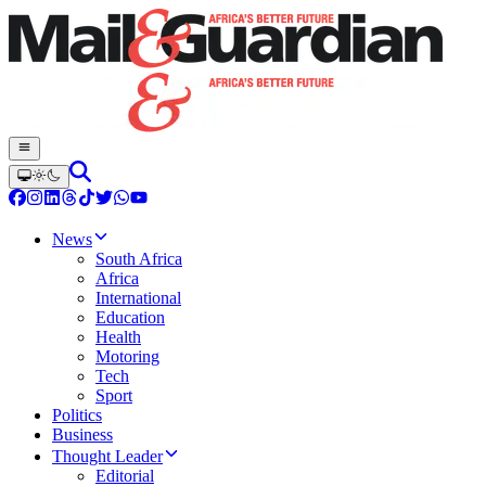
News
South Africa
Africa
International
Education
Health
Motoring
Tech
Sport
Politics
Business
Thought Leader
Editorial