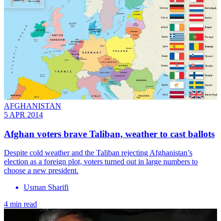
AFGHANISTAN
5 APR 2014
Afghan voters brave Taliban, weather to cast ballots
Despite cold weather and the Taliban rejecting Afghanistan’s
election as a foreign plot, voters turned out in large numbers to
choose a new president.
Usman Sharifi
4 min read