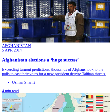
AFGHANISTAN
5 APR 2014
Afghanistan elections a ‘huge success’
Exceeding turnout predictions, thousands of Afghans took to the
polls to cast their votes for a new president despite Taliban threats.
Usman Sharifi
4 min read