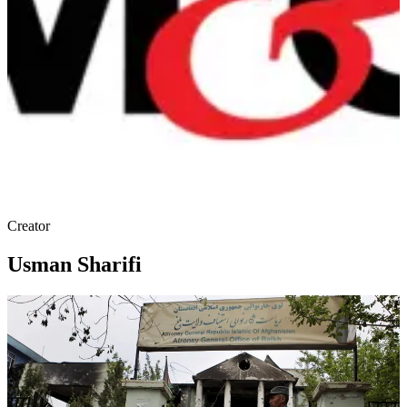
Creator
Usman Sharifi