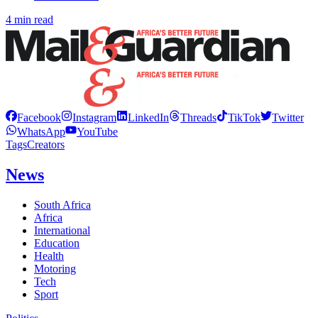
4 min read
Facebook
Instagram
LinkedIn
Threads
TikTok
Twitter
WhatsApp
YouTube
Tags
Creators
News
South Africa
Africa
International
Education
Health
Motoring
Tech
Sport