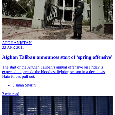
AFGHANISTAN
22 APR 2015
Afghan Taliban announces start of ‘spring offensive’
The start of the Afghan Taliban’s annual offensive on Friday is
expected to precede the bloodiest fighting season in a decade as
Nato forces pull out.
Usman Sharifi
3 min read