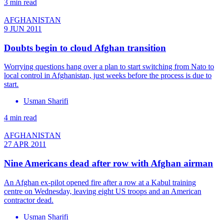
3 min read
AFGHANISTAN
9 JUN 2011
Doubts begin to cloud Afghan transition
Worrying questions hang over a plan to start switching from Nato to
local control in Afghanistan, just weeks before the process is due to
start.
Usman Sharifi
4 min read
AFGHANISTAN
27 APR 2011
Nine Americans dead after row with Afghan airman
An Afghan ex-pilot opened fire after a row at a Kabul training
centre on Wednesday, leaving eight US troops and an American
contractor dead.
Usman Sharifi