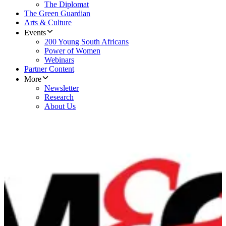
The Diplomat
The Green Guardian
Arts & Culture
Events
200 Young South Africans
Power of Women
Webinars
Partner Content
More
Newsletter
Research
About Us