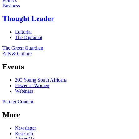
Politics
Business
Thought Leader
Editorial
The Diplomat
The Green Guardian
Arts & Culture
Events
200 Young South Africans
Power of Women
Webinars
Partner Content
More
Newsletter
Research