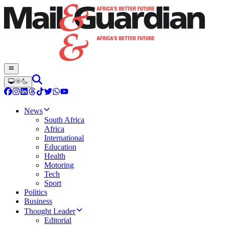
News
South Africa
Africa
International
Education
Health
Motoring
Tech
Sport
Politics
Business
Thought Leader
Editorial