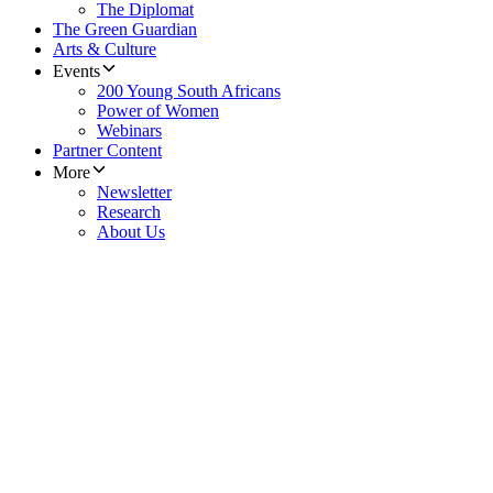
The Diplomat
The Green Guardian
Arts & Culture
Events
200 Young South Africans
Power of Women
Webinars
Partner Content
More
Newsletter
Research
About Us