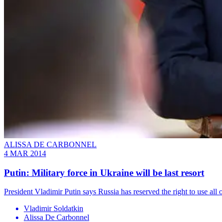
ALISSA DE CARBONNEL
4 MAR 2014
Putin: Military force in Ukraine will be last resort
President Vladimir Putin says Russia has reserved the right to use all 
Vladimir Soldatkin
Alissa De Carbonnel