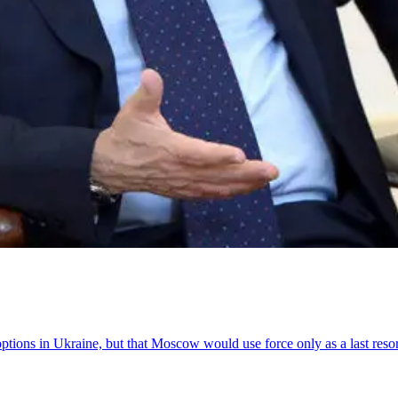
options in Ukraine, but that Moscow would use force only as a last resor