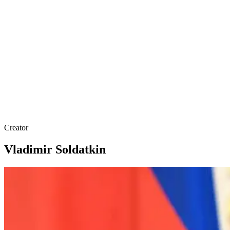
Creator
Vladimir Soldatkin