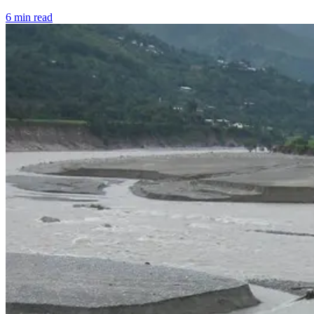
6 min read